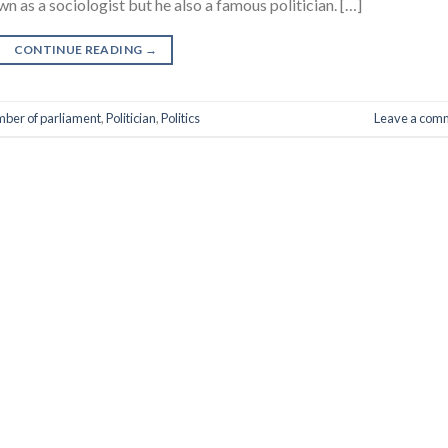
n as a sociologist but he also a famous politician. […]
CONTINUE READING
→
ber of parliament
,
Politician
,
Politics
Leave a com