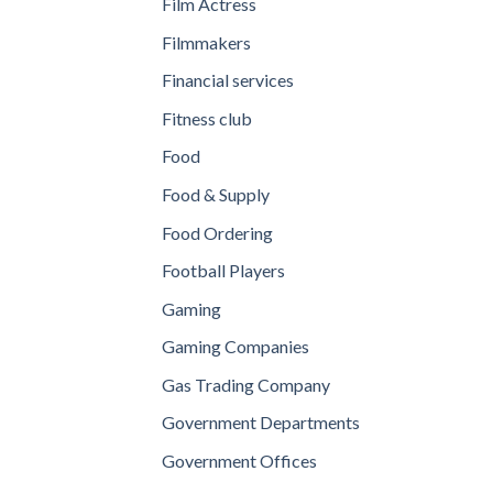
Film Actress
Filmmakers
Financial services
Fitness club
Food
Food & Supply
Food Ordering
Football Players
Gaming
Gaming Companies
Gas Trading Company
Government Departments
Government Offices