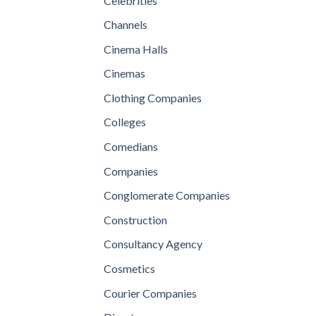
Celebrities
Channels
Cinema Halls
Cinemas
Clothing Companies
Colleges
Comedians
Companies
Conglomerate Companies
Construction
Consultancy Agency
Cosmetics
Courier Companies