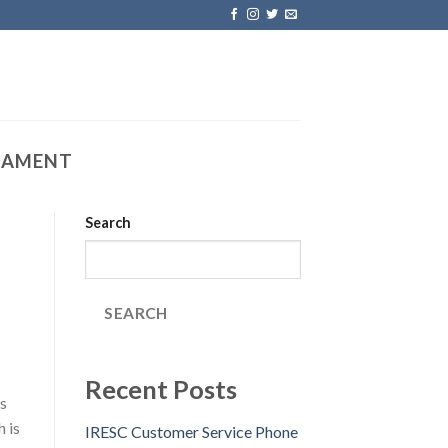
IAMENT
Search
SEARCH
Recent Posts
s
 is
IRESC Customer Service Phone