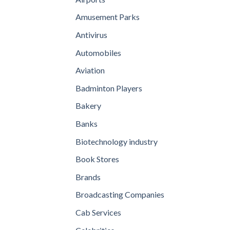
Amusement Parks
Antivirus
Automobiles
Aviation
Badminton Players
Bakery
Banks
Biotechnology industry
Book Stores
Brands
Broadcasting Companies
Cab Services