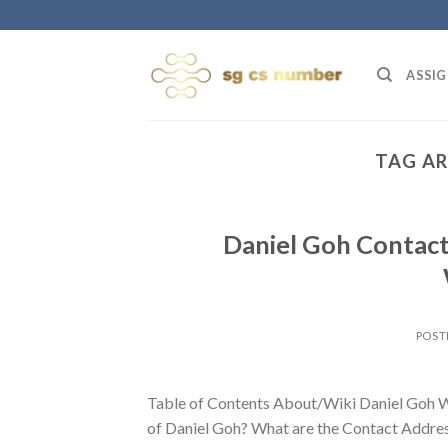
Skip
to
content
ASSIG
TAG AR
Daniel Goh Contact
POST
Table of Contents About/Wiki Daniel Goh W
of Daniel Goh? What are the Contact Address