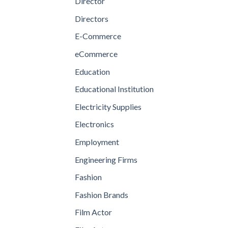
Director
Directors
E-Commerce
eCommerce
Education
Educational Institution
Electricity Supplies
Electronics
Employment
Engineering Firms
Fashion
Fashion Brands
Film Actor