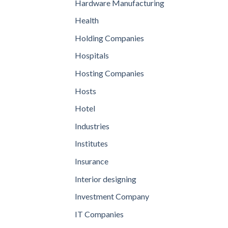
Hardware Manufacturing
Health
Holding Companies
Hospitals
Hosting Companies
Hosts
Hotel
Industries
Institutes
Insurance
Interior designing
Investment Company
IT Companies