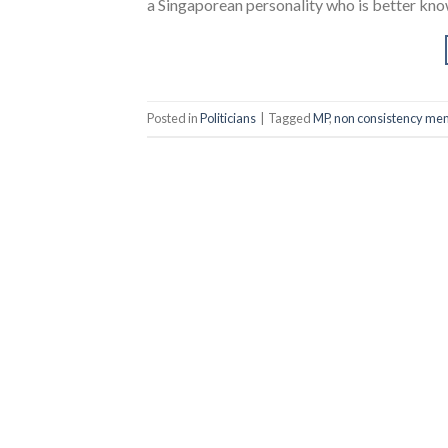
a Singaporean personality who is better know
Posted in
Politicians
|
Tagged
MP
,
non consistency mem