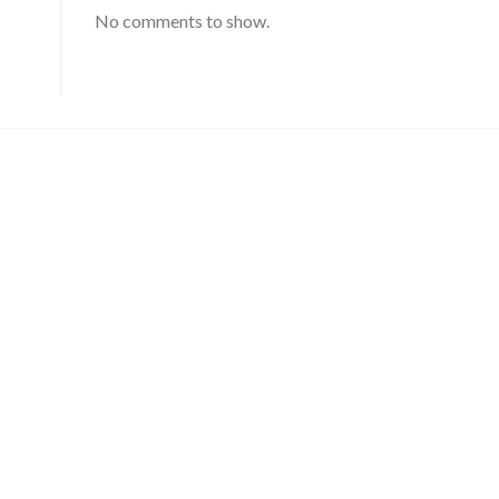
No comments to show.