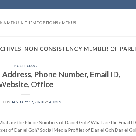
N A MENU IN THEME OPTIONS > MENUS
CHIVES:
NON CONSISTENCY MEMBER OF PARL
POLITICIANS
 Address, Phone Number, Email ID,
Website, Office
ED ON
JANUARY 17, 2020
BY
ADMIN
hat are the Phone Numbers of Daniel Goh? What are the Email ID
es of Daniel Goh? Social Media Profiles of Daniel Goh Daniel Goh