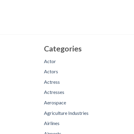
Categories
Actor
Actors
Actress
Actresses
Aerospace
Agriculture Industries
Airlines
Airports