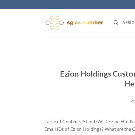
Skip
to
content
ASSIG
Ezion Holdings Custo
He
P
Table of Contents About/Wiki Ezion Holdin
Email IDs of Ezion Holdings? What are the O