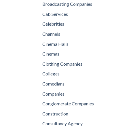
Broadcasting Companies
Cab Services
Celebrities
Channels
Cinema Halls
Cinemas
Clothing Companies
Colleges
Comedians
Companies
Conglomerate Companies
Construction
Consultancy Agency