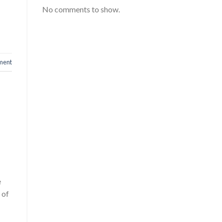
No comments to show.
ment
e
 of