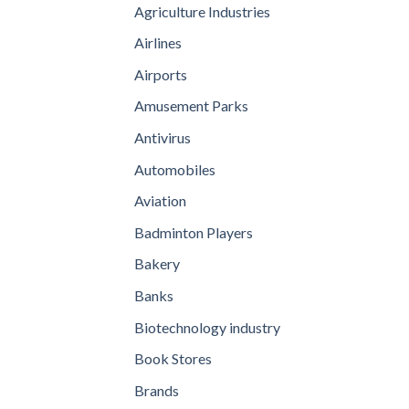
Agriculture Industries
Airlines
Airports
Amusement Parks
Antivirus
Automobiles
Aviation
Badminton Players
Bakery
Banks
Biotechnology industry
Book Stores
Brands