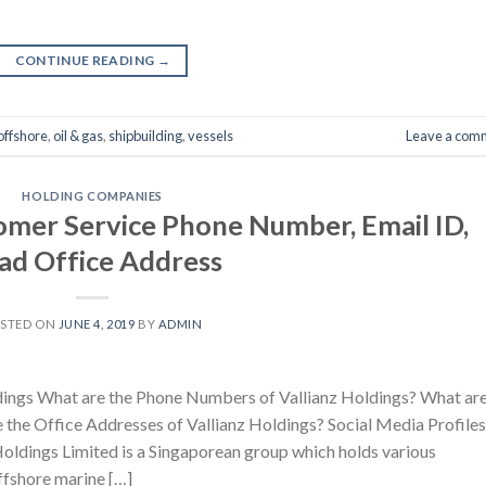
CONTINUE READING
→
offshore
,
oil & gas
,
shipbuilding
,
vessels
Leave a com
HOLDING COMPANIES
tomer Service Phone Number, Email ID,
ad Office Address
STED ON
JUNE 4, 2019
BY
ADMIN
dings What are the Phone Numbers of Vallianz Holdings? What ar
e the Office Addresses of Vallianz Holdings? Social Media Profiles
Holdings Limited is a Singaporean group which holds various
offshore marine […]