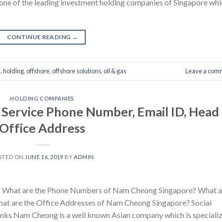
one of the leading investment holding companies of Singapore whi
CONTINUE READING
→
s
,
holding
,
offshore
,
offshore solutions
,
oil & gas
Leave a com
HOLDING COMPANIES
ervice Phone Number, Email ID, Head
Office Address
STED ON
JUNE 16, 2019
BY
ADMIN
 What are the Phone Numbers of Nam Cheong Singapore? What a
at are the Office Addresses of Nam Cheong Singapore? Social
nks Nam Cheong is a well known Asian company which is speciali