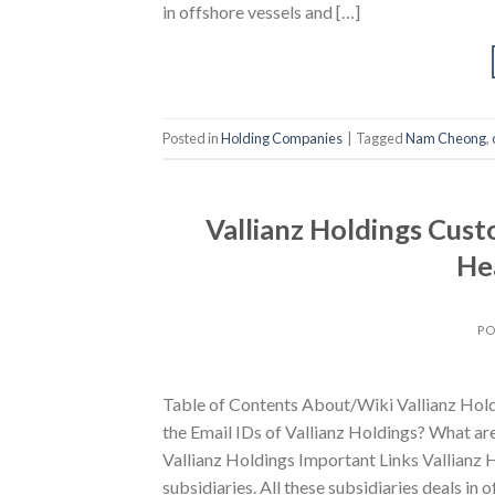
in offshore vessels and […]
Posted in
Holding Companies
|
Tagged
Nam Cheong
,
Vallianz Holdings Cus
He
PO
Table of Contents About/Wiki Vallianz Hol
the Email IDs of Vallianz Holdings? What ar
Vallianz Holdings Important Links Vallianz 
subsidiaries. All these subsidiaries deals in 