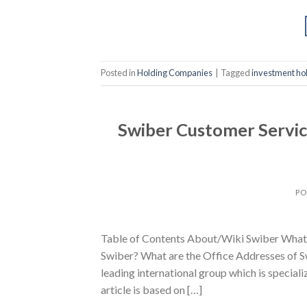
Posted in
Holding Companies
|
Tagged
investment ho
Swiber Customer Servic
PO
Table of Contents About/Wiki Swiber What 
Swiber? What are the Office Addresses of Sw
leading international group which is speciali
article is based on […]