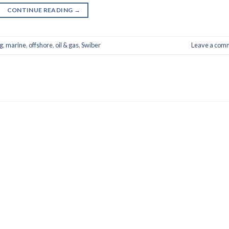
CONTINUE READING
→
g
,
marine
,
offshore
,
oil & gas
,
Swiber
Leave a com