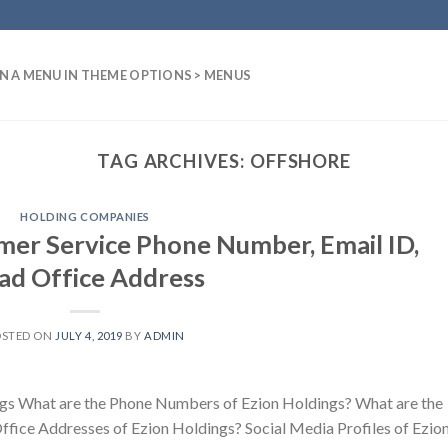
N A MENU IN THEME OPTIONS > MENUS
TAG ARCHIVES:
OFFSHORE
HOLDING COMPANIES
mer Service Phone Number, Email ID,
ad Office Address
OSTED ON
JULY 4, 2019
BY
ADMIN
gs What are the Phone Numbers of Ezion Holdings? What are the
ffice Addresses of Ezion Holdings? Social Media Profiles of Ezio