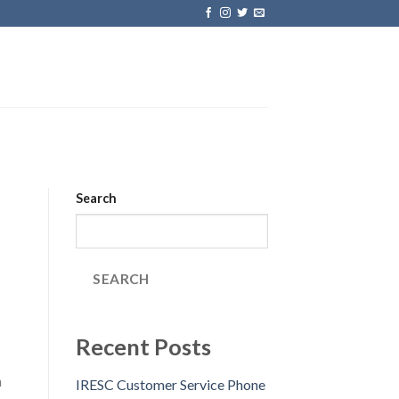
Search
SEARCH
Recent Posts
n
IRESC Customer Service Phone