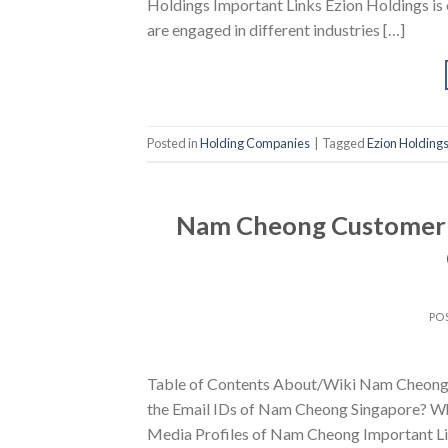
Holdings Important Links Ezion Holdings is 
are engaged in different industries […]
Posted in
Holding Companies
|
Tagged
Ezion Holding
Nam Cheong Customer S
PO
Table of Contents About/Wiki Nam Cheong
the Email IDs of Nam Cheong Singapore? Wh
Media Profiles of Nam Cheong Important Li