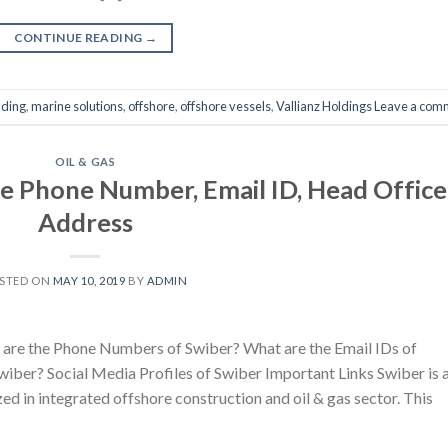
CONTINUE READING
→
lding
,
marine solutions
,
offshore
,
offshore vessels
,
Vallianz Holdings
Leave a com
OIL & GAS
e Phone Number, Email ID, Head Office
Address
STED ON
MAY 10, 2019
BY
ADMIN
are the Phone Numbers of Swiber? What are the Email IDs of
iber? Social Media Profiles of Swiber Important Links Swiber is 
zed in integrated offshore construction and oil & gas sector. This