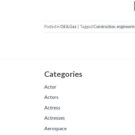
Posted in
Oil & Gas
|
Tagged
Construction
,
engineerin
Categories
Actor
Actors
Actress
Actresses
Aerospace