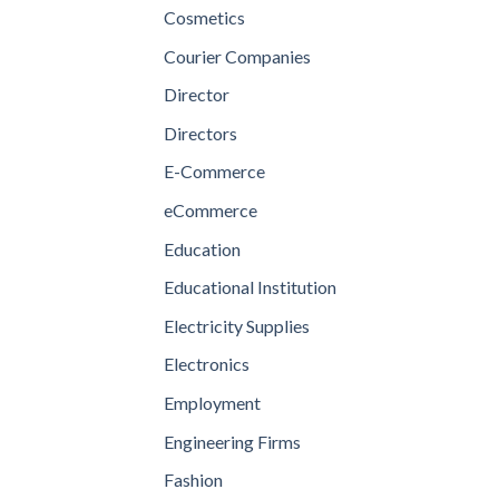
Cosmetics
Courier Companies
Director
Directors
E-Commerce
eCommerce
Education
Educational Institution
Electricity Supplies
Electronics
Employment
Engineering Firms
Fashion