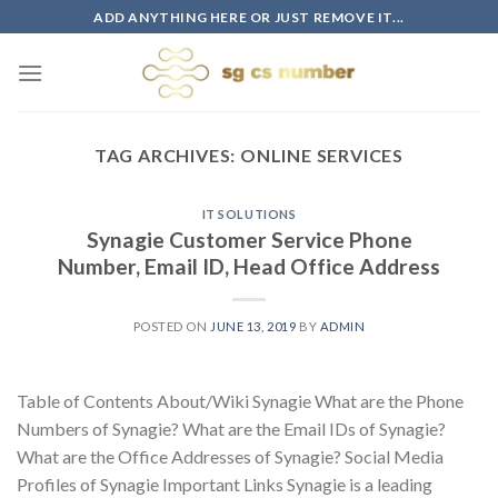
Skip
ADD ANYTHING HERE OR JUST REMOVE IT...
to
content
TAG ARCHIVES:
ONLINE SERVICES
IT SOLUTIONS
Synagie Customer Service Phone
Number, Email ID, Head Office Address
POSTED ON
JUNE 13, 2019
BY
ADMIN
Table of Contents About/Wiki Synagie What are the Phone
Numbers of Synagie? What are the Email IDs of Synagie?
What are the Office Addresses of Synagie? Social Media
Profiles of Synagie Important Links Synagie is a leading