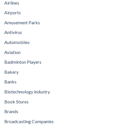
Airlines
Airports
Amusement Parks
Antivirus
Automobiles
Aviation
Badminton Players
Bakery
Banks
Biotechnology industry
Book Stores
Brands
Broadcasting Companies