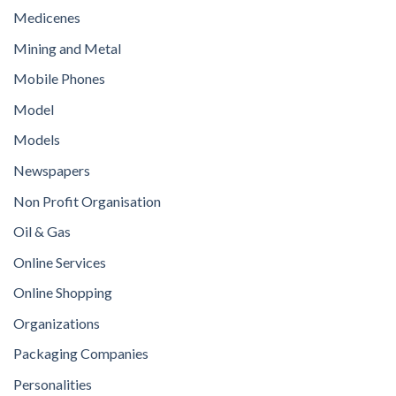
Medicenes
Mining and Metal
Mobile Phones
Model
Models
Newspapers
Non Profit Organisation
Oil & Gas
Online Services
Online Shopping
Organizations
Packaging Companies
Personalities