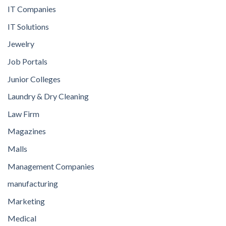
IT Companies
IT Solutions
Jewelry
Job Portals
Junior Colleges
Laundry & Dry Cleaning
Law Firm
Magazines
Malls
Management Companies
manufacturing
Marketing
Medical