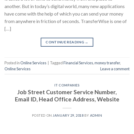
another. But in today’s digital world, many new applications
have come with the help of which you can send your money
from anywhere in friction of seconds. TransferWise is one of
[…]
CONTINUE READING
→
Posted in
Online Services
|
Tagged
Financial Services
,
money transfer
,
Online Services
Leave a comment
IT COMPANIES
Job Street Customer Service Number,
Email ID, Head Office Address, Website
POSTED ON
JANUARY 29, 2018
BY
ADMIN