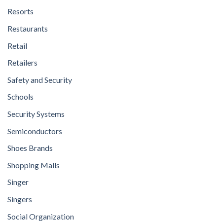
Resorts
Restaurants
Retail
Retailers
Safety and Security
Schools
Security Systems
Semiconductors
Shoes Brands
Shopping Malls
Singer
Singers
Social Organization