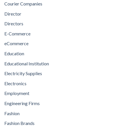
Courier Companies
Director
Directors
E-Commerce
eCommerce
Education
Educational Institution
Electricity Supplies
Electronics
Employment
Engineering Firms
Fashion
Fashion Brands