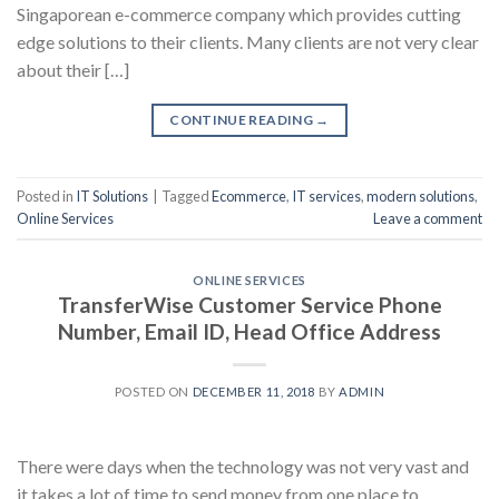
Singaporean e-commerce company which provides cutting
edge solutions to their clients. Many clients are not very clear
about their […]
CONTINUE READING
→
Posted in
IT Solutions
|
Tagged
Ecommerce
,
IT services
,
modern solutions
,
Online Services
Leave a comment
ONLINE SERVICES
TransferWise Customer Service Phone
Number, Email ID, Head Office Address
POSTED ON
DECEMBER 11, 2018
BY
ADMIN
There were days when the technology was not very vast and
it takes a lot of time to send money from one place to