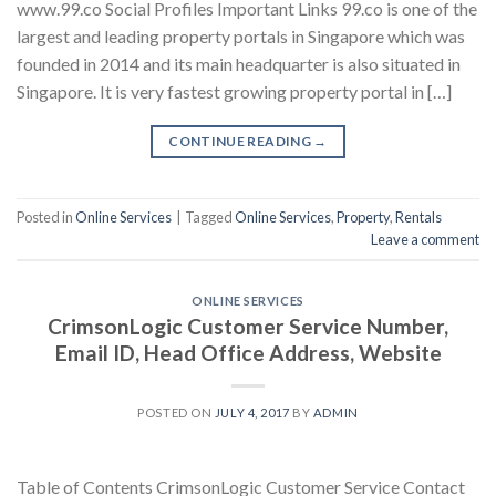
www.99.co Social Profiles Important Links 99.co is one of the
largest and leading property portals in Singapore which was
founded in 2014 and its main headquarter is also situated in
Singapore. It is very fastest growing property portal in […]
CONTINUE READING
→
Posted in
Online Services
|
Tagged
Online Services
,
Property
,
Rentals
Leave a comment
ONLINE SERVICES
CrimsonLogic Customer Service Number,
Email ID, Head Office Address, Website
POSTED ON
JULY 4, 2017
BY
ADMIN
Table of Contents CrimsonLogic Customer Service Contact