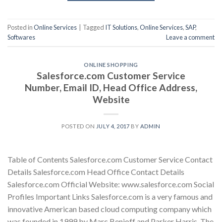
Posted in
Online Services
|
Tagged
IT Solutions
,
Online Services
,
SAP
,
Softwares
Leave a comment
ONLINE SHOPPING
Salesforce.com Customer Service
Number, Email ID, Head Office Address,
Website
POSTED ON
JULY 4, 2017
BY
ADMIN
Table of Contents Salesforce.com Customer Service Contact
Details Salesforce.com Head Office Contact Details
Salesforce.com Official Website: www.salesforce.com Social
Profiles Important Links Salesforce.com is a very famous and
innovative American based cloud computing company which
was founded in 1999 by Marc Benioff and Parker Harris. The