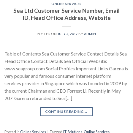
ONLINE SERVICES
Sea Ltd Customer Service Number, Email
ID, Head Office Address, Website
POSTED ON
JULY 4, 2017
BY
ADMIN
Table of Contents Sea Customer Service Contact Details Sea
Head Office Contact Details Sea Official Website:
www.seagroup.com Social Profiles Important Links Garena is
very popular and famous consumer Internet platform
services provider in Singapore which was founded in 2009 by
the current Chairman and CEO Forrest Li. Recently in May
207, Garena rebranded to Sea […]
CONTINUE READING
→
Posted in
Online Services
|
Tagged
IT Solutions
,
Online Services