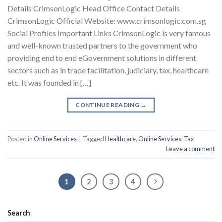
Details CrimsonLogic Head Office Contact Details
CrimsonLogic Official Website: www.crimsonlogic.com.sg
Social Profiles Important Links CrimsonLogic is very famous
and well-known trusted partners to the government who
providing end to end eGovernment solutions in different
sectors such as in trade facilitation, judiciary, tax, healthcare
etc. It was founded in […]
CONTINUE READING
→
Posted in
Online Services
|
Tagged
Healthcare
,
Online Services
,
Tax
Leave a comment
1
2
3
4
Search