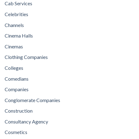
Cab Services
Celebrities
Channels
Cinema Halls
Cinemas
Clothing Companies
Colleges
Comedians
Companies
Conglomerate Companies
Construction
Consultancy Agency
Cosmetics