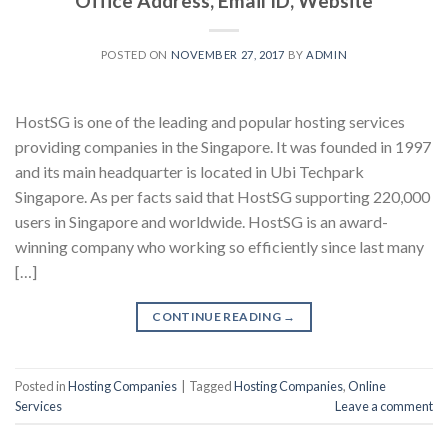
Office Address, Email ID, Website
POSTED ON
NOVEMBER 27, 2017
BY
ADMIN
HostSG is one of the leading and popular hosting services
providing companies in the Singapore. It was founded in 1997
and its main headquarter is located in Ubi Techpark
Singapore. As per facts said that HostSG supporting 220,000
users in Singapore and worldwide. HostSG is an award-
winning company who working so efficiently since last many
[…]
CONTINUE READING
→
Posted in
Hosting Companies
|
Tagged
Hosting Companies
,
Online
Services
Leave a comment