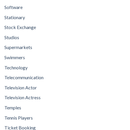
Software
Stationary
Stock Exchange
Studios
Supermarkets
Swimmers
Technology
Telecommunication
Television Actor
Television Actress
Temples
Tennis Players
Ticket Booking