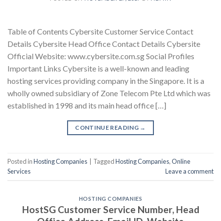
Table of Contents Cybersite Customer Service Contact
Details Cybersite Head Office Contact Details Cybersite
Official Website: www.cybersite.com.sg Social Profiles
Important Links Cybersite is a well-known and leading
hosting services providing company in the Singapore. It is a
wholly owned subsidiary of Zone Telecom Pte Ltd which was
established in 1998 and its main head office […]
CONTINUE READING
→
Posted in
Hosting Companies
|
Tagged
Hosting Companies
,
Online
Services
Leave a comment
HOSTING COMPANIES
HostSG Customer Service Number, Head