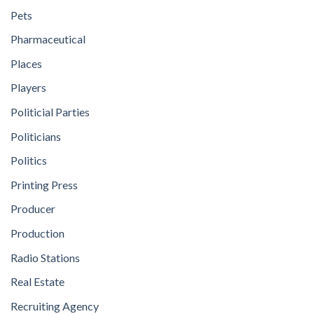
Pets
Pharmaceutical
Places
Players
Politicial Parties
Politicians
Politics
Printing Press
Producer
Production
Radio Stations
Real Estate
Recruiting Agency