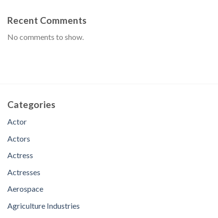
Recent Comments
No comments to show.
Categories
Actor
Actors
Actress
Actresses
Aerospace
Agriculture Industries