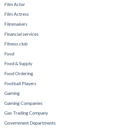
Film Actor
Film Actress
Filmmakers
Financial services
Fitness club
Food
Food & Supply
Food Ordering
Football Players
Gaming
Gaming Companies
Gas Trading Company
Government Departments