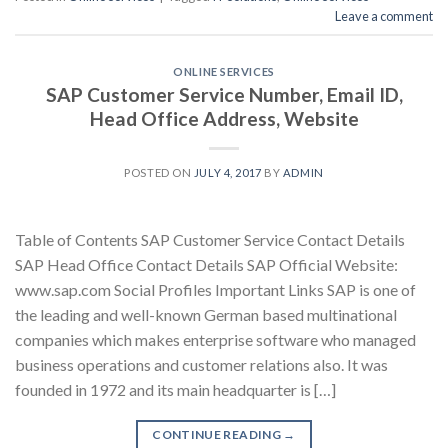
Leave a comment
ONLINE SERVICES
SAP Customer Service Number, Email ID,
Head Office Address, Website
POSTED ON
JULY 4, 2017
BY
ADMIN
Table of Contents SAP Customer Service Contact Details
SAP Head Office Contact Details SAP Official Website:
www.sap.com Social Profiles Important Links SAP is one of
the leading and well-known German based multinational
companies which makes enterprise software who managed
business operations and customer relations also. It was
founded in 1972 and its main headquarter is […]
CONTINUE READING
→