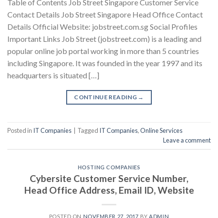
Table of Contents Job Street Singapore Customer Service
Contact Details Job Street Singapore Head Office Contact
Details Official Website: jobstreet.com.sg Social Profiles
Important Links Job Street (jobstreet.com) is a leading and
popular online job portal working in more than 5 countries
including Singapore. It was founded in the year 1997 and its
headquarters is situated […]
CONTINUE READING
→
Posted in
IT Companies
|
Tagged
IT Companies
,
Online Services
Leave a comment
HOSTING COMPANIES
Cybersite Customer Service Number,
Head Office Address, Email ID, Website
POSTED ON
NOVEMBER 27, 2017
BY
ADMIN