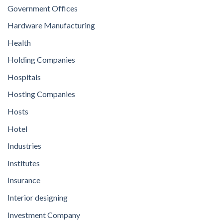
Government Offices
Hardware Manufacturing
Health
Holding Companies
Hospitals
Hosting Companies
Hosts
Hotel
Industries
Institutes
Insurance
Interior designing
Investment Company