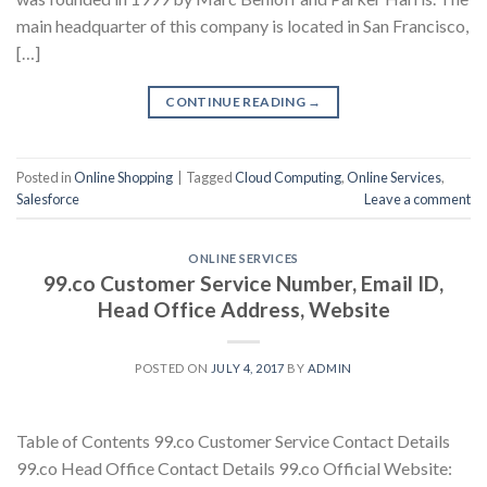
main headquarter of this company is located in San Francisco,
[…]
CONTINUE READING
→
Posted in
Online Shopping
|
Tagged
Cloud Computing
,
Online Services
,
Salesforce
Leave a comment
ONLINE SERVICES
99.co Customer Service Number, Email ID,
Head Office Address, Website
POSTED ON
JULY 4, 2017
BY
ADMIN
Table of Contents 99.co Customer Service Contact Details
99.co Head Office Contact Details 99.co Official Website: