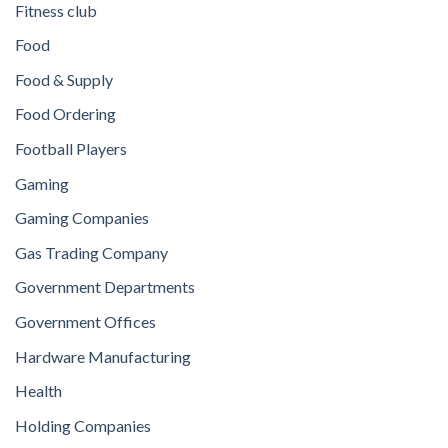
Fitness club
Food
Food & Supply
Food Ordering
Football Players
Gaming
Gaming Companies
Gas Trading Company
Government Departments
Government Offices
Hardware Manufacturing
Health
Holding Companies