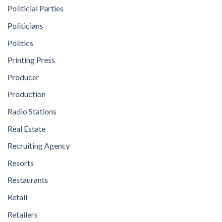
Politicial Parties
Politicians
Politics
Printing Press
Producer
Production
Radio Stations
Real Estate
Recruiting Agency
Resorts
Restaurants
Retail
Retailers