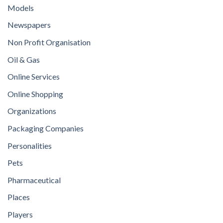
Models
Newspapers
Non Profit Organisation
Oil & Gas
Online Services
Online Shopping
Organizations
Packaging Companies
Personalities
Pets
Pharmaceutical
Places
Players