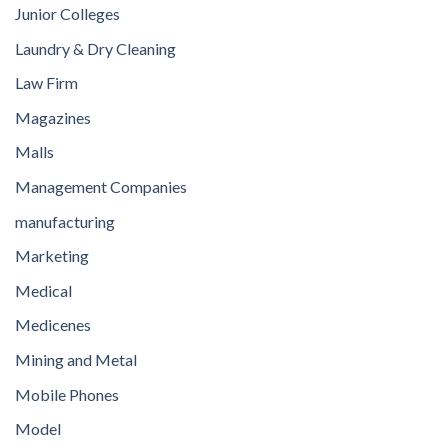
Junior Colleges
Laundry & Dry Cleaning
Law Firm
Magazines
Malls
Management Companies
manufacturing
Marketing
Medical
Medicenes
Mining and Metal
Mobile Phones
Model