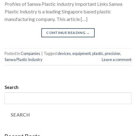
Profiles of Sanwa Plastic Industry Important Links Sanwa
Plastic Industry is a leading Singapore based plastic
manufacturing company. This article […]
CONTINUE READING
→
Posted in
Companies
|
Tagged
devices
,
equipment
,
plastic
,
precision
,
Sanwa Plastic Industry
Leave a comment
Search
SEARCH