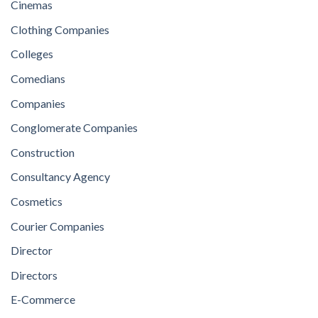
Cinemas
Clothing Companies
Colleges
Comedians
Companies
Conglomerate Companies
Construction
Consultancy Agency
Cosmetics
Courier Companies
Director
Directors
E-Commerce