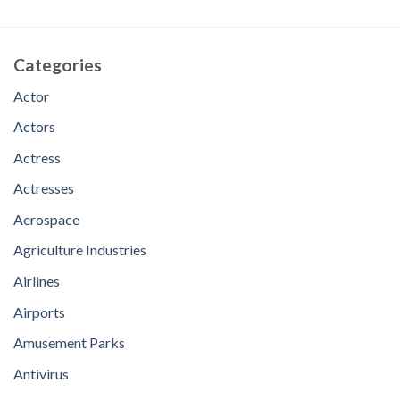
Categories
Actor
Actors
Actress
Actresses
Aerospace
Agriculture Industries
Airlines
Airports
Amusement Parks
Antivirus