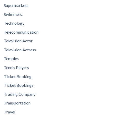
Supermarkets
Swimmers
Technology
Telecommunication
Television Actor
Television Actress
Temples
Tennis Players
Ticket Booking
Ticket Bookings
Trading Company
Transportation
Travel