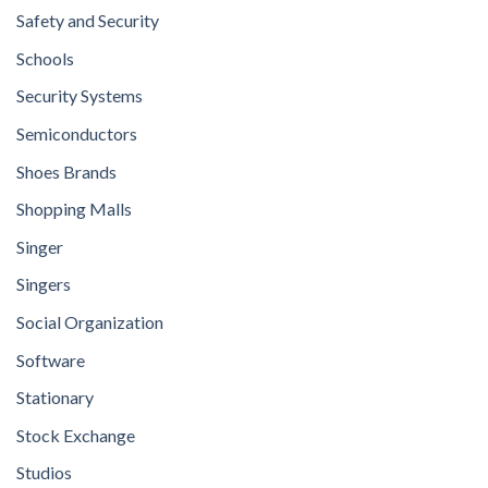
Safety and Security
Schools
Security Systems
Semiconductors
Shoes Brands
Shopping Malls
Singer
Singers
Social Organization
Software
Stationary
Stock Exchange
Studios