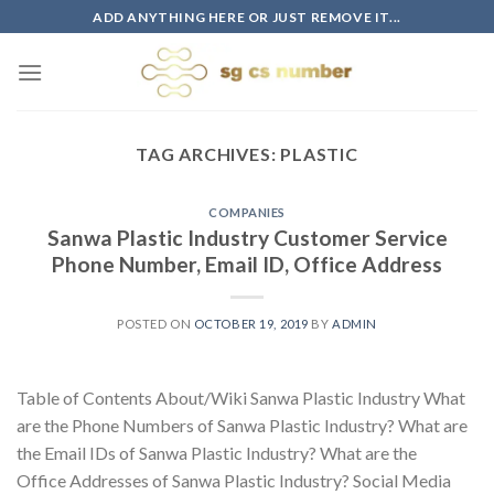
Skip
ADD ANYTHING HERE OR JUST REMOVE IT...
to
content
TAG ARCHIVES:
PLASTIC
COMPANIES
Sanwa Plastic Industry Customer Service
Phone Number, Email ID, Office Address
POSTED ON
OCTOBER 19, 2019
BY
ADMIN
Table of Contents About/Wiki Sanwa Plastic Industry What
are the Phone Numbers of Sanwa Plastic Industry? What are
the Email IDs of Sanwa Plastic Industry? What are the
Office Addresses of Sanwa Plastic Industry? Social Media