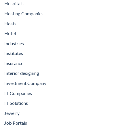
Hospitals
Hosting Companies
Hosts
Hotel
Industries
Institutes
Insurance
Interior designing
Investment Company
IT Companies
IT Solutions
Jewelry
Job Portals