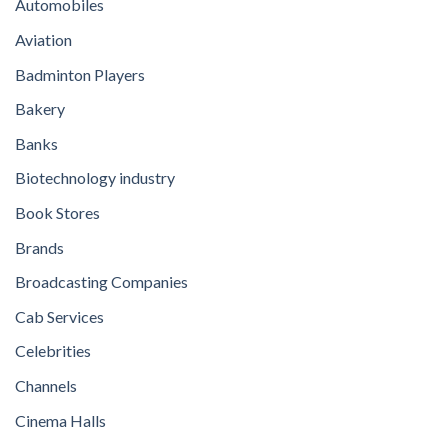
Automobiles
Aviation
Badminton Players
Bakery
Banks
Biotechnology industry
Book Stores
Brands
Broadcasting Companies
Cab Services
Celebrities
Channels
Cinema Halls