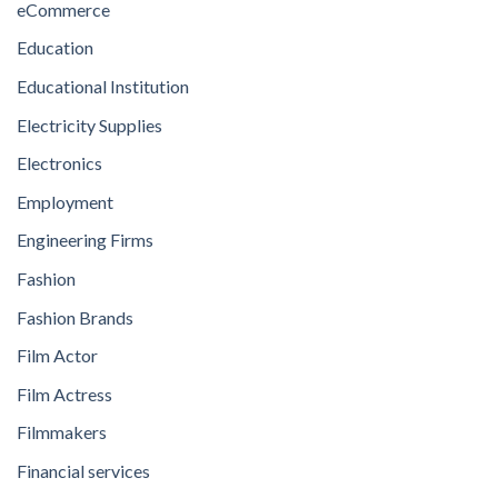
eCommerce
Education
Educational Institution
Electricity Supplies
Electronics
Employment
Engineering Firms
Fashion
Fashion Brands
Film Actor
Film Actress
Filmmakers
Financial services