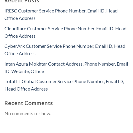
Recent Posts
IRESC Customer Service Phone Number, Email ID, Head
Office Address
Cloudflare Customer Service Phone Number, Email ID, Head
Office Address
CyberArk Customer Service Phone Number, Email ID, Head
Office Address
Intan Azura Mokhtar Contact Address, Phone Number, Email
ID, Website, Office
Total IT Global Customer Service Phone Number, Email ID,
Head Office Address
Recent Comments
No comments to show.