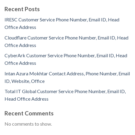
Recent Posts
IRESC Customer Service Phone Number, Email ID, Head
Office Address
Cloudflare Customer Service Phone Number, Email ID, Head
Office Address
CyberArk Customer Service Phone Number, Email ID, Head
Office Address
Intan Azura Mokhtar Contact Address, Phone Number, Email
ID, Website, Office
Total IT Global Customer Service Phone Number, Email ID,
Head Office Address
Recent Comments
No comments to show.