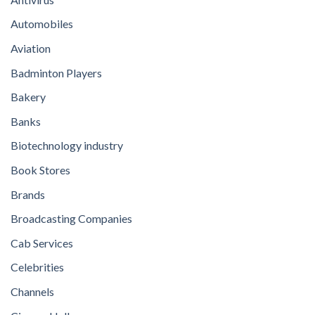
Automobiles
Aviation
Badminton Players
Bakery
Banks
Biotechnology industry
Book Stores
Brands
Broadcasting Companies
Cab Services
Celebrities
Channels