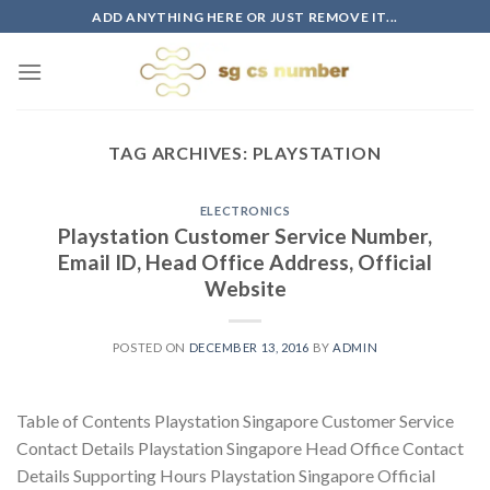
Skip
ADD ANYTHING HERE OR JUST REMOVE IT...
to
content
TAG ARCHIVES:
PLAYSTATION
ELECTRONICS
Playstation Customer Service Number,
Email ID, Head Office Address, Official
Website
POSTED ON
DECEMBER 13, 2016
BY
ADMIN
Table of Contents Playstation Singapore Customer Service
Contact Details Playstation Singapore Head Office Contact
Details Supporting Hours Playstation Singapore Official