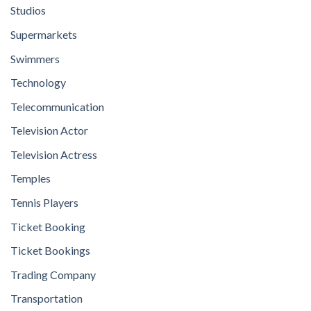
Studios
Supermarkets
Swimmers
Technology
Telecommunication
Television Actor
Television Actress
Temples
Tennis Players
Ticket Booking
Ticket Bookings
Trading Company
Transportation