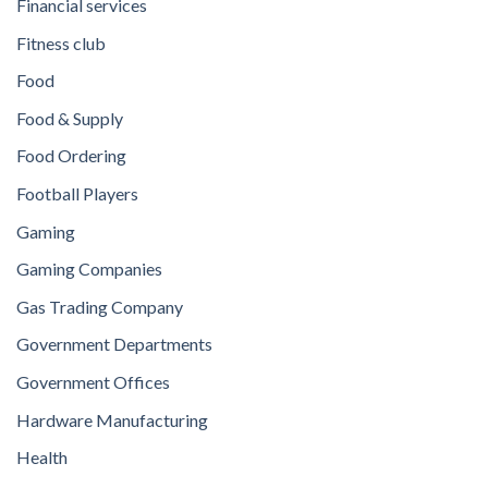
Financial services
Fitness club
Food
Food & Supply
Food Ordering
Football Players
Gaming
Gaming Companies
Gas Trading Company
Government Departments
Government Offices
Hardware Manufacturing
Health