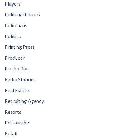
Players
Politicial Parties
Politicians
Politics
Printing Press
Producer
Production
Radio Stations
Real Estate
Recruiting Agency
Resorts
Restaurants
Retail