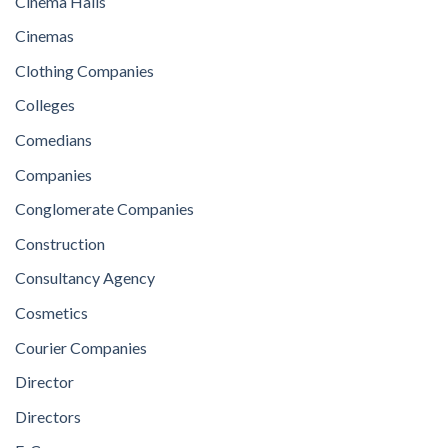
Cinema Halls
Cinemas
Clothing Companies
Colleges
Comedians
Companies
Conglomerate Companies
Construction
Consultancy Agency
Cosmetics
Courier Companies
Director
Directors