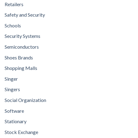
Retailers
Safety and Security
Schools
Security Systems
Semiconductors
Shoes Brands
Shopping Malls
Singer
Singers
Social Organization
Software
Stationary
Stock Exchange