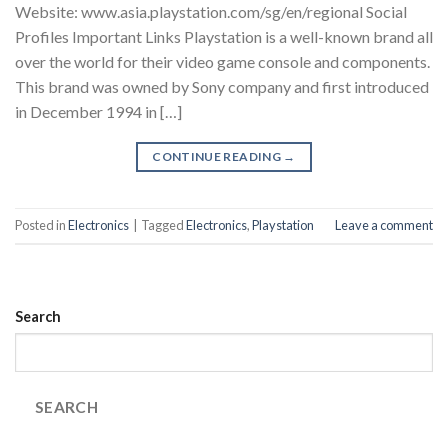
Website: www.asia.playstation.com/sg/en/regional Social
Profiles Important Links Playstation is a well-known brand all
over the world for their video game console and components.
This brand was owned by Sony company and first introduced
in December 1994 in […]
CONTINUE READING
→
Posted in
Electronics
|
Tagged
Electronics
,
Playstation
Leave a comment
Search
SEARCH