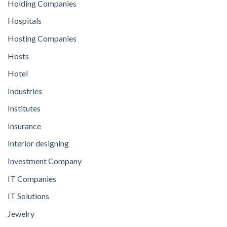
Holding Companies
Hospitals
Hosting Companies
Hosts
Hotel
Industries
Institutes
Insurance
Interior designing
Investment Company
IT Companies
IT Solutions
Jewelry