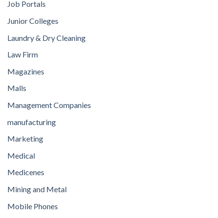
Job Portals
Junior Colleges
Laundry & Dry Cleaning
Law Firm
Magazines
Malls
Management Companies
manufacturing
Marketing
Medical
Medicenes
Mining and Metal
Mobile Phones