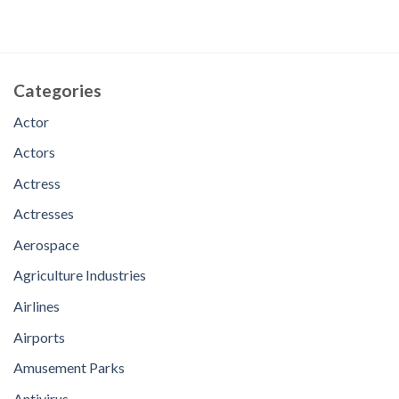
Categories
Actor
Actors
Actress
Actresses
Aerospace
Agriculture Industries
Airlines
Airports
Amusement Parks
Antivirus