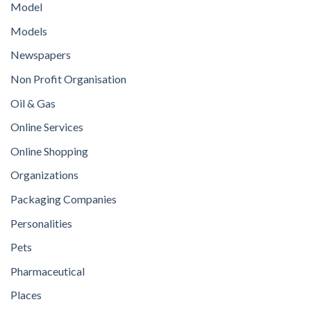
Model
Models
Newspapers
Non Profit Organisation
Oil & Gas
Online Services
Online Shopping
Organizations
Packaging Companies
Personalities
Pets
Pharmaceutical
Places