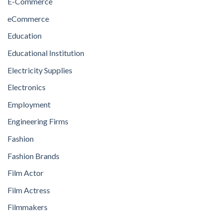
E-Commerce
eCommerce
Education
Educational Institution
Electricity Supplies
Electronics
Employment
Engineering Firms
Fashion
Fashion Brands
Film Actor
Film Actress
Filmmakers