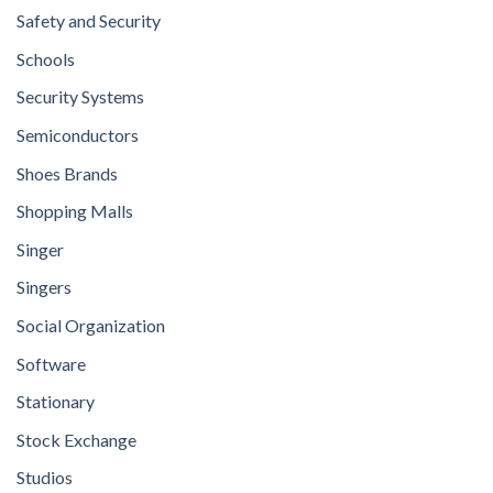
Safety and Security
Schools
Security Systems
Semiconductors
Shoes Brands
Shopping Malls
Singer
Singers
Social Organization
Software
Stationary
Stock Exchange
Studios