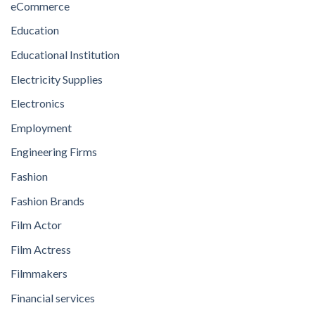
eCommerce
Education
Educational Institution
Electricity Supplies
Electronics
Employment
Engineering Firms
Fashion
Fashion Brands
Film Actor
Film Actress
Filmmakers
Financial services