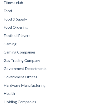
Fitness club
Food
Food & Supply
Food Ordering
Football Players
Gaming
Gaming Companies
Gas Trading Company
Government Departments
Government Offices
Hardware Manufacturing
Health
Holding Companies