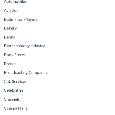
Automobiles
Aviation
Badminton Players
Bakery
Banks
Biotechnology industry
Book Stores
Brands
Broadcasting Companies
Cab Services
Celebrities
Channels
Cinema Halls