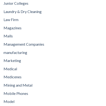
Junior Colleges
Laundry & Dry Cleaning
Law Firm
Magazines
Malls
Management Companies
manufacturing
Marketing
Medical
Medicenes
Mining and Metal
Mobile Phones
Model