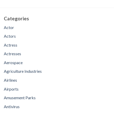
Categories
Actor
Actors
Actress
Actresses
Aerospace
Agriculture Industries
Airlines
Airports
Amusement Parks
Antivirus