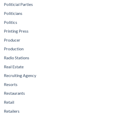
Politicial Parties
Politicians
Politics
Printing Press
Producer
Production
Radio Stations
Real Estate
Recruiting Agency
Resorts
Restaurants
Retail
Retailers