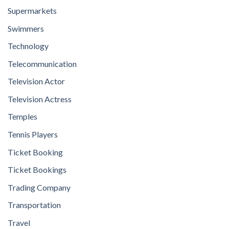
Supermarkets
Swimmers
Technology
Telecommunication
Television Actor
Television Actress
Temples
Tennis Players
Ticket Booking
Ticket Bookings
Trading Company
Transportation
Travel