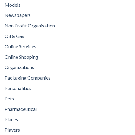
Models
Newspapers
Non Profit Organisation
Oil & Gas
Online Services
Online Shopping
Organizations
Packaging Companies
Personalities
Pets
Pharmaceutical
Places
Players