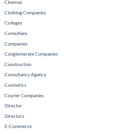
Cinemas
Clothing Companies
Colleges
Comedians
Companies
Conglomerate Companies
Construction
Consultancy Agency
Cosmetics
Courier Companies
Director
Directors
E-Commerce