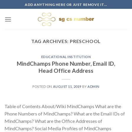
Skip
ADD ANYTHING HERE OR JUST REMOVE IT...
to
content
TAG ARCHIVES:
PRESCHOOL
EDUCATIONAL INSTITUTION
MindChamps Phone Number, Email ID,
Head Office Address
POSTED ON
AUGUST 11, 2019
BY
ADMIN
Table of Contents About/Wiki MindChamps What are the
Phone Numbers of MindChamps? What are the Email IDs of
MindChamps? What are the Office Addresses of
MindChamps? Social Media Profiles of MindChamps