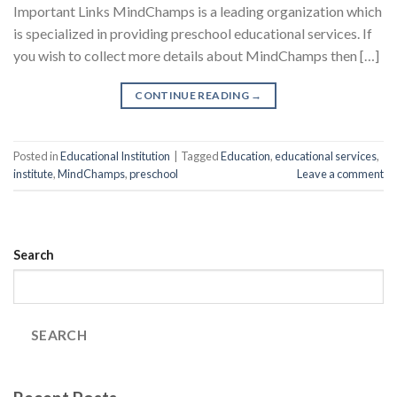
Important Links MindChamps is a leading organization which
is specialized in providing preschool educational services. If
you wish to collect more details about MindChamps then […]
CONTINUE READING
→
Posted in
Educational Institution
|
Tagged
Education
,
educational services
,
institute
,
MindChamps
,
preschool
Leave a comment
Search
SEARCH