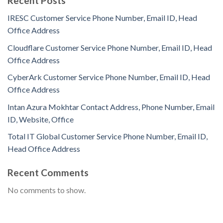
Recent Posts
IRESC Customer Service Phone Number, Email ID, Head
Office Address
Cloudflare Customer Service Phone Number, Email ID, Head
Office Address
CyberArk Customer Service Phone Number, Email ID, Head
Office Address
Intan Azura Mokhtar Contact Address, Phone Number, Email
ID, Website, Office
Total IT Global Customer Service Phone Number, Email ID,
Head Office Address
Recent Comments
No comments to show.