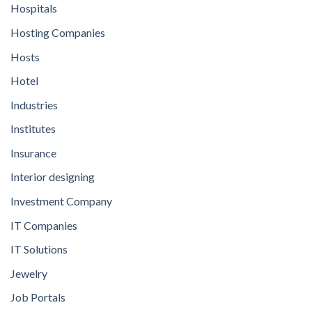
Hospitals
Hosting Companies
Hosts
Hotel
Industries
Institutes
Insurance
Interior designing
Investment Company
IT Companies
IT Solutions
Jewelry
Job Portals