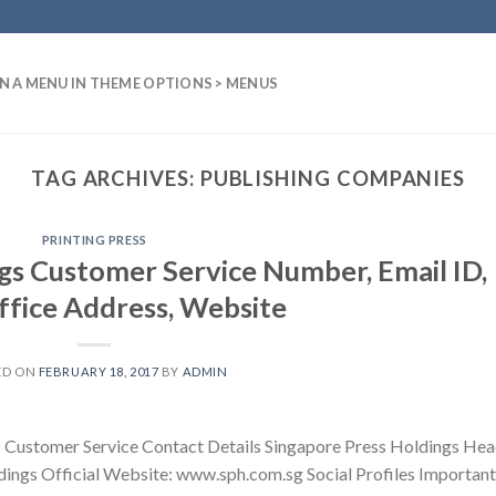
N A MENU IN THEME OPTIONS > MENUS
TAG ARCHIVES:
PUBLISHING COMPANIES
PRINTING PRESS
gs Customer Service Number, Email ID,
fice Address, Website
ED ON
FEBRUARY 18, 2017
BY
ADMIN
s Customer Service Contact Details Singapore Press Holdings He
dings Official Website: www.sph.com.sg Social Profiles Important