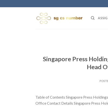
Skip
to
content
ASSIG
Singapore Press Holdin
Head Of
POST
Table of Contents Singapore Press Holding
Office Contact Details Singapore Press Hol