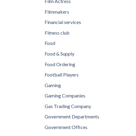
Film Actress
Filmmakers
Financial services
Fitness club
Food
Food & Supply
Food Ordering
Football Players
Gaming
Gaming Companies
Gas Trading Company
Government Departments
Government Offices