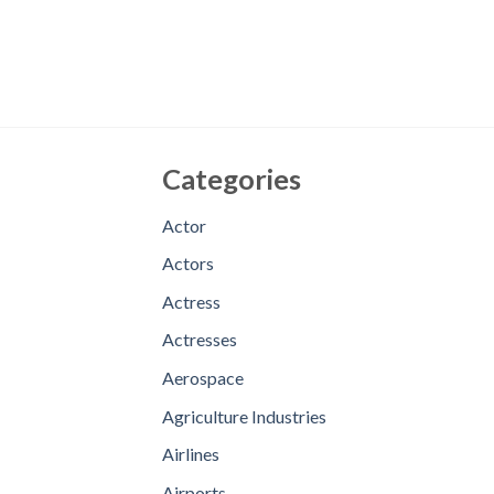
Categories
Actor
Actors
Actress
Actresses
Aerospace
Agriculture Industries
Airlines
Airports