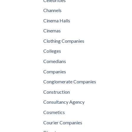
Celebrities
Channels
Cinema Halls
Cinemas
Clothing Companies
Colleges
Comedians
Companies
Conglomerate Companies
Construction
Consultancy Agency
Cosmetics
Courier Companies