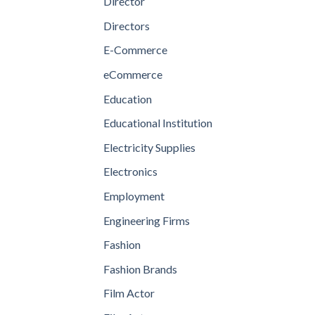
Director
Directors
E-Commerce
eCommerce
Education
Educational Institution
Electricity Supplies
Electronics
Employment
Engineering Firms
Fashion
Fashion Brands
Film Actor