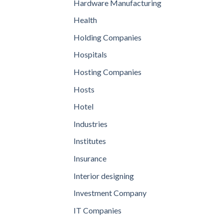
Hardware Manufacturing
Health
Holding Companies
Hospitals
Hosting Companies
Hosts
Hotel
Industries
Institutes
Insurance
Interior designing
Investment Company
IT Companies