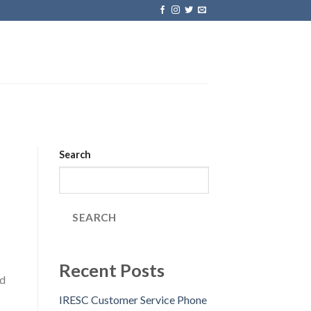
Search
SEARCH
Recent Posts
ad
IRESC Customer Service Phone