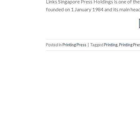
Links Singapore Press Holdings is one of th
founded on 1 January 1984 and its main headq
Posted in
Printing Press
|
Tagged
Printing
,
Printing Pre