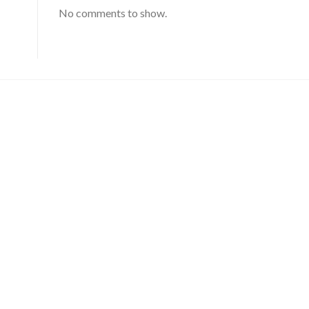
No comments to show.