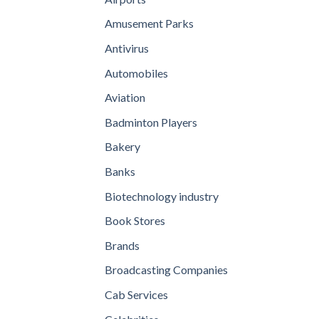
Amusement Parks
Antivirus
Automobiles
Aviation
Badminton Players
Bakery
Banks
Biotechnology industry
Book Stores
Brands
Broadcasting Companies
Cab Services