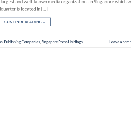
e largest and well-known media organizations in Singapore which 
uarter is located in […]
CONTINUE READING
→
ss
,
Publishing Companies
,
Singapore Press Holdings
Leave a com