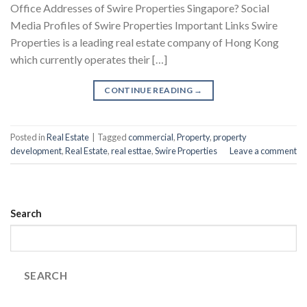
Office Addresses of Swire Properties Singapore? Social
Media Profiles of Swire Properties Important Links Swire
Properties is a leading real estate company of Hong Kong
which currently operates their […]
CONTINUE READING
→
Posted in
Real Estate
|
Tagged
commercial
,
Property
,
property
development
,
Real Estate
,
real esttae
,
Swire Properties
Leave a comment
Search
SEARCH