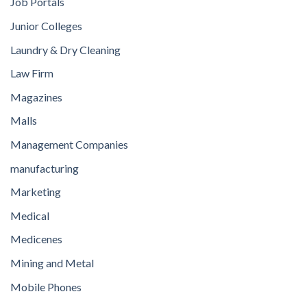
Job Portals
Junior Colleges
Laundry & Dry Cleaning
Law Firm
Magazines
Malls
Management Companies
manufacturing
Marketing
Medical
Medicenes
Mining and Metal
Mobile Phones