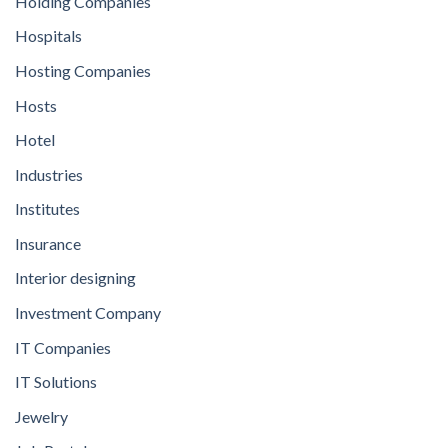
Holding Companies
Hospitals
Hosting Companies
Hosts
Hotel
Industries
Institutes
Insurance
Interior designing
Investment Company
IT Companies
IT Solutions
Jewelry