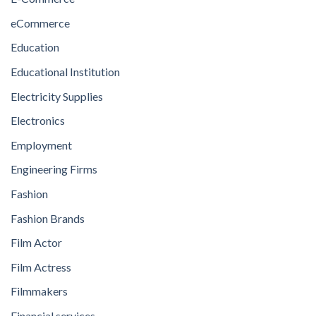
eCommerce
Education
Educational Institution
Electricity Supplies
Electronics
Employment
Engineering Firms
Fashion
Fashion Brands
Film Actor
Film Actress
Filmmakers
Financial services