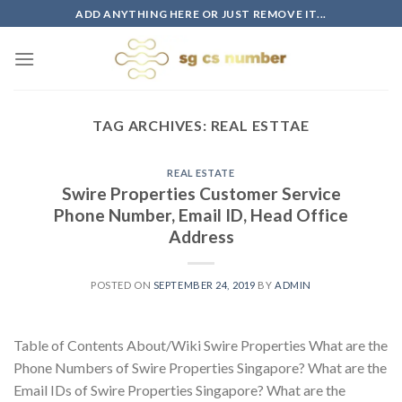
Skip
ADD ANYTHING HERE OR JUST REMOVE IT...
to
content
TAG ARCHIVES:
REAL ESTTAE
REAL ESTATE
Swire Properties Customer Service
Phone Number, Email ID, Head Office
Address
POSTED ON
SEPTEMBER 24, 2019
BY
ADMIN
Table of Contents About/Wiki Swire Properties What are the
Phone Numbers of Swire Properties Singapore? What are the
Email IDs of Swire Properties Singapore? What are the