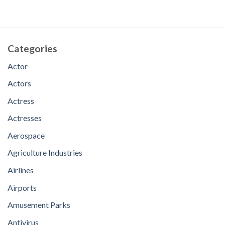
Categories
Actor
Actors
Actress
Actresses
Aerospace
Agriculture Industries
Airlines
Airports
Amusement Parks
Antivirus