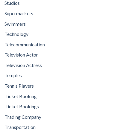
Studios
Supermarkets
Swimmers
Technology
Telecommunication
Television Actor
Television Actress
Temples
Tennis Players
Ticket Booking
Ticket Bookings
Trading Company
Transportation