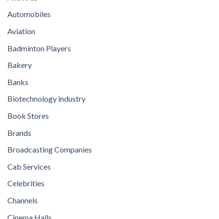
Automobiles
Aviation
Badminton Players
Bakery
Banks
Biotechnology industry
Book Stores
Brands
Broadcasting Companies
Cab Services
Celebrities
Channels
Cinema Halls