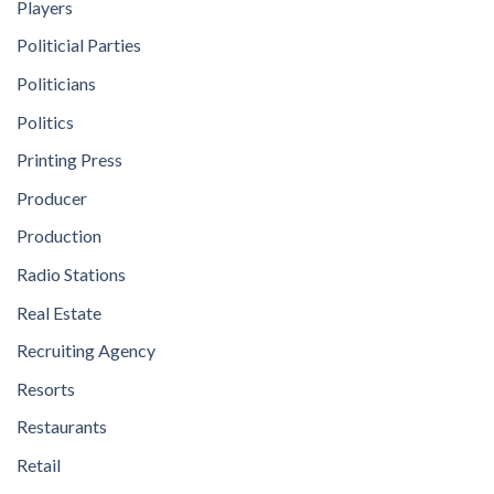
Players
Politicial Parties
Politicians
Politics
Printing Press
Producer
Production
Radio Stations
Real Estate
Recruiting Agency
Resorts
Restaurants
Retail