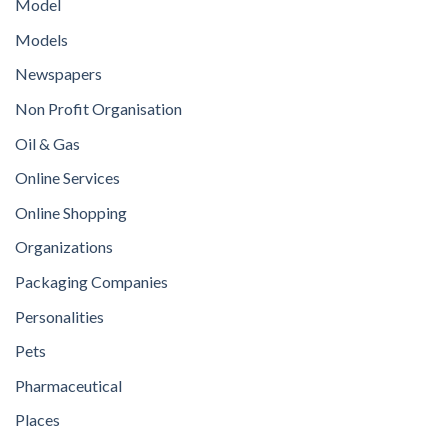
Model
Models
Newspapers
Non Profit Organisation
Oil & Gas
Online Services
Online Shopping
Organizations
Packaging Companies
Personalities
Pets
Pharmaceutical
Places