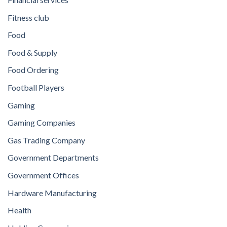
Fitness club
Food
Food & Supply
Food Ordering
Football Players
Gaming
Gaming Companies
Gas Trading Company
Government Departments
Government Offices
Hardware Manufacturing
Health