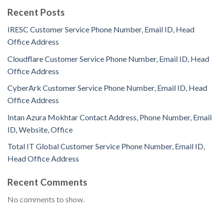
Recent Posts
IRESC Customer Service Phone Number, Email ID, Head
Office Address
Cloudflare Customer Service Phone Number, Email ID, Head
Office Address
CyberArk Customer Service Phone Number, Email ID, Head
Office Address
Intan Azura Mokhtar Contact Address, Phone Number, Email
ID, Website, Office
Total IT Global Customer Service Phone Number, Email ID,
Head Office Address
Recent Comments
No comments to show.