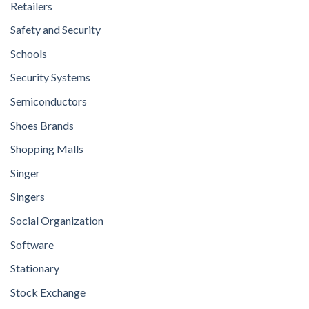
Retailers
Safety and Security
Schools
Security Systems
Semiconductors
Shoes Brands
Shopping Malls
Singer
Singers
Social Organization
Software
Stationary
Stock Exchange