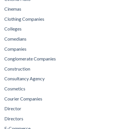
Cinemas
Clothing Companies
Colleges
Comedians
Companies
Conglomerate Companies
Construction
Consultancy Agency
Cosmetics
Courier Companies
Director
Directors
E-Commerce