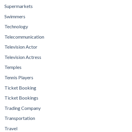
Supermarkets
Swimmers
Technology
Telecommunication
Television Actor
Television Actress
Temples
Tennis Players
Ticket Booking
Ticket Bookings
Trading Company
Transportation
Travel