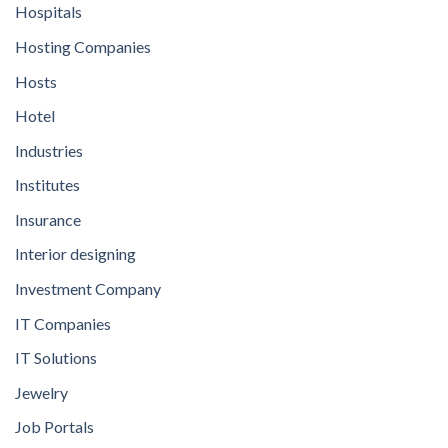
Hospitals
Hosting Companies
Hosts
Hotel
Industries
Institutes
Insurance
Interior designing
Investment Company
IT Companies
IT Solutions
Jewelry
Job Portals