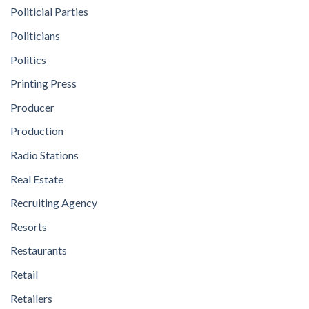
Politicial Parties
Politicians
Politics
Printing Press
Producer
Production
Radio Stations
Real Estate
Recruiting Agency
Resorts
Restaurants
Retail
Retailers