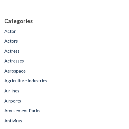
Categories
Actor
Actors
Actress
Actresses
Aerospace
Agriculture Industries
Airlines
Airports
Amusement Parks
Antivirus