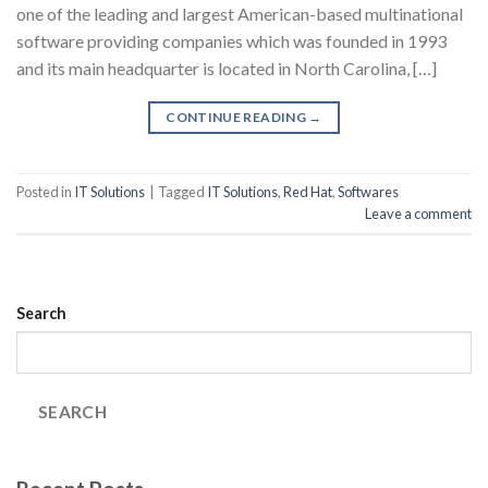
one of the leading and largest American-based multinational
software providing companies which was founded in 1993
and its main headquarter is located in North Carolina, […]
CONTINUE READING
→
Posted in
IT Solutions
|
Tagged
IT Solutions
,
Red Hat
,
Softwares
Leave a comment
Search
SEARCH