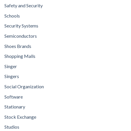
Safety and Security
Schools
Security Systems
Semiconductors
Shoes Brands
Shopping Malls
Singer
Singers
Social Organization
Software
Stationary
Stock Exchange
Studios