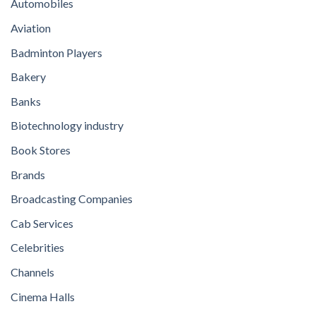
Automobiles
Aviation
Badminton Players
Bakery
Banks
Biotechnology industry
Book Stores
Brands
Broadcasting Companies
Cab Services
Celebrities
Channels
Cinema Halls