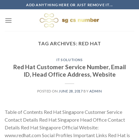
Skip
ADD ANYTHING HERE OR JUST REMOVE IT...
to
content
TAG ARCHIVES:
RED HAT
IT SOLUTIONS
Red Hat Customer Service Number, Email
ID, Head Office Address, Website
POSTED ON
JUNE 28, 2017
BY
ADMIN
Table of Contents Red Hat Singapore Customer Service
Contact Details Red Hat Singapore Head Office Contact
Details Red Hat Singapore Official Website:
www.redhat.com Social Profiles Important Links Red Hat is