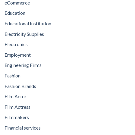
eCommerce
Education
Educational Institution
Electricity Supplies
Electronics
Employment
Engineering Firms
Fashion
Fashion Brands
Film Actor
Film Actress
Filmmakers
Financial services