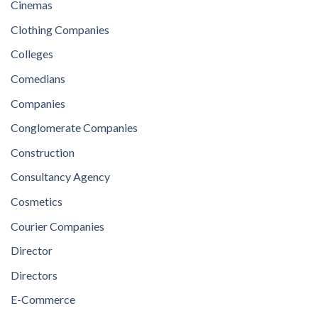
Cinemas
Clothing Companies
Colleges
Comedians
Companies
Conglomerate Companies
Construction
Consultancy Agency
Cosmetics
Courier Companies
Director
Directors
E-Commerce