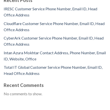
Recent Posts
IRESC Customer Service Phone Number, Email ID, Head
Office Address
Cloudflare Customer Service Phone Number, Email ID, Head
Office Address
CyberArk Customer Service Phone Number, Email ID, Head
Office Address
Intan Azura Mokhtar Contact Address, Phone Number, Email
ID, Website, Office
Total IT Global Customer Service Phone Number, Email ID,
Head Office Address
Recent Comments
No comments to show.