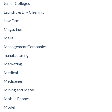
Junior Colleges
Laundry & Dry Cleaning
Law Firm
Magazines
Malls
Management Companies
manufacturing
Marketing
Medical
Medicenes
Mining and Metal
Mobile Phones
Model