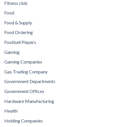
Fitness club
Food
Food & Supply
Food Ordering
Football Players
Gaming
Gaming Companies
Gas Trading Company
Government Departments
Government Offices
Hardware Manufacturing
Health
Holding Companies