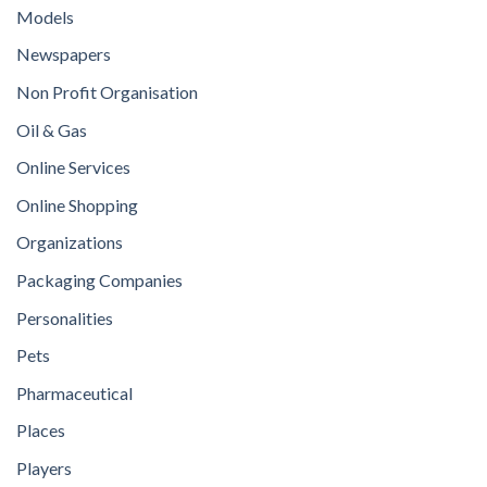
Models
Newspapers
Non Profit Organisation
Oil & Gas
Online Services
Online Shopping
Organizations
Packaging Companies
Personalities
Pets
Pharmaceutical
Places
Players