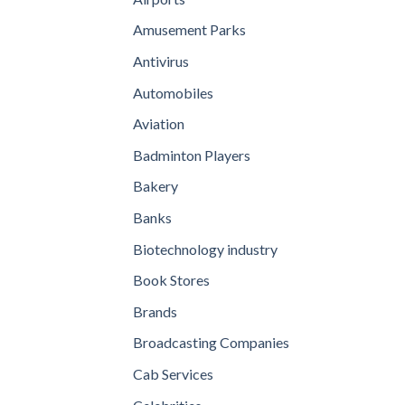
Amusement Parks
Antivirus
Automobiles
Aviation
Badminton Players
Bakery
Banks
Biotechnology industry
Book Stores
Brands
Broadcasting Companies
Cab Services