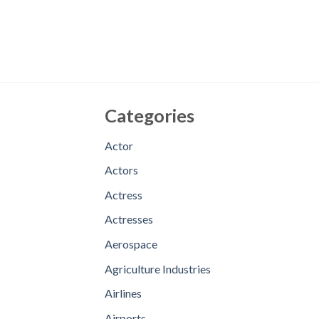
Categories
Actor
Actors
Actress
Actresses
Aerospace
Agriculture Industries
Airlines
Airports