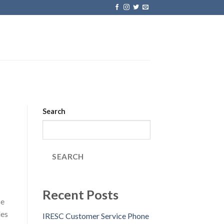
Search
SEARCH
Recent Posts
ce
des
IRESC Customer Service Phone