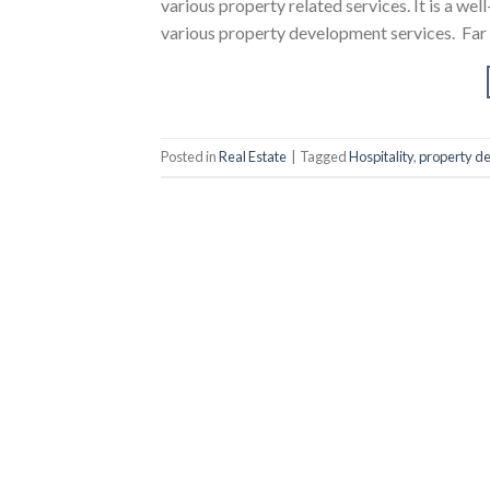
various property related services. It is a w
various property development services. Far
Posted in
Real Estate
|
Tagged
Hospitality
,
property d