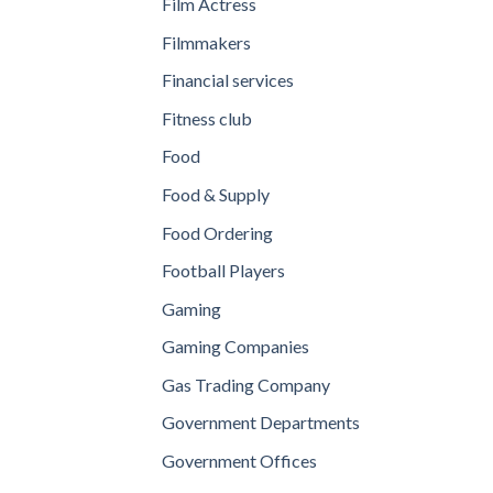
Film Actress
Filmmakers
Financial services
Fitness club
Food
Food & Supply
Food Ordering
Football Players
Gaming
Gaming Companies
Gas Trading Company
Government Departments
Government Offices