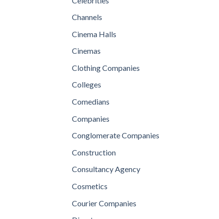
Celebrities
Channels
Cinema Halls
Cinemas
Clothing Companies
Colleges
Comedians
Companies
Conglomerate Companies
Construction
Consultancy Agency
Cosmetics
Courier Companies