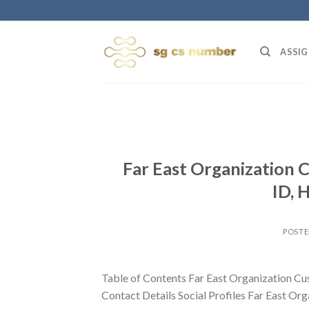
Skip
to
content
ASSIG
Far East Organization 
ID, 
POST
Table of Contents Far East Organization Cu
Contact Details Social Profiles Far East Org