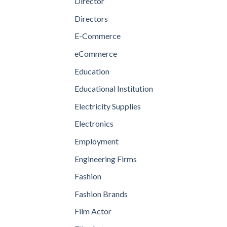
Director
Directors
E-Commerce
eCommerce
Education
Educational Institution
Electricity Supplies
Electronics
Employment
Engineering Firms
Fashion
Fashion Brands
Film Actor