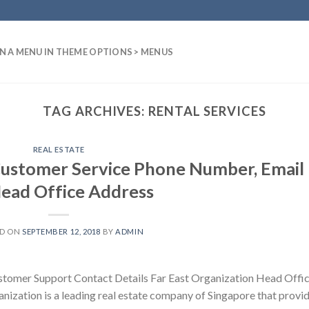
N A MENU IN THEME OPTIONS > MENUS
TAG ARCHIVES:
RENTAL SERVICES
REAL ESTATE
Customer Service Phone Number, Email
Head Office Address
ED ON
SEPTEMBER 12, 2018
BY
ADMIN
stomer Support Contact Details Far East Organization Head Offi
anization is a leading real estate company of Singapore that provi