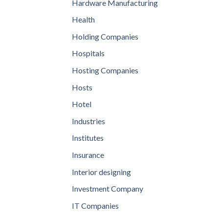
Hardware Manufacturing
Health
Holding Companies
Hospitals
Hosting Companies
Hosts
Hotel
Industries
Institutes
Insurance
Interior designing
Investment Company
IT Companies