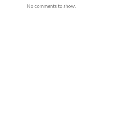
No comments to show.