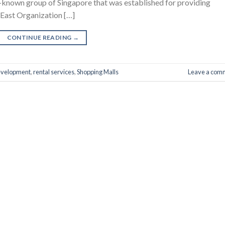
ell-known group of Singapore that was established for providing
 East Organization […]
CONTINUE READING
→
evelopment
,
rental services
,
Shopping Malls
Leave a com