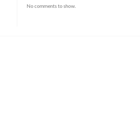
No comments to show.