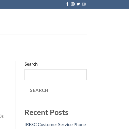
Search
SEARCH
Recent Posts
Ds
IRESC Customer Service Phone