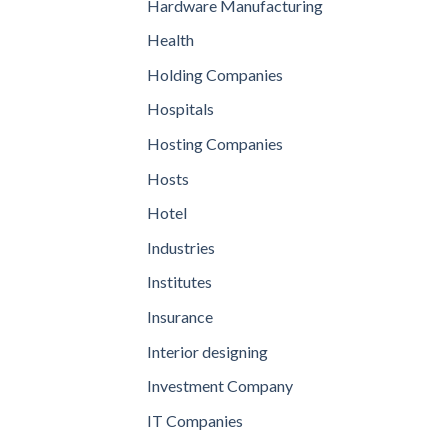
Hardware Manufacturing
Health
Holding Companies
Hospitals
Hosting Companies
Hosts
Hotel
Industries
Institutes
Insurance
Interior designing
Investment Company
IT Companies