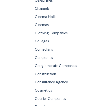
Celebrities
Channels
Cinema Halls
Cinemas
Clothing Companies
Colleges
Comedians
Companies
Conglomerate Companies
Construction
Consultancy Agency
Cosmetics
Courier Companies