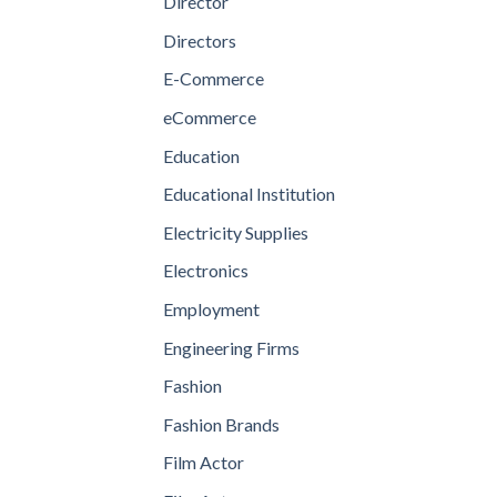
Director
Directors
E-Commerce
eCommerce
Education
Educational Institution
Electricity Supplies
Electronics
Employment
Engineering Firms
Fashion
Fashion Brands
Film Actor