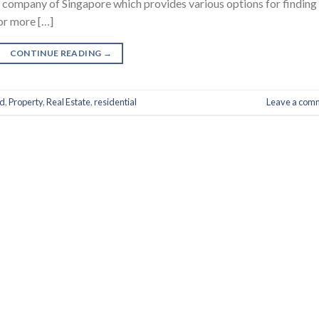
 company of Singapore which provides various options for finding
or more […]
CONTINUE READING
→
d
,
Property
,
Real Estate
,
residential
Leave a com