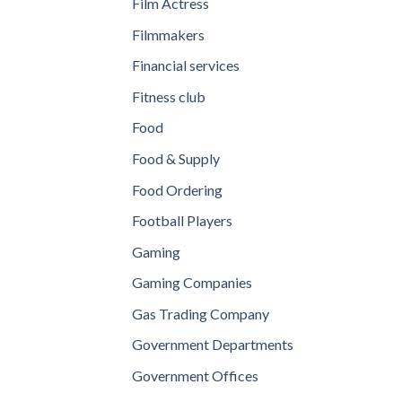
Film Actress
Filmmakers
Financial services
Fitness club
Food
Food & Supply
Food Ordering
Football Players
Gaming
Gaming Companies
Gas Trading Company
Government Departments
Government Offices