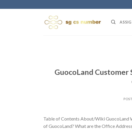
Skip
to
content
ASSIG
GuocoLand Customer S
POS
Table of Contents About/Wiki GuocoLand W
of GuocoLand? What are the Office Address