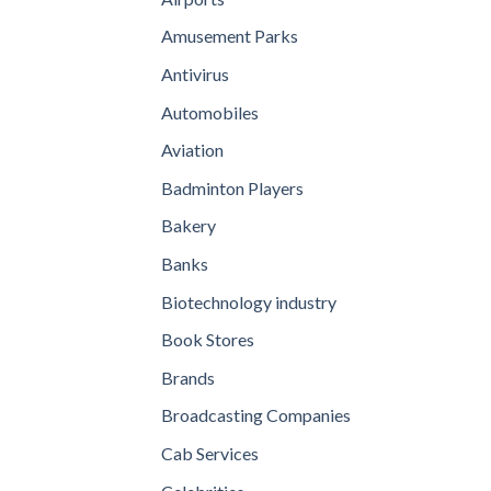
Amusement Parks
Antivirus
Automobiles
Aviation
Badminton Players
Bakery
Banks
Biotechnology industry
Book Stores
Brands
Broadcasting Companies
Cab Services