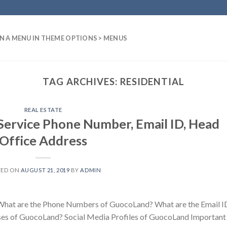
N A MENU IN THEME OPTIONS > MENUS
TAG ARCHIVES:
RESIDENTIAL
REAL ESTATE
ervice Phone Number, Email ID, Head
Office Address
TED ON
AUGUST 21, 2019
BY
ADMIN
hat are the Phone Numbers of GuocoLand? What are the Email I
es of GuocoLand? Social Media Profiles of GuocoLand Important