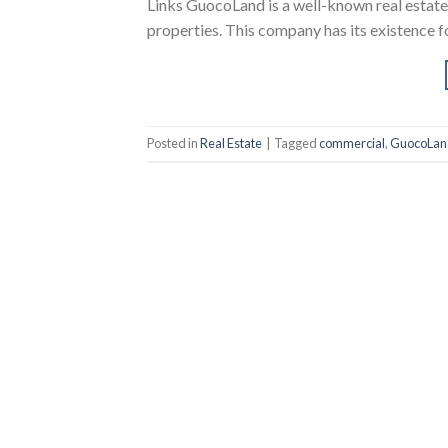
Links GuocoLand is a well-known real estate
properties. This company has its existence f
Posted in
Real Estate
|
Tagged
commercial
,
GuocoLan