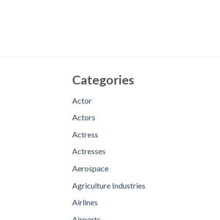
Categories
Actor
Actors
Actress
Actresses
Aerospace
Agriculture Industries
Airlines
Airports