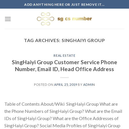
Skip
ADD ANYTHING HERE OR JUST REMOVE IT...
to
content
TAG ARCHIVES:
SINGHAIYI GROUP
REAL ESTATE
SingHaiyi Group Customer Service Phone
Number, Email ID, Head Office Address
POSTED ON
APRIL 25, 2019
BY
ADMIN
Table of Contents About/Wiki SingHaiyi Group What are
the Phone Numbers of SingHaiyi Group? What are the Email
IDs of SingHaiyi Group? What are the Office Addresses of
SingHaiyi Group? Social Media Profiles of SingHaiyi Group