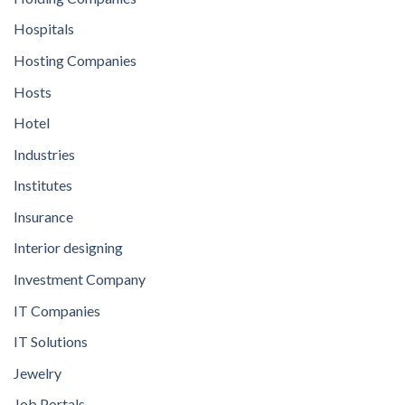
Hospitals
Hosting Companies
Hosts
Hotel
Industries
Institutes
Insurance
Interior designing
Investment Company
IT Companies
IT Solutions
Jewelry
Job Portals