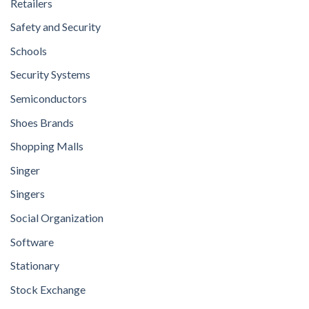
Retailers
Safety and Security
Schools
Security Systems
Semiconductors
Shoes Brands
Shopping Malls
Singer
Singers
Social Organization
Software
Stationary
Stock Exchange