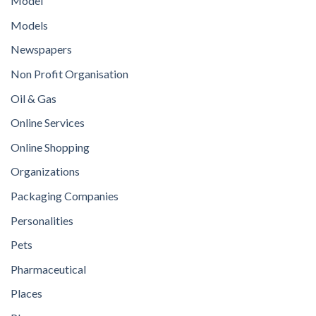
Model
Models
Newspapers
Non Profit Organisation
Oil & Gas
Online Services
Online Shopping
Organizations
Packaging Companies
Personalities
Pets
Pharmaceutical
Places