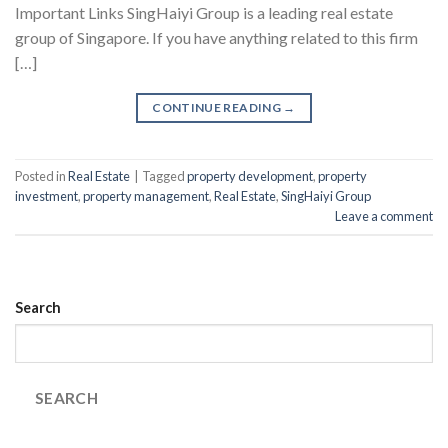
Important Links SingHaiyi Group is a leading real estate
group of Singapore. If you have anything related to this firm
[…]
CONTINUE READING
→
Posted in
Real Estate
|
Tagged
property development
,
property
investment
,
property management
,
Real Estate
,
SingHaiyi Group
Leave a comment
Search
SEARCH