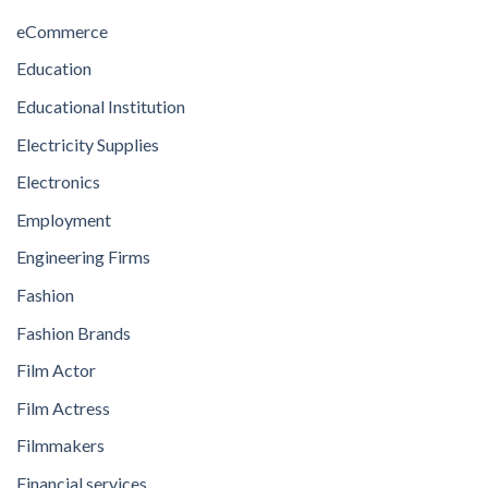
eCommerce
Education
Educational Institution
Electricity Supplies
Electronics
Employment
Engineering Firms
Fashion
Fashion Brands
Film Actor
Film Actress
Filmmakers
Financial services