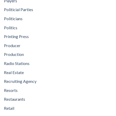
Players
Politicial Parties
Politicians
Politics
Printing Press
Producer
Production
Radio Stations
Real Estate
Recruiting Agency
Resorts
Restaurants
Retail