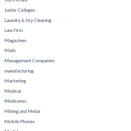
Junior Colleges
Laundry & Dry Cleaning
Law Firm
Magazines
Malls
Management Companies
manufacturing
Marketing
Medical
Medicenes
Mining and Metal
Mobile Phones