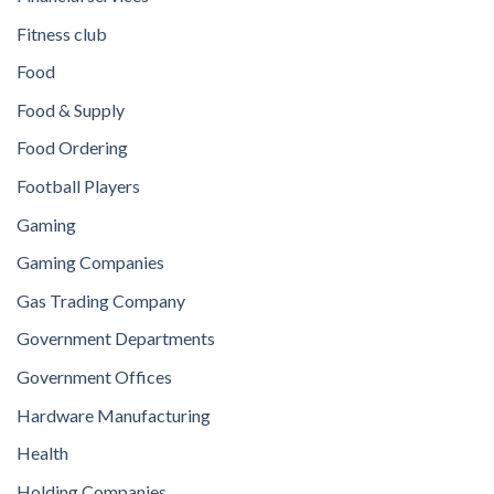
Fitness club
Food
Food & Supply
Food Ordering
Football Players
Gaming
Gaming Companies
Gas Trading Company
Government Departments
Government Offices
Hardware Manufacturing
Health
Holding Companies