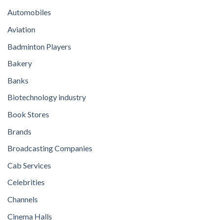
Automobiles
Aviation
Badminton Players
Bakery
Banks
Biotechnology industry
Book Stores
Brands
Broadcasting Companies
Cab Services
Celebrities
Channels
Cinema Halls