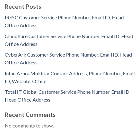
Recent Posts
IRESC Customer Service Phone Number, Email ID, Head
Office Address
Cloudflare Customer Service Phone Number, Email ID, Head
Office Address
CyberArk Customer Service Phone Number, Email ID, Head
Office Address
Intan Azura Mokhtar Contact Address, Phone Number, Email
ID, Website, Office
Total IT Global Customer Service Phone Number, Email ID,
Head Office Address
Recent Comments
No comments to show.