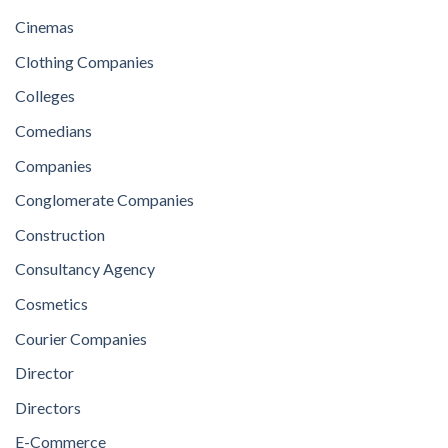
Cinemas
Clothing Companies
Colleges
Comedians
Companies
Conglomerate Companies
Construction
Consultancy Agency
Cosmetics
Courier Companies
Director
Directors
E-Commerce