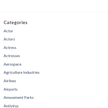
Categories
Actor
Actors
Actress
Actresses
Aerospace
Agriculture Industries
Airlines
Airports
Amusement Parks
Antivirus