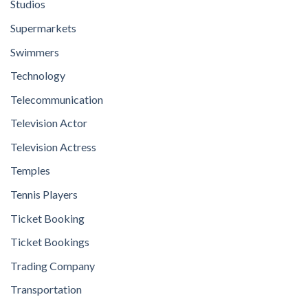
Studios
Supermarkets
Swimmers
Technology
Telecommunication
Television Actor
Television Actress
Temples
Tennis Players
Ticket Booking
Ticket Bookings
Trading Company
Transportation