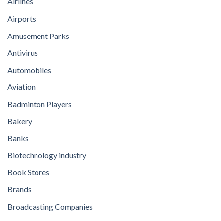
Airlines
Airports
Amusement Parks
Antivirus
Automobiles
Aviation
Badminton Players
Bakery
Banks
Biotechnology industry
Book Stores
Brands
Broadcasting Companies