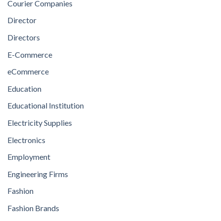
Courier Companies
Director
Directors
E-Commerce
eCommerce
Education
Educational Institution
Electricity Supplies
Electronics
Employment
Engineering Firms
Fashion
Fashion Brands