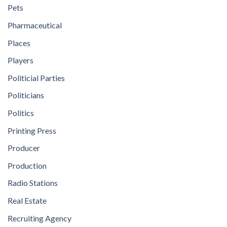
Pets
Pharmaceutical
Places
Players
Politicial Parties
Politicians
Politics
Printing Press
Producer
Production
Radio Stations
Real Estate
Recruiting Agency