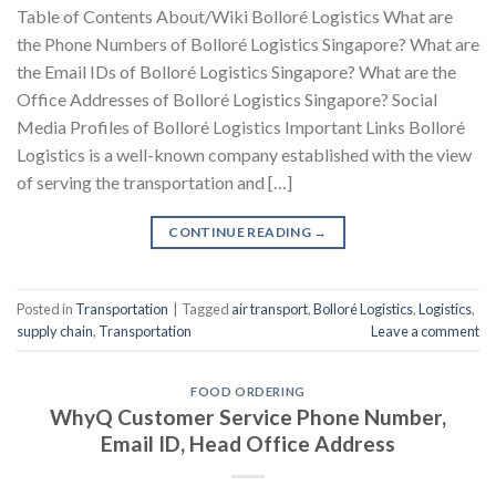
Table of Contents About/Wiki Bolloré Logistics What are
the Phone Numbers of Bolloré Logistics Singapore? What are
the Email IDs of Bolloré Logistics Singapore? What are the
Office Addresses of Bolloré Logistics Singapore? Social
Media Profiles of Bolloré Logistics Important Links Bolloré
Logistics is a well-known company established with the view
of serving the transportation and […]
CONTINUE READING
→
Posted in
Transportation
|
Tagged
air transport
,
Bolloré Logistics
,
Logistics
,
supply chain
,
Transportation
Leave a comment
FOOD ORDERING
WhyQ Customer Service Phone Number,
Email ID, Head Office Address