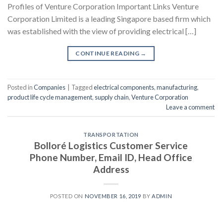
Profiles of Venture Corporation Important Links Venture
Corporation Limited is a leading Singapore based firm which
was established with the view of providing electrical […]
CONTINUE READING
→
Posted in
Companies
|
Tagged
electrical components
,
manufacturing
,
product life cycle management
,
supply chain
,
Venture Corporation
Leave a comment
TRANSPORTATION
Bolloré Logistics Customer Service
Phone Number, Email ID, Head Office
Address
POSTED ON
NOVEMBER 16, 2019
BY
ADMIN