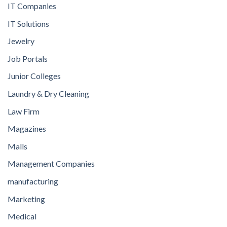
IT Companies
IT Solutions
Jewelry
Job Portals
Junior Colleges
Laundry & Dry Cleaning
Law Firm
Magazines
Malls
Management Companies
manufacturing
Marketing
Medical