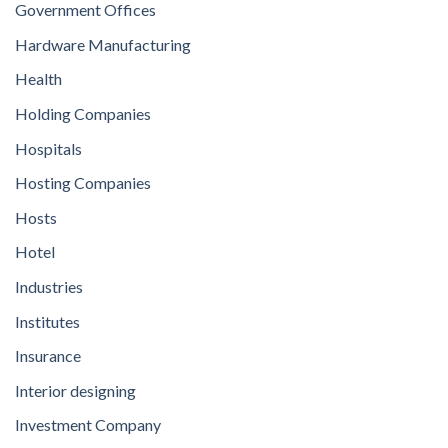
Government Offices
Hardware Manufacturing
Health
Holding Companies
Hospitals
Hosting Companies
Hosts
Hotel
Industries
Institutes
Insurance
Interior designing
Investment Company