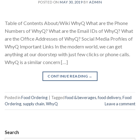
POSTED ON
MAY 30, 2019
BY
ADMIN
Table of Contents About/Wiki WhyQ What are the Phone
Numbers of WhyQ? What are the Email IDs of WhyQ? What
are the Office Addresses of WhyQ? Social Media Profiles of
WhyQ Important Links In the modern world, we can get
anything at our doorstep with just few clicks or phone calls.
WhyQ is a similar concern […]
CONTINUE READING
→
Posted in
Food Ordering
|
Tagged
food & beverages
,
food delivery
,
Food
Ordering
,
supply chain
,
WhyQ
Leave a comment
Search