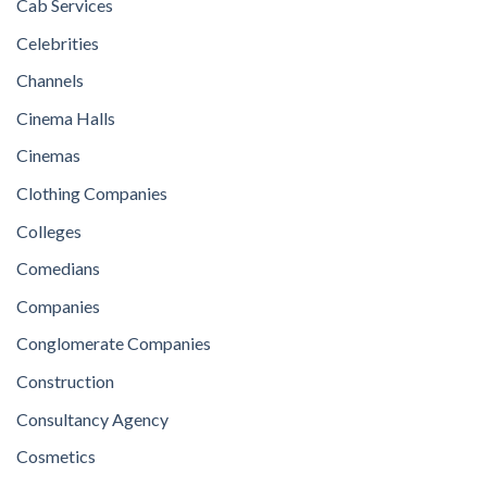
Cab Services
Celebrities
Channels
Cinema Halls
Cinemas
Clothing Companies
Colleges
Comedians
Companies
Conglomerate Companies
Construction
Consultancy Agency
Cosmetics