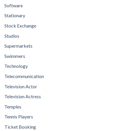
Software
Stationary
Stock Exchange
Studios
Supermarkets
Swimmers
Technology
Telecommunication
Television Actor
Television Actress
Temples
Tennis Players
Ticket Booking