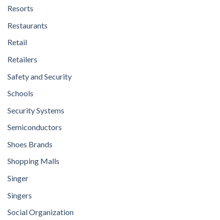
Resorts
Restaurants
Retail
Retailers
Safety and Security
Schools
Security Systems
Semiconductors
Shoes Brands
Shopping Malls
Singer
Singers
Social Organization