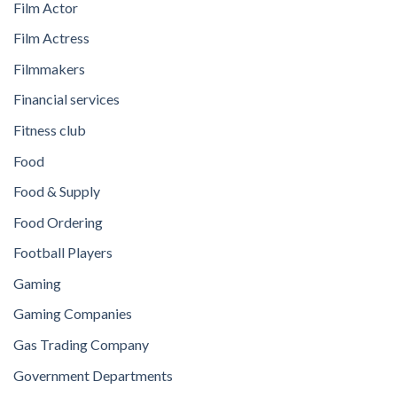
Film Actor
Film Actress
Filmmakers
Financial services
Fitness club
Food
Food & Supply
Food Ordering
Football Players
Gaming
Gaming Companies
Gas Trading Company
Government Departments