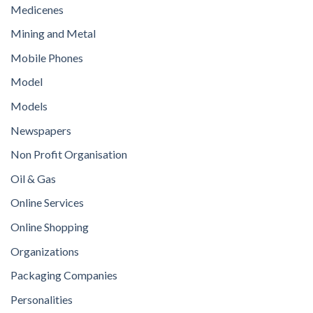
Medicenes
Mining and Metal
Mobile Phones
Model
Models
Newspapers
Non Profit Organisation
Oil & Gas
Online Services
Online Shopping
Organizations
Packaging Companies
Personalities