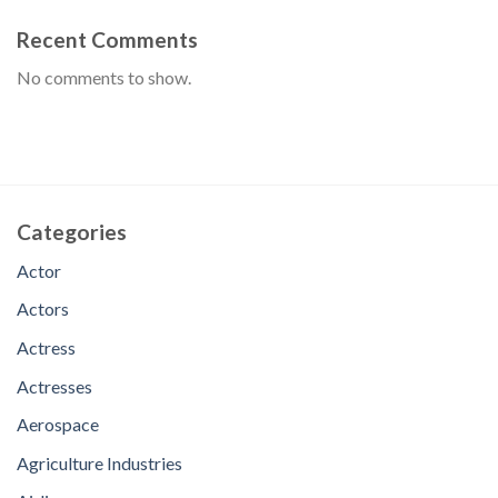
Recent Comments
No comments to show.
Categories
Actor
Actors
Actress
Actresses
Aerospace
Agriculture Industries