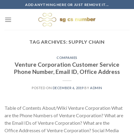
Skip
ADD ANYTHING HERE OR JUST REMOVE IT...
to
content
TAG ARCHIVES:
SUPPLY CHAIN
COMPANIES
Venture Corporation Customer Service
Phone Number, Email ID, Office Address
POSTED ON
DECEMBER 6, 2019
BY
ADMIN
Table of Contents About/Wiki Venture Corporation What
are the Phone Numbers of Venture Corporation? What are
the Email IDs of Venture Corporation? What are the
Office Addresses of Venture Corporation? Social Media