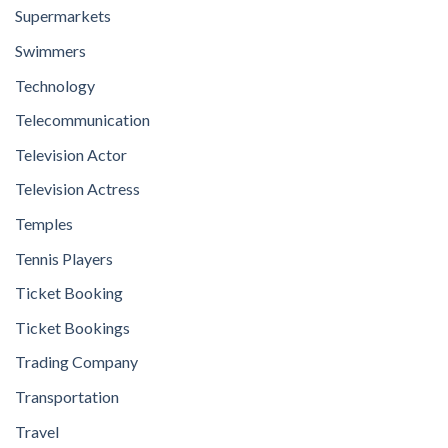
Supermarkets
Swimmers
Technology
Telecommunication
Television Actor
Television Actress
Temples
Tennis Players
Ticket Booking
Ticket Bookings
Trading Company
Transportation
Travel