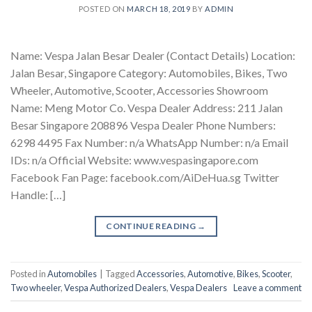
POSTED ON
MARCH 18, 2019
BY
ADMIN
Name: Vespa Jalan Besar Dealer (Contact Details) Location:
Jalan Besar, Singapore Category: Automobiles, Bikes, Two
Wheeler, Automotive, Scooter, Accessories Showroom
Name: Meng Motor Co. Vespa Dealer Address: 211 Jalan
Besar Singapore 208896 Vespa Dealer Phone Numbers:
6298 4495 Fax Number: n/a WhatsApp Number: n/a Email
IDs: n/a Official Website: www.vespasingapore.com
Facebook Fan Page: facebook.com/AiDeHua.sg Twitter
Handle: […]
CONTINUE READING
→
Posted in
Automobiles
|
Tagged
Accessories
,
Automotive
,
Bikes
,
Scooter
,
Two wheeler
,
Vespa Authorized Dealers
,
Vespa Dealers
Leave a comment