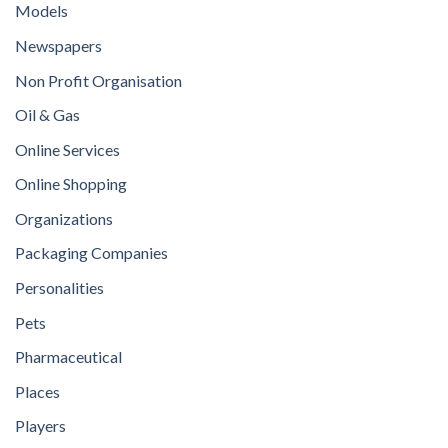
Models
Newspapers
Non Profit Organisation
Oil & Gas
Online Services
Online Shopping
Organizations
Packaging Companies
Personalities
Pets
Pharmaceutical
Places
Players