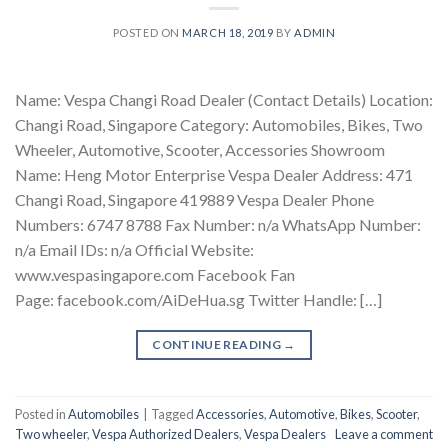
POSTED ON
MARCH 18, 2019
BY
ADMIN
Name: Vespa Changi Road Dealer (Contact Details) Location:
Changi Road, Singapore Category: Automobiles, Bikes, Two
Wheeler, Automotive, Scooter, Accessories Showroom
Name: Heng Motor Enterprise Vespa Dealer Address: 471
Changi Road, Singapore 419889 Vespa Dealer Phone
Numbers: 6747 8788 Fax Number: n/a WhatsApp Number:
n/a Email IDs: n/a Official Website:
www.vespasingapore.com Facebook Fan
Page: facebook.com/AiDeHua.sg Twitter Handle: […]
CONTINUE READING
→
Posted in
Automobiles
|
Tagged
Accessories
,
Automotive
,
Bikes
,
Scooter
,
Two wheeler
,
Vespa Authorized Dealers
,
Vespa Dealers
Leave a comment