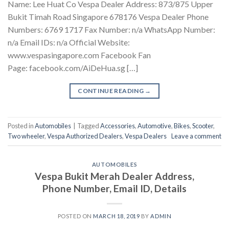
Name: Lee Huat Co Vespa Dealer Address: 873/875 Upper
Bukit Timah Road Singapore 678176 Vespa Dealer Phone
Numbers: 6769 1717 Fax Number: n/a WhatsApp Number:
n/a Email IDs: n/a Official Website:
www.vespasingapore.com Facebook Fan
Page: facebook.com/AiDeHua.sg […]
CONTINUE READING
→
Posted in
Automobiles
|
Tagged
Accessories
,
Automotive
,
Bikes
,
Scooter
,
Two wheeler
,
Vespa Authorized Dealers
,
Vespa Dealers
Leave a comment
AUTOMOBILES
Vespa Bukit Merah Dealer Address,
Phone Number, Email ID, Details
POSTED ON
MARCH 18, 2019
BY
ADMIN