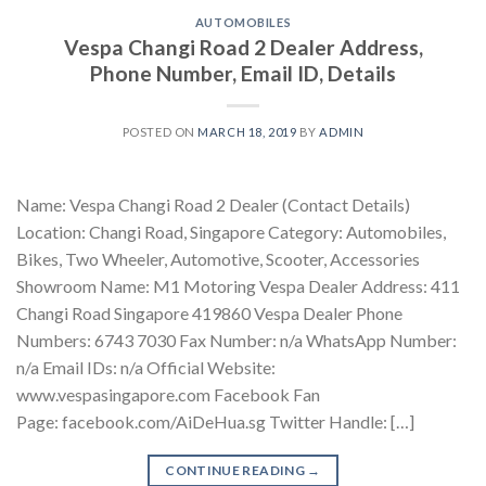
AUTOMOBILES
Vespa Changi Road 2 Dealer Address,
Phone Number, Email ID, Details
POSTED ON
MARCH 18, 2019
BY
ADMIN
Name: Vespa Changi Road 2 Dealer (Contact Details)
Location: Changi Road, Singapore Category: Automobiles,
Bikes, Two Wheeler, Automotive, Scooter, Accessories
Showroom Name: M1 Motoring Vespa Dealer Address: 411
Changi Road Singapore 419860 Vespa Dealer Phone
Numbers: 6743 7030 Fax Number: n/a WhatsApp Number:
n/a Email IDs: n/a Official Website:
www.vespasingapore.com Facebook Fan
Page: facebook.com/AiDeHua.sg Twitter Handle: […]
CONTINUE READING
→