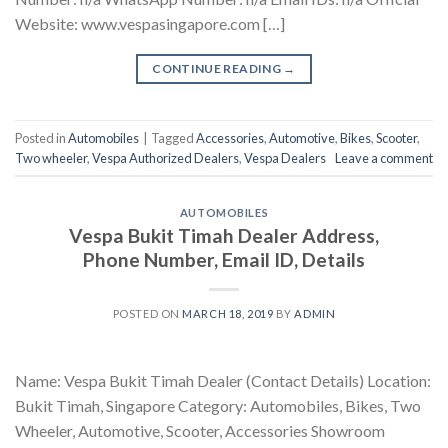
Website: www.vespasingapore.com […]
CONTINUE READING
→
Posted in
Automobiles
|
Tagged
Accessories
,
Automotive
,
Bikes
,
Scooter
,
Two wheeler
,
Vespa Authorized Dealers
,
Vespa Dealers
Leave a comment
AUTOMOBILES
Vespa Bukit Timah Dealer Address,
Phone Number, Email ID, Details
POSTED ON
MARCH 18, 2019
BY
ADMIN
Name: Vespa Bukit Timah Dealer (Contact Details) Location:
Bukit Timah, Singapore Category: Automobiles, Bikes, Two
Wheeler, Automotive, Scooter, Accessories Showroom