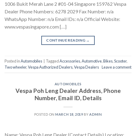
1006 Bukit Merah Lane 2 #01-04 Singapore 159762 Vespa
Dealer Phone Numbers: 6278 2029 Fax Number: n/a
WhatsApp Number: n/a Email IDs: n/a Official Website:
www.vespasingapore.com […]
CONTINUE READING
→
Posted in
Automobiles
|
Tagged
Accessories
,
Automotive
,
Bikes
,
Scooter
,
Two wheeler
,
Vespa Authorized Dealers
,
Vespa Dealers
Leave a comment
AUTOMOBILES
Vespa Poh Leng Dealer Address, Phone
Number, Email ID, Details
POSTED ON
MARCH 18, 2019
BY
ADMIN
Name: Vespa Poh Leng Dealer (Contact Details) Location: