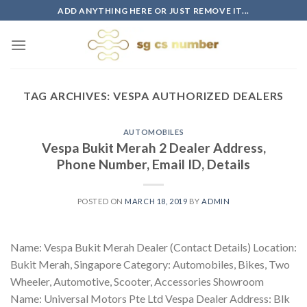
Skip
ADD ANYTHING HERE OR JUST REMOVE IT...
to
content
TAG ARCHIVES:
VESPA AUTHORIZED DEALERS
AUTOMOBILES
Vespa Bukit Merah 2 Dealer Address,
Phone Number, Email ID, Details
POSTED ON
MARCH 18, 2019
BY
ADMIN
Name: Vespa Bukit Merah Dealer (Contact Details) Location:
Bukit Merah, Singapore Category: Automobiles, Bikes, Two
Wheeler, Automotive, Scooter, Accessories Showroom
Name: Universal Motors Pte Ltd Vespa Dealer Address: Blk