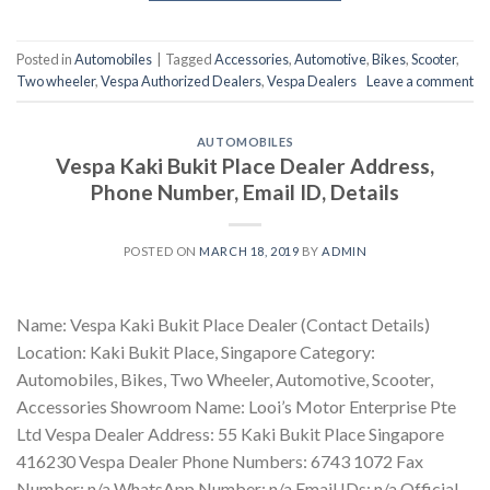
Posted in
Automobiles
|
Tagged
Accessories
,
Automotive
,
Bikes
,
Scooter
,
Two wheeler
,
Vespa Authorized Dealers
,
Vespa Dealers
Leave a comment
AUTOMOBILES
Vespa Kaki Bukit Place Dealer Address,
Phone Number, Email ID, Details
POSTED ON
MARCH 18, 2019
BY
ADMIN
Name: Vespa Kaki Bukit Place Dealer (Contact Details)
Location: Kaki Bukit Place, Singapore Category:
Automobiles, Bikes, Two Wheeler, Automotive, Scooter,
Accessories Showroom Name: Looi’s Motor Enterprise Pte
Ltd Vespa Dealer Address: 55 Kaki Bukit Place Singapore
416230 Vespa Dealer Phone Numbers: 6743 1072 Fax
Number: n/a WhatsApp Number: n/a Email IDs: n/a Official