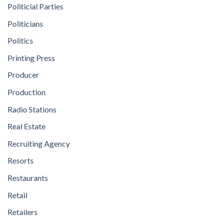
Politicial Parties
Politicians
Politics
Printing Press
Producer
Production
Radio Stations
Real Estate
Recruiting Agency
Resorts
Restaurants
Retail
Retailers