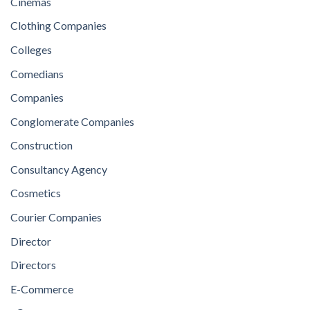
Cinemas
Clothing Companies
Colleges
Comedians
Companies
Conglomerate Companies
Construction
Consultancy Agency
Cosmetics
Courier Companies
Director
Directors
E-Commerce