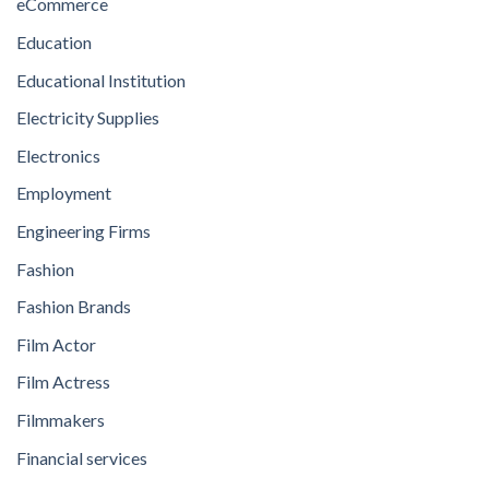
eCommerce
Education
Educational Institution
Electricity Supplies
Electronics
Employment
Engineering Firms
Fashion
Fashion Brands
Film Actor
Film Actress
Filmmakers
Financial services