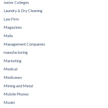
Junior Colleges
Laundry & Dry Cleaning
Law Firm
Magazines
Malls
Management Companies
manufacturing
Marketing
Medical
Medicenes
Mining and Metal
Mobile Phones
Model