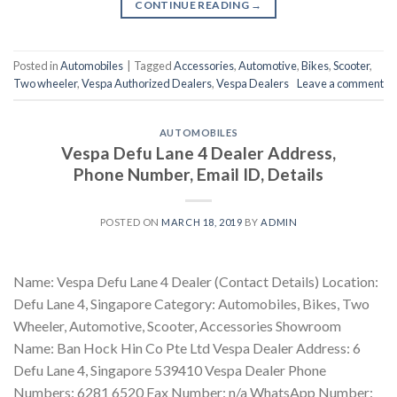
CONTINUE READING
→
Posted in
Automobiles
|
Tagged
Accessories
,
Automotive
,
Bikes
,
Scooter
,
Two wheeler
,
Vespa Authorized Dealers
,
Vespa Dealers
Leave a comment
AUTOMOBILES
Vespa Defu Lane 4 Dealer Address,
Phone Number, Email ID, Details
POSTED ON
MARCH 18, 2019
BY
ADMIN
Name: Vespa Defu Lane 4 Dealer (Contact Details) Location:
Defu Lane 4, Singapore Category: Automobiles, Bikes, Two
Wheeler, Automotive, Scooter, Accessories Showroom
Name: Ban Hock Hin Co Pte Ltd Vespa Dealer Address: 6
Defu Lane 4, Singapore 539410 Vespa Dealer Phone
Numbers: 6281 6520 Fax Number: n/a WhatsApp Number: