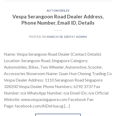
AUTOMOBILES
Vespa Serangoon Road Dealer Address,
Phone Number, Email ID, Details
POSTED ON
MARCH 18, 2019
BY
ADMIN
Name: Vespa Serangoon Road Dealer (Contact Details)
Location: Serangoon Road, Singapore Category:
Automobiles, Bikes, Two Wheeler, Automotive, Scooter,
Accessories Showroom Name: Guan Hoe Cheong Trading Co
Vespa Dealer Address: 1110 Serangoon Road Singapore
328200 Vespa Dealer Phone Numbers: 6292 3737 Fax
Number: n/a WhatsApp Number: n/a Email IDs: n/a Official
Website: www.vespasingapore.com Facebook Fan
Page: facebook.com/AiDeHua.sg […]