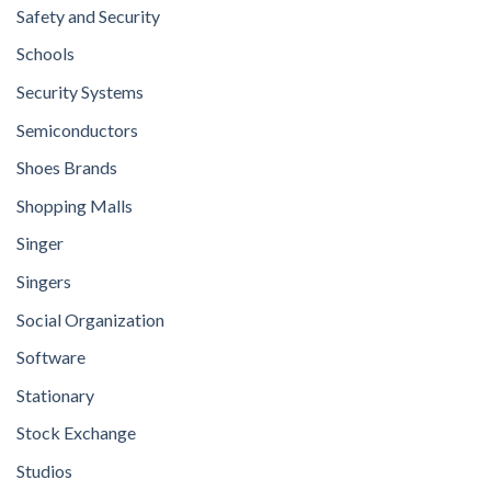
Safety and Security
Schools
Security Systems
Semiconductors
Shoes Brands
Shopping Malls
Singer
Singers
Social Organization
Software
Stationary
Stock Exchange
Studios