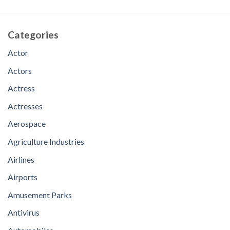
Categories
Actor
Actors
Actress
Actresses
Aerospace
Agriculture Industries
Airlines
Airports
Amusement Parks
Antivirus