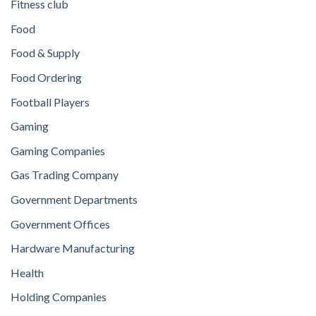
Fitness club
Food
Food & Supply
Food Ordering
Football Players
Gaming
Gaming Companies
Gas Trading Company
Government Departments
Government Offices
Hardware Manufacturing
Health
Holding Companies