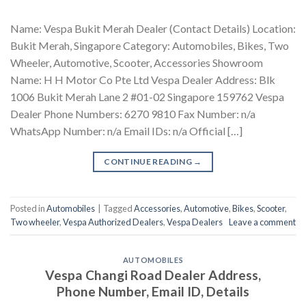
Name: Vespa Bukit Merah Dealer (Contact Details) Location:
Bukit Merah, Singapore Category: Automobiles, Bikes, Two
Wheeler, Automotive, Scooter, Accessories Showroom
Name: H H Motor Co Pte Ltd Vespa Dealer Address: Blk
1006 Bukit Merah Lane 2 #01-02 Singapore 159762 Vespa
Dealer Phone Numbers: 6270 9810 Fax Number: n/a
WhatsApp Number: n/a Email IDs: n/a Official […]
CONTINUE READING
→
Posted in
Automobiles
|
Tagged
Accessories
,
Automotive
,
Bikes
,
Scooter
,
Two wheeler
,
Vespa Authorized Dealers
,
Vespa Dealers
Leave a comment
AUTOMOBILES
Vespa Changi Road Dealer Address,
Phone Number, Email ID, Details