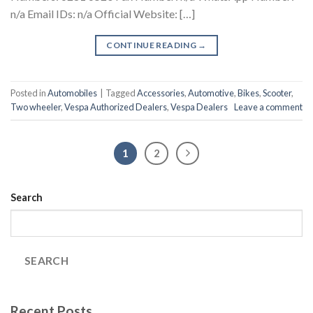
n/a Email IDs: n/a Official Website: […]
CONTINUE READING
→
Posted in
Automobiles
|
Tagged
Accessories
,
Automotive
,
Bikes
,
Scooter
,
Two wheeler
,
Vespa Authorized Dealers
,
Vespa Dealers
Leave a comment
1
2
Search
SEARCH
Recent Posts