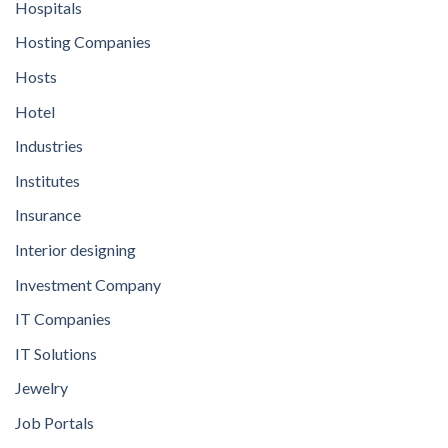
Hospitals
Hosting Companies
Hosts
Hotel
Industries
Institutes
Insurance
Interior designing
Investment Company
IT Companies
IT Solutions
Jewelry
Job Portals