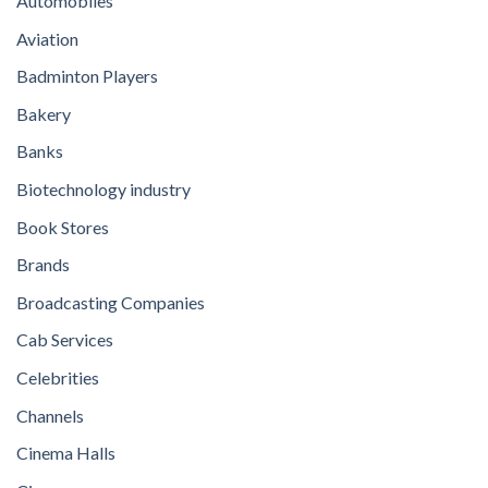
Automobiles
Aviation
Badminton Players
Bakery
Banks
Biotechnology industry
Book Stores
Brands
Broadcasting Companies
Cab Services
Celebrities
Channels
Cinema Halls