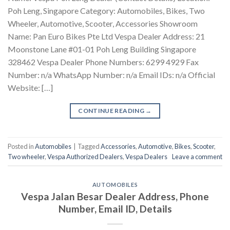
Poh Leng, Singapore Category: Automobiles, Bikes, Two
Wheeler, Automotive, Scooter, Accessories Showroom
Name: Pan Euro Bikes Pte Ltd Vespa Dealer Address: 21
Moonstone Lane #01-01 Poh Leng Building Singapore
328462 Vespa Dealer Phone Numbers: 6299 4929 Fax
Number: n/a WhatsApp Number: n/a Email IDs: n/a Official
Website: […]
CONTINUE READING
→
Posted in
Automobiles
|
Tagged
Accessories
,
Automotive
,
Bikes
,
Scooter
,
Two wheeler
,
Vespa Authorized Dealers
,
Vespa Dealers
Leave a comment
AUTOMOBILES
Vespa Jalan Besar Dealer Address, Phone
Number, Email ID, Details