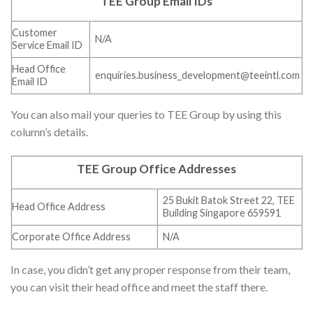
TEE Group Email IDs
Customer
N/A
Service Email ID
Head Office
enquiries.business_development@teeintl.com
Email ID
You can also mail your queries to TEE Group by using this
column’s details.
TEE Group Office Addresses
25 Bukit Batok Street 22, TEE
Head Office Address
Building Singapore 659591
Corporate Office Address
N/A
In case, you didn’t get any proper response from their team,
you can visit their head office and meet the staff there.