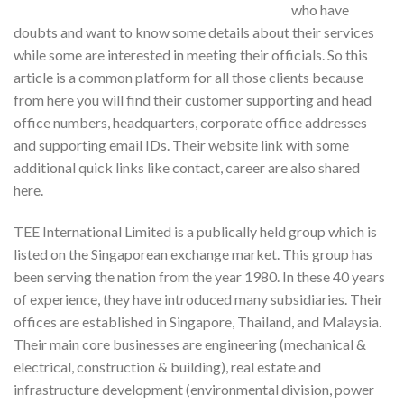
who have
doubts and want to know some details about their services
while some are interested in meeting their officials. So this
article is a common platform for all those clients because
from here you will find their customer supporting and head
office numbers, headquarters, corporate office addresses
and supporting email IDs. Their website link with some
additional quick links like contact, career are also shared
here.
TEE International Limited is a publically held group which is
listed on the Singaporean exchange market. This group has
been serving the nation from the year 1980. In these 40 years
of experience, they have introduced many subsidiaries. Their
offices are established in Singapore, Thailand, and Malaysia.
Their main core businesses are engineering (mechanical &
electrical, construction & building), real estate and
infrastructure development (environmental division, power