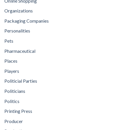
Online Shopping
Organizations
Packaging Companies
Personalities
Pets
Pharmaceutical
Places
Players
Politicial Parties
Politicians
Politics
Printing Press
Producer