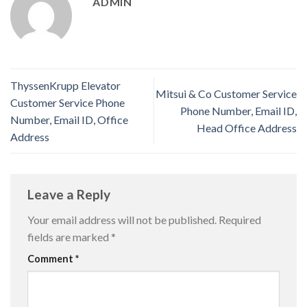
ADMIN
ThyssenKrupp Elevator
Mitsui & Co Customer Service
Customer Service Phone
Phone Number, Email ID,
Number, Email ID, Office
Head Office Address
Address
Leave a Reply
Your email address will not be published.
Required
fields are marked
*
Comment
*