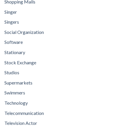
Shopping Malls
Singer
Singers
Social Organization
Software
Stationary
Stock Exchange
Studios
Supermarkets
Swimmers
Technology
Telecommunication
Television Actor