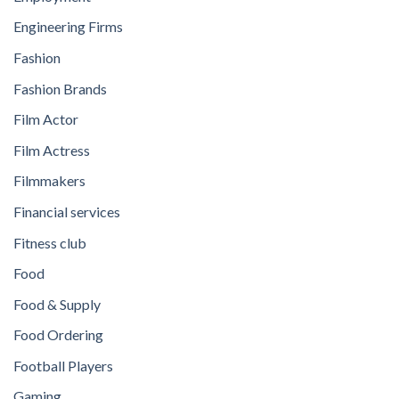
Engineering Firms
Fashion
Fashion Brands
Film Actor
Film Actress
Filmmakers
Financial services
Fitness club
Food
Food & Supply
Food Ordering
Football Players
Gaming