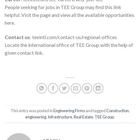
People seeking for jobs in TEE Group may find this link
helpful. Visit the page and view all the available opportunities
here.
Contact us
: teeintl.com/contact-us/regional-offices
Locate the international office of TEE Group with the help of
given contact link.
This entry was posted in
Engineering Firms
and tagged
Construction
,
engineering
,
Infrastructure
,
Real Estate
,
TEE Group
.