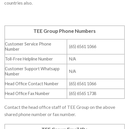
countries also.
TEE Group Phone Numbers
Customer Service Phone
(65) 6561 1066
Number
Toll-Free Helpline Number
N/A
Customer Support Whatsapp
N/A
Number
Head Office Contact Number
(65) 6561 1066
Head Office Fax Number
(65) 6565 1738
Contact the head office staff of TEE Group on the above
shared phone number or fax number.