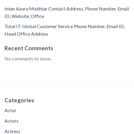
Intan Azura Mokhtar Contact Address, Phone Number, Email
ID, Website, Office
Total IT Global Customer Service Phone Number, Email ID,
Head Office Address
Recent Comments
No comments to show.
Categories
Actor
Actors
Actress