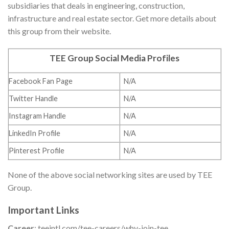
subsidiaries that deals in engineering, construction,
infrastructure and real estate sector. Get more details about
this group from their website.
TEE Group Social Media Profiles
Facebook Fan Page
N/A
Twitter Handle
N/A
Instagram Handle
N/A
LinkedIn Profile
N/A
Pinterest Profile
N/A
None of the above social networking sites are used by TEE
Group.
Important Links
Career
: teeintl.com/tee-careers/why-join-tee