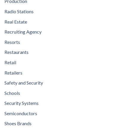
Production
Radio Stations
Real Estate
Recruiting Agency
Resorts
Restaurants
Retail
Retailers
Safety and Security
Schools
Security Systems
Semiconductors
Shoes Brands