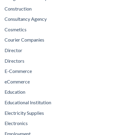
Construction
Consultancy Agency
Cosmetics
Courier Companies
Director
Directors
E-Commerce
eCommerce
Education
Educational Institution
Electricity Supplies
Electronics
Employment