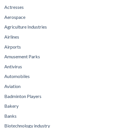
Actresses
Aerospace
Agriculture Industries
Airlines
Airports
Amusement Parks
Antivirus
Automobiles
Aviation
Badminton Players
Bakery
Banks
Biotechnology industry