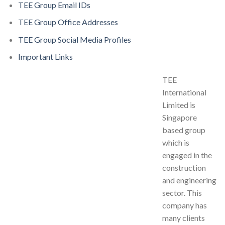
TEE Group Email IDs
TEE Group Office Addresses
TEE Group Social Media Profiles
Important Links
TEE
International
Limited is
Singapore
based group
which is
engaged in the
construction
and engineering
sector. This
company has
many clients