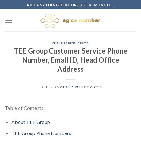
Skip
ADD ANYTHING HERE OR JUST REMOVE IT...
to
content
ENGINEERING FIRMS
TEE Group Customer Service Phone
Number, Email ID, Head Office
Address
POSTED ON
APRIL 7, 2019
BY
ADMIN
Table of Contents
About TEE Group
TEE Group Phone Numbers