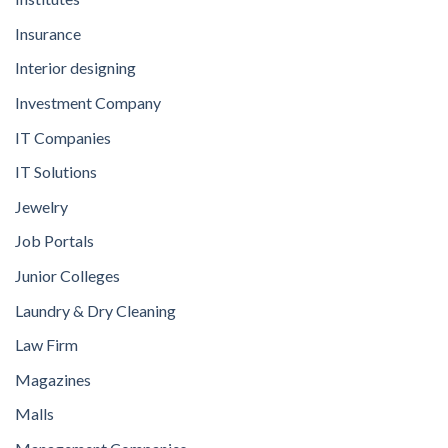
Insurance
Interior designing
Investment Company
IT Companies
IT Solutions
Jewelry
Job Portals
Junior Colleges
Laundry & Dry Cleaning
Law Firm
Magazines
Malls