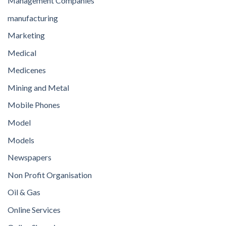
Management Companies
manufacturing
Marketing
Medical
Medicenes
Mining and Metal
Mobile Phones
Model
Models
Newspapers
Non Profit Organisation
Oil & Gas
Online Services