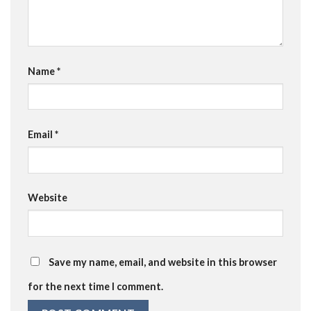
Name
*
Email
*
Website
Save my name, email, and website in this browser
for the next time I comment.