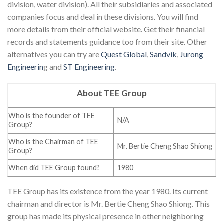
division, water division). All their subsidiaries and associated
companies focus and deal in these divisions. You will find
more details from their official website. Get their financial
records and statements guidance too from their site. Other
alternatives you can try are
Quest Global
,
Sandvik
,
Jurong
Engineerin
g and
ST Engineering
.
About TEE Group
Who is the founder of TEE
N/A
Group?
Who is the Chairman of TEE
Mr. Bertie Cheng Shao Shiong
Group?
When did TEE Group found?
1980
TEE Group has its existence from the year 1980. Its current
chairman and director is Mr. Bertie Cheng Shao Shiong. This
group has made its physical presence in other neighboring