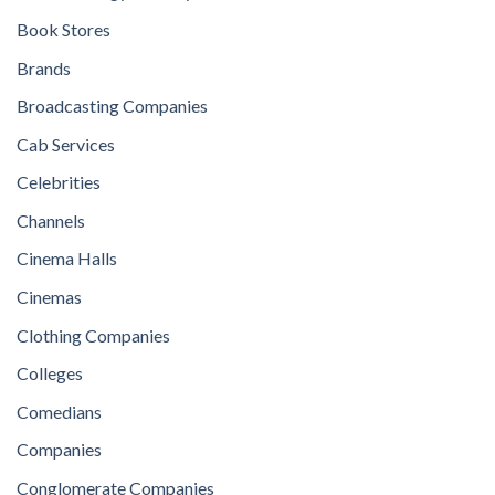
Book Stores
Brands
Broadcasting Companies
Cab Services
Celebrities
Channels
Cinema Halls
Cinemas
Clothing Companies
Colleges
Comedians
Companies
Conglomerate Companies