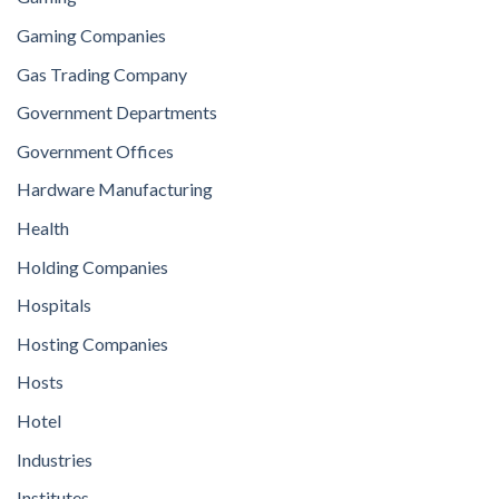
Gaming Companies
Gas Trading Company
Government Departments
Government Offices
Hardware Manufacturing
Health
Holding Companies
Hospitals
Hosting Companies
Hosts
Hotel
Industries
Institutes