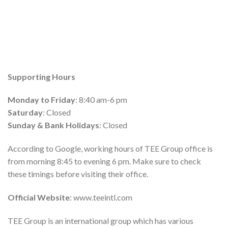
Supporting Hours
Monday to Friday
: 8:40 am-6 pm
Saturday
: Closed
Sunday & Bank Holidays
: Closed
According to Google, working hours of TEE Group office is
from morning 8:45 to evening 6 pm. Make sure to check
these timings before visiting their office.
Official Website
: www.teeintl.com
TEE Group is an international group which has various