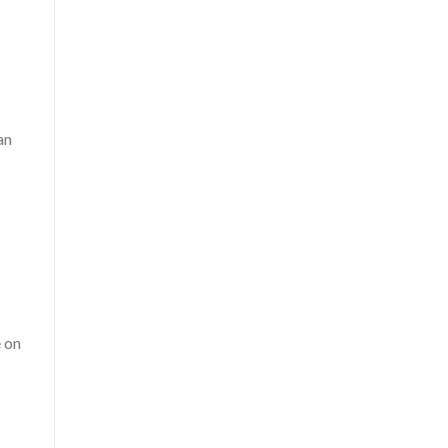
an
e on