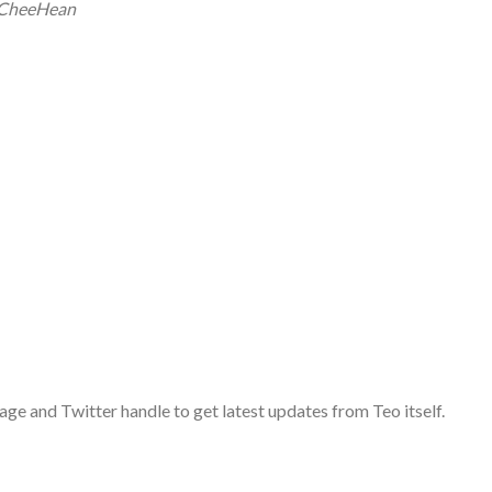
oCheeHean
age and Twitter handle to get latest updates from Teo itself.