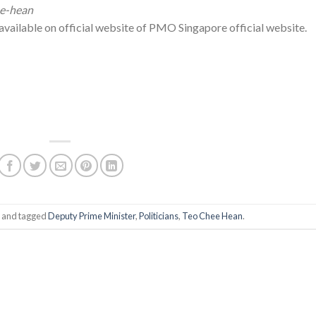
ee-hean
s available on official website of PMO Singapore official website.
and tagged
Deputy Prime Minister
,
Politicians
,
Teo Chee Hean
.