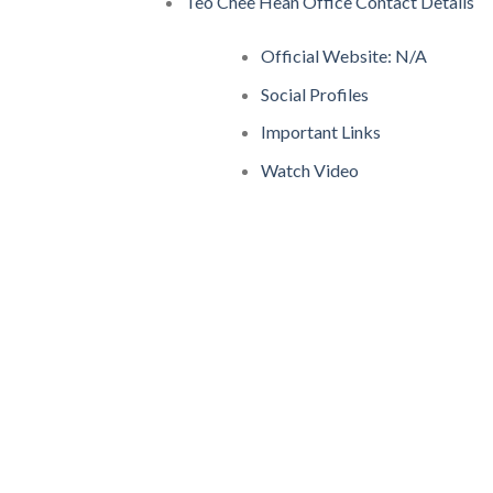
Teo Chee Hean Office Contact Details
Official Website: N/A
Social Profiles
Important Links
Watch Video