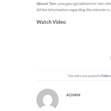
About Teo:
pmo.gov.sg/cabinet/mr-teo-ch
All the information regarding the minister i
Watch Video
This entry was posted in
Politics
ADMIN