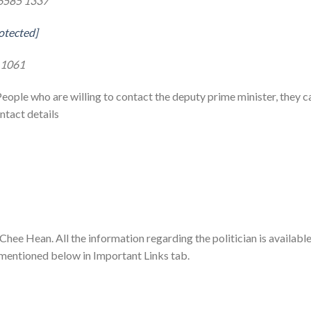
6585 1337
otected]
 1061
People who are willing to contact the deputy prime minister, they c
ntact details
 Chee Hean. All the information regarding the politician is availabl
 mentioned below in Important Links tab.