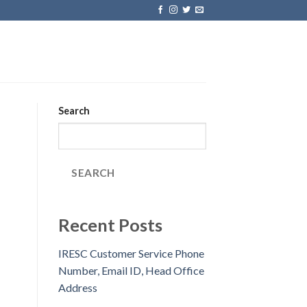
Search
SEARCH
Recent Posts
IRESC Customer Service Phone
Number, Email ID, Head Office
Address