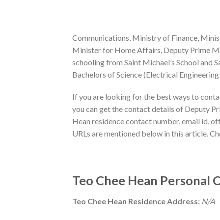
Communications, Ministry of Finance, Minist
Minister for Home Affairs, Deputy Prime Min
schooling from Saint Michael’s School and Sa
Bachelors of Science (Electrical Engineeri
If you are looking for the best ways to cont
you can get the contact details of Deputy P
Hean residence contact number, email id, offi
URLs are mentioned below in this article. C
Teo Chee Hean Personal C
Teo Chee Hean Residence Address:
N/A