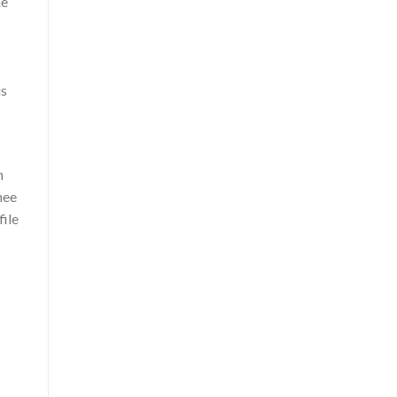
he
is
n
hee
file