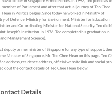
naval officer in Singapore Armed Forces. In 1992, Teo joined as t
member of Parliament and after that actual journey of Teo Chee
Hean in Politics begins. Since today he worked in Ministry of
ry of Defence, Ministry for Environment, Minister for Education,
ister and Co-ordinating Minister for National Security. Teo did h
int Joseph’s Institution. In 1976, Teo completed his graduation in
ng and Management Science).
act deputy prime minister of Singapore for any type of support, the
rime Minister of Singapore, Mr. Teo Chee Hean on this page. Teo C
ce address, residence address, official website link and social pro
heck out the contact details of Teo Chee Hean below.
ontact Details