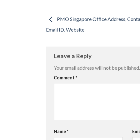
PMO Singapore Office Address, Cont
Email ID, Website
Leave a Reply
Your email address will not be published.
Comment
*
Name
*
Ema