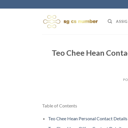
Skip
to
content
ASSIG
Teo Chee Hean Contac
PO
Table of Contents
Teo Chee Hean Personal Contact Details