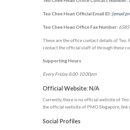
Teo Chee Hean Office Contact Number:
Teo Chee Hean Official Email ID:
[email pr
Teo Chee Hean Office Fax Number:
6585
These are the office contact details of Teo. 
contact the official staff of through these co
Supporting Hours
Every Friday 8.00-10.00pm
Official Website: N/A
Currently, there is no official website of Teo
the official website of PMO Singapore, link
Social Profiles