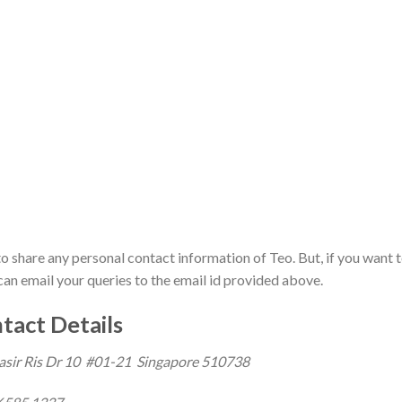
to share any personal contact information of Teo. But, if you want 
can email your queries to the email id provided above.
tact Details
asir Ris Dr 10 #01-21 Singapore 510738