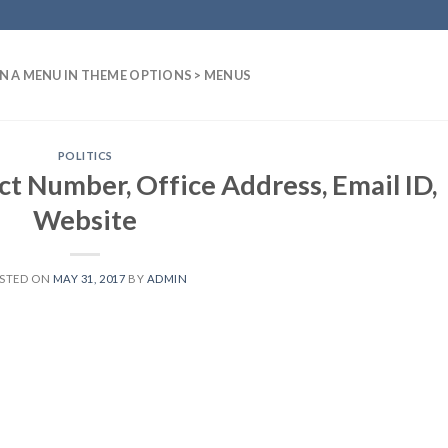
N A MENU IN THEME OPTIONS > MENUS
POLITICS
t Number, Office Address, Email ID,
Website
STED ON
MAY 31, 2017
BY
ADMIN