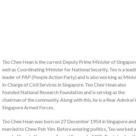
Teo Chee Hean is the current Deputy Prime Minister of Singapor
well as Coordinating Minister for National Security. Teo is a lead
leader of PAP (People Action Party) and is also working as Minis
in-Charge of Civil Services in Singapore. Teo Chee Hean also
founded National Research Foundation and is serving as the
chairman of the community. Along with this, he is a Rear Admiral 
Singapore Armed Forces.
Teo Chee Hean was born on 27 December 1954 in Singapore and
married to Chew Poh Yim. Before entering politics, Teo worked a