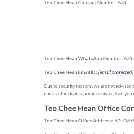
Teo Chee Hean Contact Number:
N/A
Teo Chee Hean WhatsApp Number:
N/A
Teo Chee Hean Email ID:
[email protected]
Due to security reasons, we are not advised 
contact the deputy prime minister, then you 
Teo Chee Hean Office Con
Teo Chee Hean Office Address:
Blk 738 P