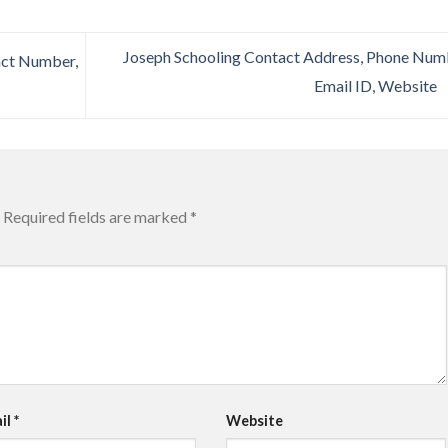
Joseph Schooling Contact Address, Phone Num
act Number,
Email ID, Website
Required fields are marked
*
il
*
Website