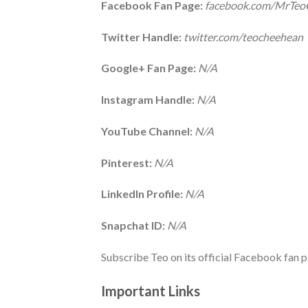
Facebook Fan Page:
facebook.com/MrTe
Twitter Handle:
twitter.com/teocheehean
Google+ Fan Page:
N/A
Instagram Handle:
N/A
YouTube Channel:
N/A
Pinterest:
N/A
LinkedIn Profile:
N/A
Snapchat ID:
N/A
Subscribe Teo on its official Facebook fan p
Important Links