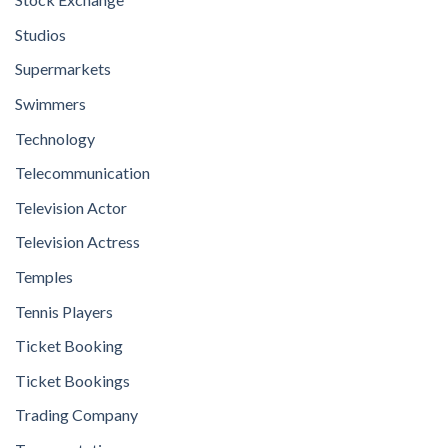
Studios
Supermarkets
Swimmers
Technology
Telecommunication
Television Actor
Television Actress
Temples
Tennis Players
Ticket Booking
Ticket Bookings
Trading Company