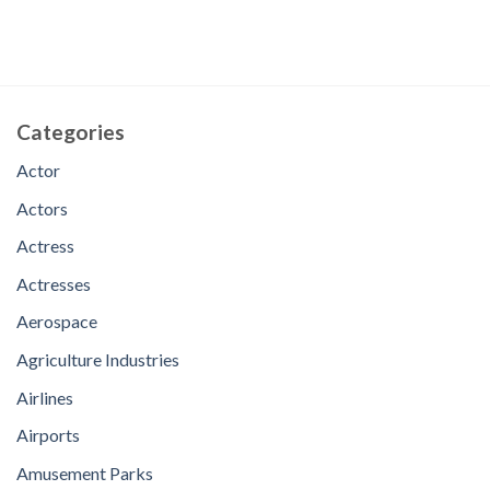
Categories
Actor
Actors
Actress
Actresses
Aerospace
Agriculture Industries
Airlines
Airports
Amusement Parks