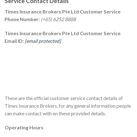
Service Contact Details
Times Insurance Brokers Pte Ltd Customer Service
Phone Number:
(+65) 6252 8888
Times Insurance Brokers Pte Ltd Customer Service
Email ID:
[email protected]
These are the official customer service contact details of
Times Insurance Brokers, for any general information people
can make contact with on these provided details.
Operating Hours