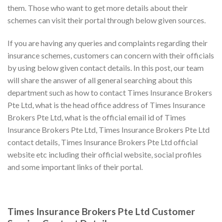
them. Those who want to get more details about their
schemes can visit their portal through below given sources.
If you are having any queries and complaints regarding their
insurance schemes, customers can concern with their officials
by using below given contact details. In this post, our team
will share the answer of all general searching about this
department such as how to contact Times Insurance Brokers
Pte Ltd, what is the head office address of Times Insurance
Brokers Pte Ltd, what is the official email id of Times
Insurance Brokers Pte Ltd, Times Insurance Brokers Pte Ltd
contact details, Times Insurance Brokers Pte Ltd official
website etc including their official website, social profiles
and some important links of their portal.
Times Insurance Brokers Pte Ltd Customer