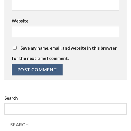
Website
Save my name, email, and website in this browser
for the next time I comment.
Search
SEARCH