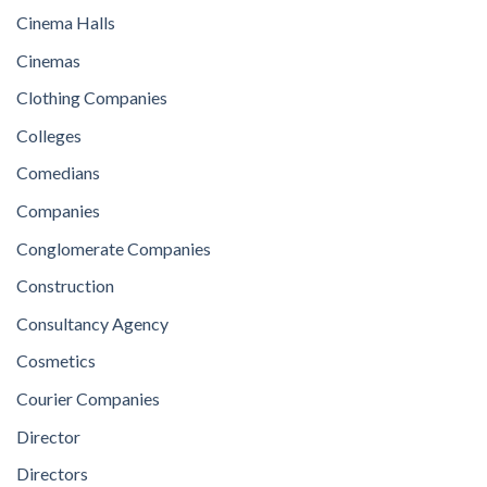
Cinema Halls
Cinemas
Clothing Companies
Colleges
Comedians
Companies
Conglomerate Companies
Construction
Consultancy Agency
Cosmetics
Courier Companies
Director
Directors