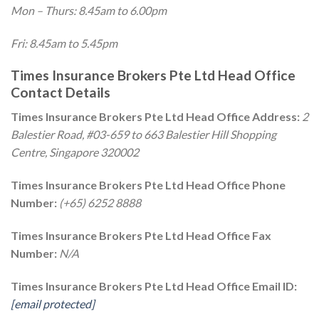
Mon – Thurs: 8.45am to 6.00pm
Fri: 8.45am to 5.45pm
Times Insurance Brokers Pte Ltd Head Office
Contact Details
Times Insurance Brokers Pte Ltd Head Office Address:
2
Balestier Road, #03-659 to 663 Balestier Hill Shopping
Centre, Singapore 320002
Times Insurance Brokers Pte Ltd Head Office Phone
Number:
(+65) 6252 8888
Times Insurance Brokers Pte Ltd Head Office Fax
Number:
N/A
Times Insurance Brokers Pte Ltd Head Office Email ID:
[email protected]