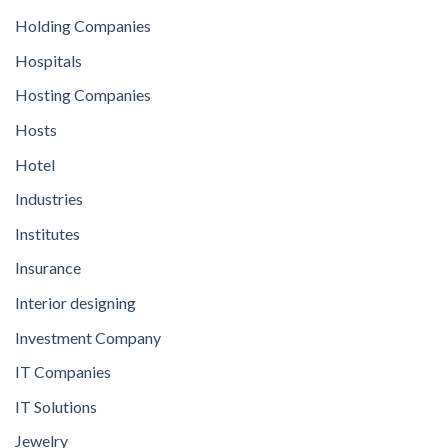
Holding Companies
Hospitals
Hosting Companies
Hosts
Hotel
Industries
Institutes
Insurance
Interior designing
Investment Company
IT Companies
IT Solutions
Jewelry