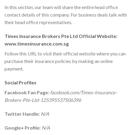
In this section, our team will share the entire head office
contact details of this company. For business deals talk with
their head office representatives.
Times Insurance Brokers Pte Ltd Official Website:
www.timesinsurance.com.sg
Follow this URL to visit their official website where you can
purchase their insurance policies by making an online
payment.
Social Profiles
Facebook Fan Page:
facebook.com/Times-Insurance-
Brokers-Pte-Ltd-125395537506396
Twitter Handle:
N/A
Google+ Profile:
N/A