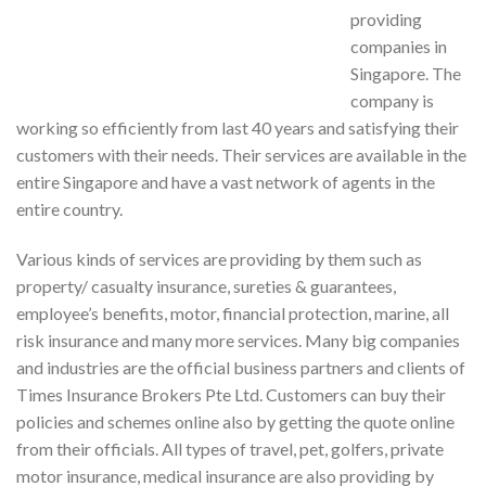
providing
companies in
Singapore. The
company is
working so efficiently from last 40 years and satisfying their
customers with their needs. Their services are available in the
entire Singapore and have a vast network of agents in the
entire country.
Various kinds of services are providing by them such as
property/ casualty insurance, sureties & guarantees,
employee’s benefits, motor, financial protection, marine, all
risk insurance and many more services. Many big companies
and industries are the official business partners and clients of
Times Insurance Brokers Pte Ltd. Customers can buy their
policies and schemes online also by getting the quote online
from their officials. All types of travel, pet, golfers, private
motor insurance, medical insurance are also providing by