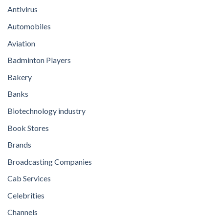
Antivirus
Automobiles
Aviation
Badminton Players
Bakery
Banks
Biotechnology industry
Book Stores
Brands
Broadcasting Companies
Cab Services
Celebrities
Channels