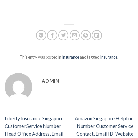
This entry was posted in
Insurance
and tagged
Insurance
.
ADMIN
Liberty Insurance Singapore
Amazon Singapore Helpline
Customer Service Number,
Number, Customer Service
Head Office Address, Email
Contact, Email ID, Website