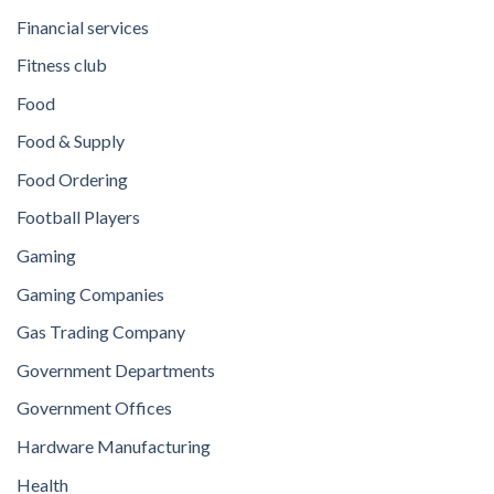
Financial services
Fitness club
Food
Food & Supply
Food Ordering
Football Players
Gaming
Gaming Companies
Gas Trading Company
Government Departments
Government Offices
Hardware Manufacturing
Health