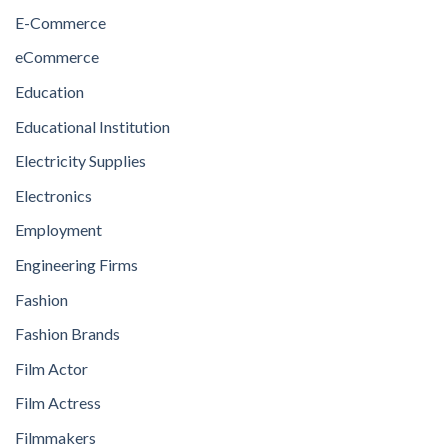
E-Commerce
eCommerce
Education
Educational Institution
Electricity Supplies
Electronics
Employment
Engineering Firms
Fashion
Fashion Brands
Film Actor
Film Actress
Filmmakers