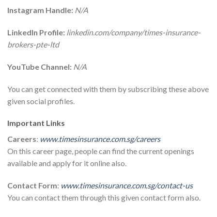
Instagram Handle:
N/A
LinkedIn Profile:
linkedin.com/company/times-insurance-
brokers-pte-ltd
YouTube Channel:
N/A
You can get connected with them by subscribing these above
given social profiles.
Important Links
Careers
:
www.timesinsurance.com.sg/careers
On this career page, people can find the current openings
available and apply for it online also.
Contact Form
:
www.timesinsurance.com.sg/contact-us
You can contact them through this given contact form also.