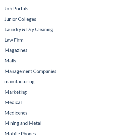
Job Portals
Junior Colleges
Laundry & Dry Cleaning
Law Firm
Magazines
Malls
Management Companies
manufacturing
Marketing
Medical
Medicenes
Mining and Metal
Mobile Phones