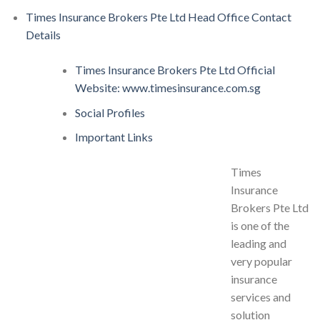
Times Insurance Brokers Pte Ltd Head Office Contact
Details
Times Insurance Brokers Pte Ltd Official
Website: www.timesinsurance.com.sg
Social Profiles
Important Links
Times
Insurance
Brokers Pte Ltd
is one of the
leading and
very popular
insurance
services and
solution