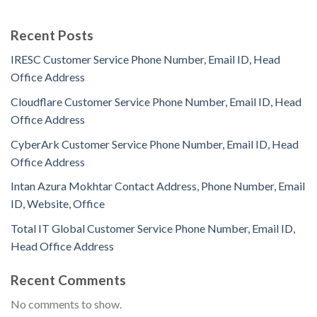
Recent Posts
IRESC Customer Service Phone Number, Email ID, Head
Office Address
Cloudflare Customer Service Phone Number, Email ID, Head
Office Address
CyberArk Customer Service Phone Number, Email ID, Head
Office Address
Intan Azura Mokhtar Contact Address, Phone Number, Email
ID, Website, Office
Total IT Global Customer Service Phone Number, Email ID,
Head Office Address
Recent Comments
No comments to show.