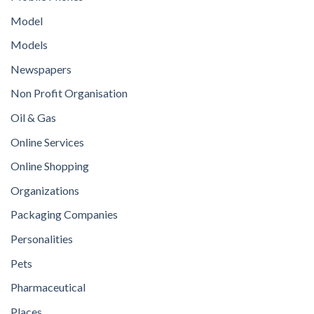
Model
Models
Newspapers
Non Profit Organisation
Oil & Gas
Online Services
Online Shopping
Organizations
Packaging Companies
Personalities
Pets
Pharmaceutical
Places