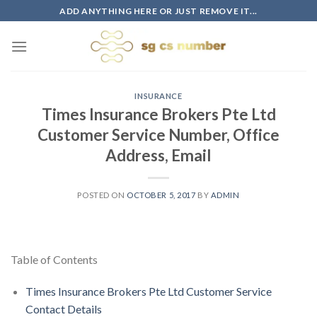
Skip
ADD ANYTHING HERE OR JUST REMOVE IT...
to
content
INSURANCE
Times Insurance Brokers Pte Ltd
Customer Service Number, Office
Address, Email
POSTED ON
OCTOBER 5, 2017
BY
ADMIN
Table of Contents
Times Insurance Brokers Pte Ltd Customer Service
Contact Details