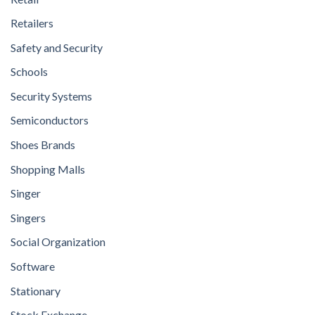
Retailers
Safety and Security
Schools
Security Systems
Semiconductors
Shoes Brands
Shopping Malls
Singer
Singers
Social Organization
Software
Stationary
Stock Exchange