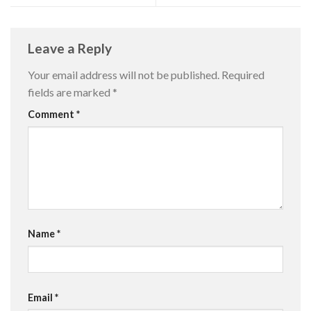
Leave a Reply
Your email address will not be published.
Required
fields are marked
*
Comment
*
Name
*
Email
*