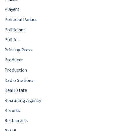
Players
Politicial Parties
Politicians
Politics
Printing Press
Producer
Production
Radio Stations
Real Estate
Recruiting Agency
Resorts
Restaurants
Retail