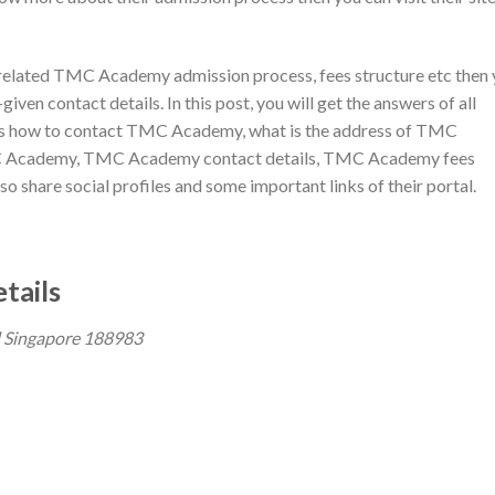
es related TMC Academy admission process, fees structure etc then
iven contact details. In this post, you will get the answers of all
as how to contact TMC Academy, what is the address of TMC
C Academy, TMC Academy contact details, TMC Academy fees
 share social profiles and some important links of their portal.
tails
 Singapore 188983