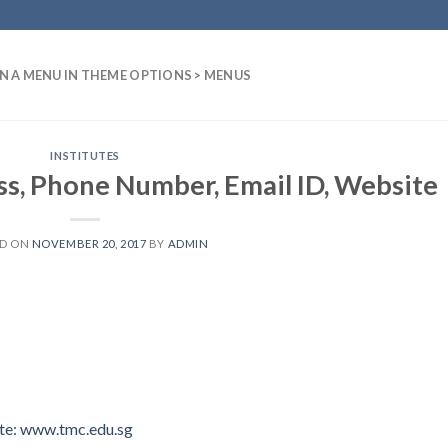
N A MENU IN THEME OPTIONS > MENUS
INSTITUTES
, Phone Number, Email ID, Website
ED ON
NOVEMBER 20, 2017
BY
ADMIN
e: www.tmc.edu.sg