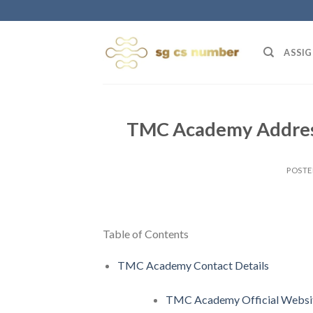
Skip
to
content
ASSIG
TMC Academy Address
POST
Table of Contents
TMC Academy Contact Details
TMC Academy Official Websit