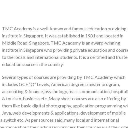
TMC Academy is a well-known and famous education providing
institute in Singapore. It was established in 1981 and located in
Middle Road, Singapore. TMC Academy is an award-winning
institute in Singapore who providing private education and cours
to the locals and international students. It is a certified and trust
education source in the country.
Several types of courses are providing by TMC Academy which
includes GCE “O” Levels, American degree transfer program,
accounting & finance, psychology, mass communication, hospital
& tourism, business etc. Many short courses are also offering by
them like basic digital photography, application programming wi
Java, web developments & applications, development of mobile
 a switch etc. As per sources said, many local and international
now more about their admission process then you can visit their sit