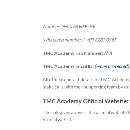
Number: (+65) 6690 9599
Whatsapp Number: (+65) 8283 0855
TMC Academy Fax Number:
N/A
TMC Academy Email ID:
[email protected]
All official contact details of TMC Academy 
make calls with their supporting team by us
TMC Academy Official Website:
The link given above is the official website 
official website.