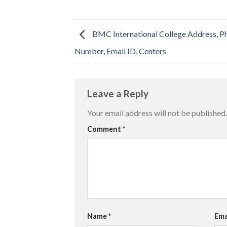
BMC International College Address, P
Number, Email ID, Centers
Leave a Reply
Your email address will not be published.
Comment
*
Name
*
Ema