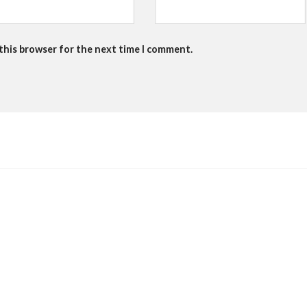
 this browser for the next time I comment.