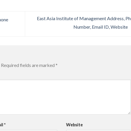
East Asia Institute of Management Address, P
hone
Number, Email ID, Website
Required fields are marked
*
il
*
Website