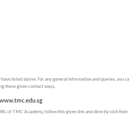
have listed above. For any general information and queries, you c
ing these given contact ways.
 www.tmc.edu.sg
URL of TMC Academy, follow this given link and directly visit their