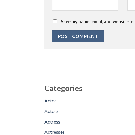
Save my name, email, and website in
Categories
Actor
Actors
Actress
Actresses