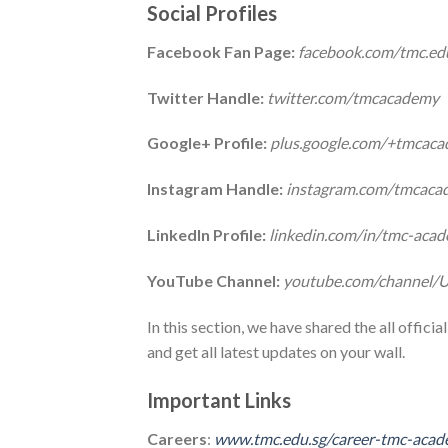
Social Profiles
Facebook Fan Page:
facebook.com/tmc.ed
Twitter Handle:
twitter.com/tmcacademy
Google+ Profile:
plus.google.com/+tmcac
Instagram Handle:
instagram.com/tmcaca
LinkedIn Profile:
linkedin.com/in/tmc-ac
YouTube Channel:
youtube.com/channe
In this section, we have shared the all offic
and get all latest updates on your wall.
Important Links
Careers
:
www.tmc.edu.sg/career-tmc-aca