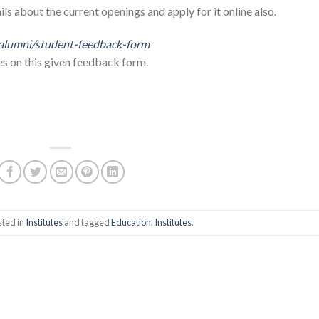
ils about the current openings and apply for it online also.
alumni/student-feedback-form
es on this given feedback form.
sted in
Institutes
and tagged
Education
,
Institutes
.