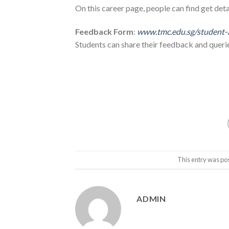
On this career page, people can find get deta
Feedback Form
:
www.tmc.edu.sg/student-
Students can share their feedback and queri
This entry was po
ADMIN