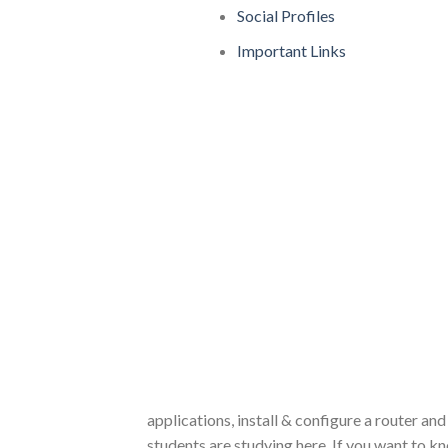
Social Profiles
Important Links
applications, install & configure a router and
students are studying here. If you want to k