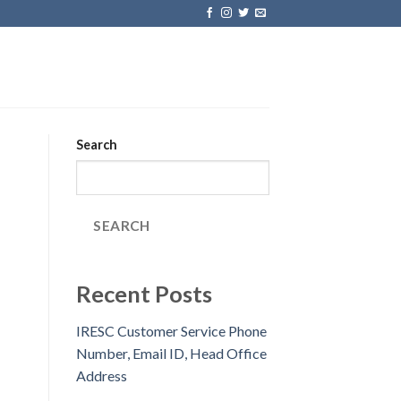
Search
SEARCH
Recent Posts
IRESC Customer Service Phone
Number, Email ID, Head Office
Address