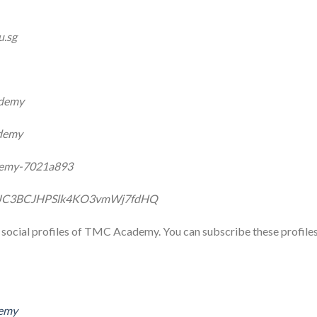
u.sg
ademy
demy
ademy-7021a893
l/UC3BCJHPSlk4KO3vmWj7fdHQ
ial social profiles of TMC Academy. You can subscribe these profile
demy