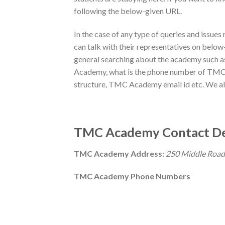
following the below-given URL.
In the case of any type of queries and issu
can talk with their representatives on below-g
general searching about the academy such 
Academy, what is the phone number of TM
structure, TMC Academy email id etc. We also
TMC Academy Contact De
TMC Academy Address:
250 Middle Road
TMC Academy Phone Numbers