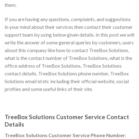
them.
If you are having any questions, complaints, and suggestions
in your mind about their services then contact their customer
support team by using below given details. In this post we will
write the answer of some general queries by customers, users
about this company like how to contact TreeBox Solutions,
what is the contact number of TreeBox Solutions, what is the
office address of TreeBox Solutions, TreeBox Solutions
contact details, TreeBox Solutions phone number, TreeBox
Solutions email id etc including their official website, social
profiles and some useful links of their site.
TreeBox Solutions Customer Service Contact
Details
TreeBox Solutions Customer Service Phone Number: