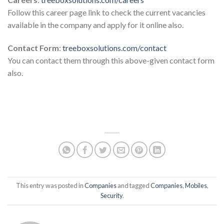
Follow this career page link to check the current vacancies
available in the company and apply for it online also.
Contact Form
:
treeboxsolutions.com/contact
You can contact them through this above-given contact form
also.
This entry was posted in
Companies
and tagged
Companies
,
Mobiles
,
Security
.