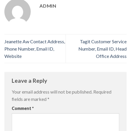
ADMIN
Jeanette Aw Contact Address,
Tagit Customer Service
Phone Number, Email ID,
Number, Email ID, Head
Website
Office Address
Leave a Reply
Your email address will not be published.
Required
fields are marked
*
Comment
*