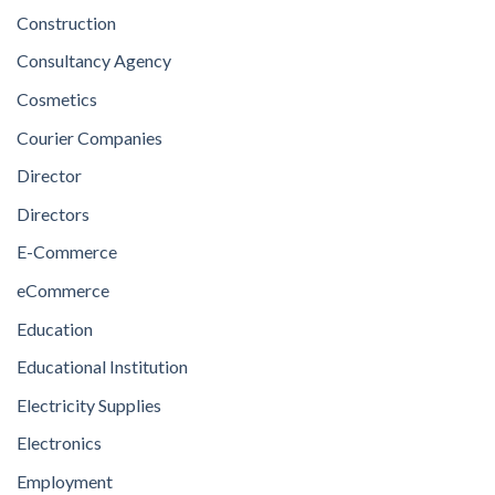
Construction
Consultancy Agency
Cosmetics
Courier Companies
Director
Directors
E-Commerce
eCommerce
Education
Educational Institution
Electricity Supplies
Electronics
Employment