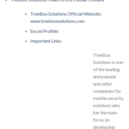
TreeBox Solutions Official Website:
www.treeboxsolutions.com
Social Profiles
Important Links
TreeBox
Solutions is one
of the leading
and popular
specialist
companies for
mobile security
solutions who
has the main
focus on
developing