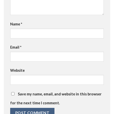
Name
*
Email
*
Website
Save my name, email, and website in this browser
for the next time I comment.