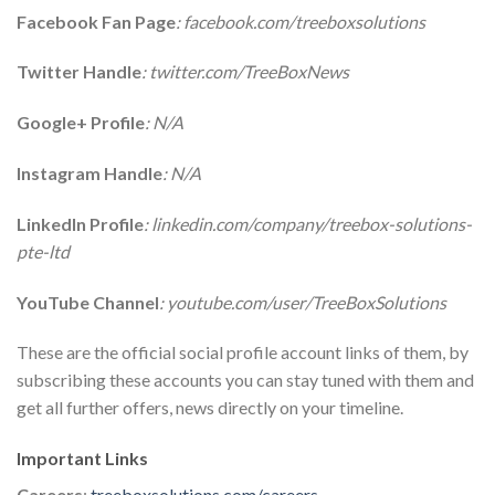
Facebook Fan Page
: facebook.com/treeboxsolutions
Twitter Handle
: twitter.com/TreeBoxNews
Google+ Profile
: N/A
Instagram Handle
: N/A
LinkedIn Profile
: linkedin.com/company/treebox-solutions-
pte-ltd
YouTube Channel
: youtube.com/user/TreeBoxSolutions
These are the official social profile account links of them, by
subscribing these accounts you can stay tuned with them and
get all further offers, news directly on your timeline.
Important Links
Careers
:
treeboxsolutions.com/careers