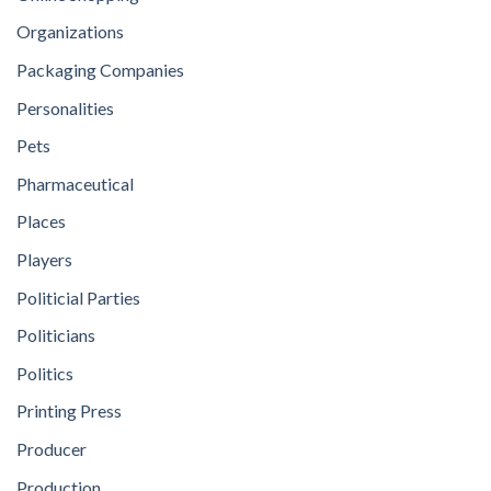
Organizations
Packaging Companies
Personalities
Pets
Pharmaceutical
Places
Players
Politicial Parties
Politicians
Politics
Printing Press
Producer
Production