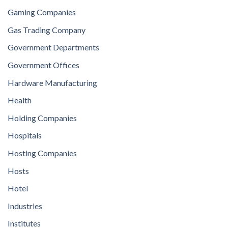
Gaming Companies
Gas Trading Company
Government Departments
Government Offices
Hardware Manufacturing
Health
Holding Companies
Hospitals
Hosting Companies
Hosts
Hotel
Industries
Institutes