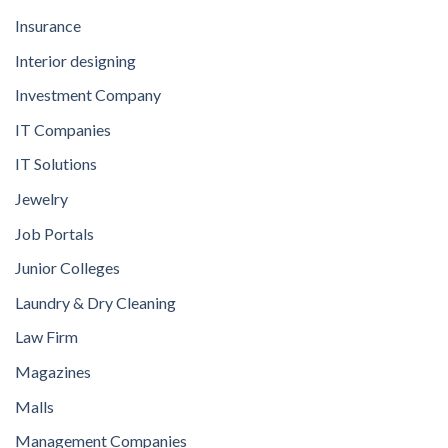
Insurance
Interior designing
Investment Company
IT Companies
IT Solutions
Jewelry
Job Portals
Junior Colleges
Laundry & Dry Cleaning
Law Firm
Magazines
Malls
Management Companies