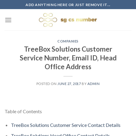
Skip
ADD ANYTHING HERE OR JUST REMOVE IT...
to
content
COMPANIES
TreeBox Solutions Customer
Service Number, Email ID, Head
Office Address
POSTED ON
JUNE 27, 2017
BY
ADMIN
Table of Contents
TreeBox Solutions Customer Service Contact Details
TreeBox Solutions Head Office Contact Details