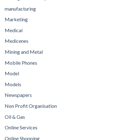
manufacturing
Marketing
Medical
Medicenes
Mining and Metal
Mobile Phones
Model
Models
Newspapers
Non Profit Organisation
Oil & Gas
Online Services
Online Shopping