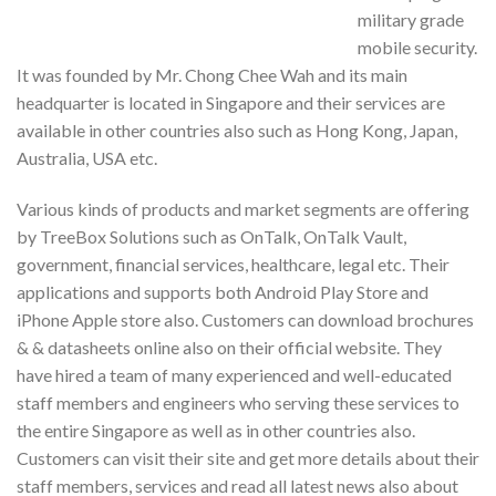
military grade
mobile security.
It was founded by Mr. Chong Chee Wah and its main
headquarter is located in Singapore and their services are
available in other countries also such as Hong Kong, Japan,
Australia, USA etc.
Various kinds of products and market segments are offering
by TreeBox Solutions such as OnTalk, OnTalk Vault,
government, financial services, healthcare, legal etc. Their
applications and supports both Android Play Store and
iPhone Apple store also. Customers can download brochures
& & datasheets online also on their official website. They
have hired a team of many experienced and well-educated
staff members and engineers who serving these services to
the entire Singapore as well as in other countries also.
Customers can visit their site and get more details about their
staff members, services and read all latest news also about