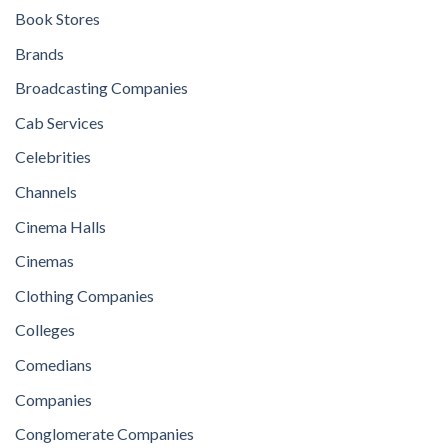
Book Stores
Brands
Broadcasting Companies
Cab Services
Celebrities
Channels
Cinema Halls
Cinemas
Clothing Companies
Colleges
Comedians
Companies
Conglomerate Companies