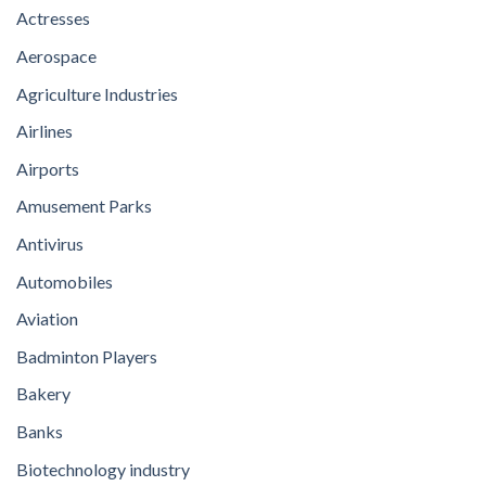
Actresses
Aerospace
Agriculture Industries
Airlines
Airports
Amusement Parks
Antivirus
Automobiles
Aviation
Badminton Players
Bakery
Banks
Biotechnology industry