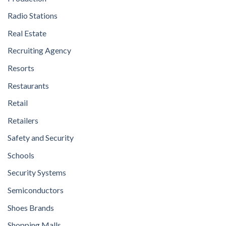
Radio Stations
Real Estate
Recruiting Agency
Resorts
Restaurants
Retail
Retailers
Safety and Security
Schools
Security Systems
Semiconductors
Shoes Brands
Shopping Malls