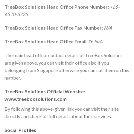
TreeBox Solutions Head Office Phone Number:
+65-
6570-3725
TreeBox Solutions Head Office Fax Number
:
N/A
TreeBox Solutions Head Office Email ID
:
N/A
The main head office contact details of TreeBox Solutions
are given above, you can visit their office also if you
belonging from Singapore otherwise you can call them on this
number.
TreeBox Solutions Official Website:
www.treeboxsolutions.com
By following this above-given link you can visit their site
directly and check all full details about their services.
Social Profiles