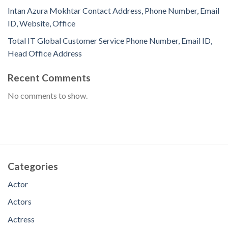
Intan Azura Mokhtar Contact Address, Phone Number, Email
ID, Website, Office
Total IT Global Customer Service Phone Number, Email ID,
Head Office Address
Recent Comments
No comments to show.
Categories
Actor
Actors
Actress