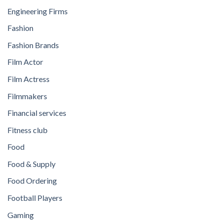
Engineering Firms
Fashion
Fashion Brands
Film Actor
Film Actress
Filmmakers
Financial services
Fitness club
Food
Food & Supply
Food Ordering
Football Players
Gaming