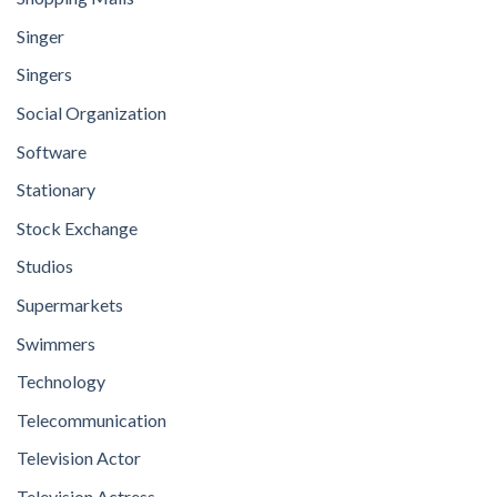
Singer
Singers
Social Organization
Software
Stationary
Stock Exchange
Studios
Supermarkets
Swimmers
Technology
Telecommunication
Television Actor
Television Actress