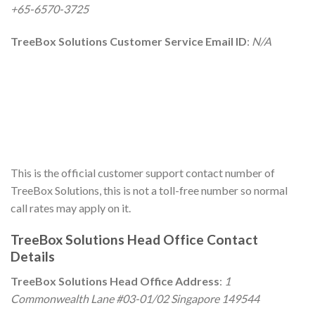
+65-6570-3725
TreeBox Solutions Customer Service Email ID
:
N/A
This is the official customer support contact number of
TreeBox Solutions, this is not a toll-free number so normal
call rates may apply on it.
TreeBox Solutions Head Office Contact
Details
TreeBox Solutions Head Office Address
:
1
Commonwealth Lane #03-01/02 Singapore 149544