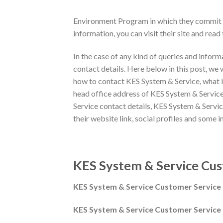
Environment Program in which they commit to
information, you can visit their site and read t
In the case of any kind of queries and infor
contact details. Here below in this post, we 
how to contact KES System & Service, what i
head office address of KES System & Service,
Service contact details, KES System & Servi
their website link, social profiles and some i
KES System & Service Cus
KES System & Service Customer Servic
KES System & Service Customer Service 