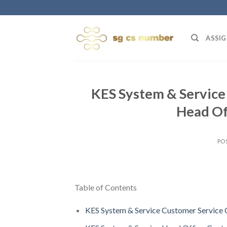
Skip
to
content
ASSIG
KES System & Service 
Head Of
PO
Table of Contents
KES System & Service Customer Service 