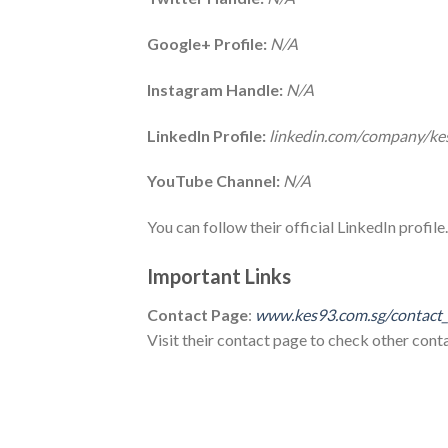
Google+ Profile:
N/A
Instagram Handle:
N/A
LinkedIn Profile:
linkedin.com/company/ke
YouTube Channel:
N/A
You can follow their official LinkedIn profile.
Important Links
Contact Page
:
www.kes93.com.sg/contact
Visit their contact page to check other contac