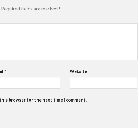
Required fields are marked
*
il
*
Website
 this browser for the next time I comment.