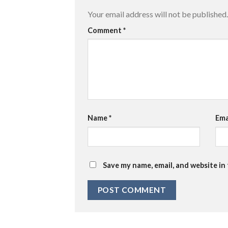
Your email address will not be published.
Comment
*
Name
*
Ema
Save my name, email, and website in