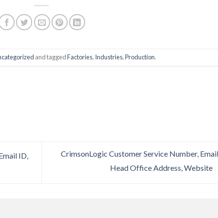
categorized
and tagged
Factories
,
Industries
,
Production
.
CrimsonLogic Customer Service Number, Email
mail ID,
Head Office Address, Website