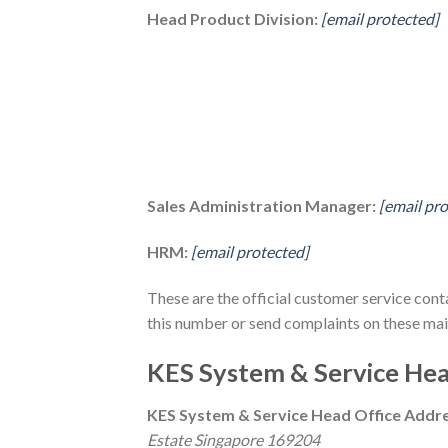
Head Product Division:
[email protected]
Sales Administration Manager:
[email pr
HRM:
[email protected]
These are the official customer service cont
this number or send complaints on these mail
KES System & Service Hea
KES System & Service Head Office Addr
Estate Singapore 169204