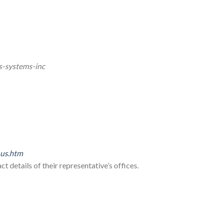
s-systems-inc
_us.htm
t details of their representative’s offices.