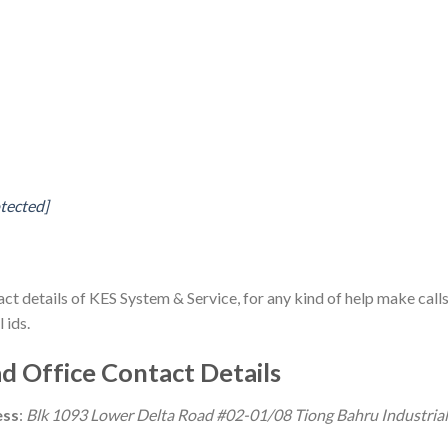
otected]
act details of KES System & Service, for any kind of help make call
 ids.
d Office Contact Details
ess
:
Blk 1093 Lower Delta Road #02-01/08 Tiong Bahru Industrial