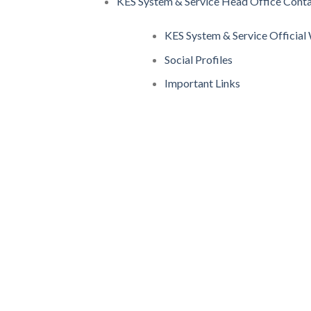
KES System & Service Head Office Conta
KES System & Service Officia
Social Profiles
Important Links