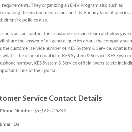
requirements. They organizing an ENV Program also such as
 making the environment clean and tidy. For any kind of queries 
heir entire policies also.
mation, you can contact their customer service team on below given
will share the answer of all general queries about the company such
s the customer service number of KES System & Service, what is t
 what is the official email id of KES System & Service, KES System
ce phone number, KES System & Service official website etc includ
mportant links of their portal.
tomer Service Contact Details
e Phone Number:
(65) 6272 5842
Email IDs