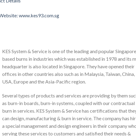
ct Details
l Website: www.kes93.com.sg
KES System & Service is one of the leading and popular Singapor
based burns in industries which was established in 1978 and its 
headquarter is also located in Singapore. They have opened their
offices in other countries also such as in Malaysia, Taiwan, China,
USA, Europe and the Asia-Pacific region.
Several types of products and services are providing by them su
as burn-in boards, burn-in systems, coupled with our contractual
burn in services. KES System & Service has certifications that the
can design, manufacturing & burn in service. The company has hi
a special management and design engineers in their company wh
serving these services to customers and satisfied their needs &