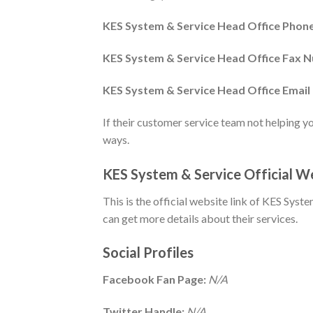
KES System & Service Head Office Pho
KES System & Service Head Office Fax 
KES System & Service Head Office Email 
If their customer service team not helping y
ways.
KES System & Service Official 
This is the official website link of KES Syste
can get more details about their services.
Social Profiles
Facebook Fan Page:
N/A
Twitter Handle:
N/A