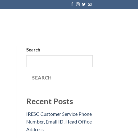
Search
SEARCH
Recent Posts
IRESC Customer Service Phone
Number, Email ID, Head Office
Address