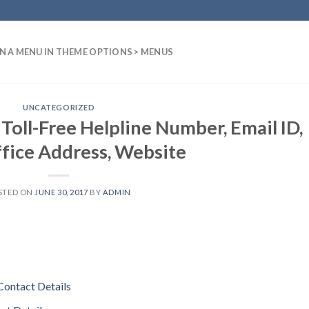
N A MENU IN THEME OPTIONS > MENUS
UNCATEGORIZED
Toll-Free Helpline Number, Email ID,
fice Address, Website
STED ON
JUNE 30, 2017
BY
ADMIN
Contact Details