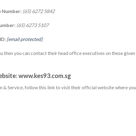
ne Number:
(65) 6272 5842
Number:
(65) 6273 5107
ID:
[email protected]
ou then you can contact their head office executives on these given
Website: www.kes93.com.sg
m & Service, follow this link to visit their official website where yo