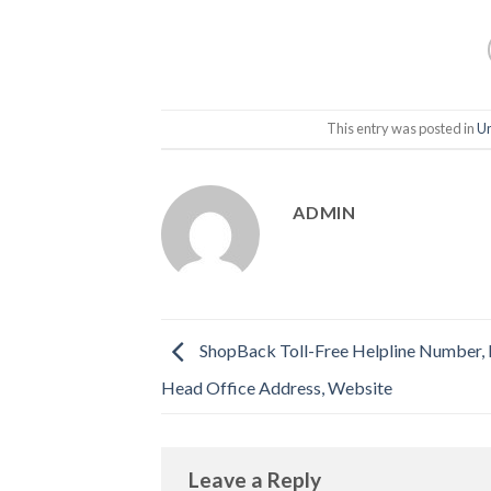
This entry was posted in
Un
ADMIN
ShopBack Toll-Free Helpline Number, E
Head Office Address, Website
Leave a Reply