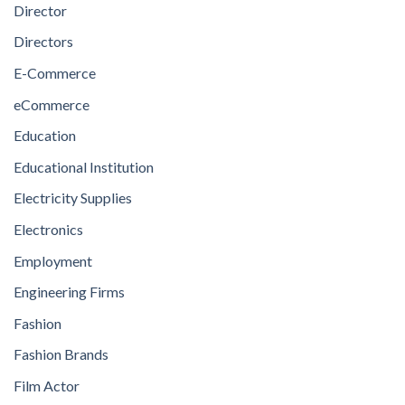
Director
Directors
E-Commerce
eCommerce
Education
Educational Institution
Electricity Supplies
Electronics
Employment
Engineering Firms
Fashion
Fashion Brands
Film Actor