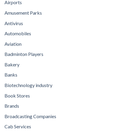
Airports
Amusement Parks
Antivirus
Automobiles
Aviation
Badminton Players
Bakery
Banks
Biotechnology industry
Book Stores
Brands
Broadcasting Companies
Cab Services