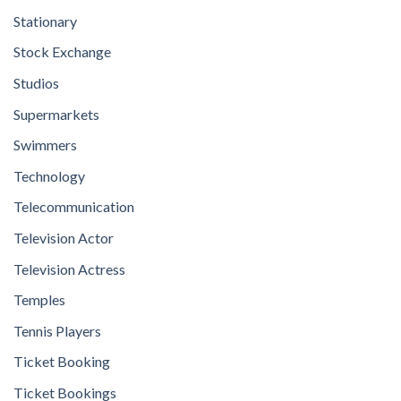
Stationary
Stock Exchange
Studios
Supermarkets
Swimmers
Technology
Telecommunication
Television Actor
Television Actress
Temples
Tennis Players
Ticket Booking
Ticket Bookings