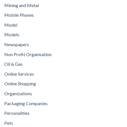
Mining and Metal
Mobile Phones
Model
Models
Newspapers
Non Profit Organisation
Oil & Gas
Online Services
Online Shopping
Organizations
Packaging Companies
Personalities
Pets