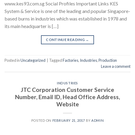
www.kes93.com.sg Social Profiles Important Links KES
System & Service is one of the leading and popular Singapore-
based burns in industries which was established in 1978 and
its main headquarter is […]
CONTINUE READING
→
Posted in
Uncategorized
|
Tagged
Factories
,
Industries
,
Production
Leave a comment
INDUSTRIES
JTC Corporation Customer Service
Number, Email ID, Head Office Address,
Website
POSTED ON
FEBRUARY 21, 2017
BY
ADMIN