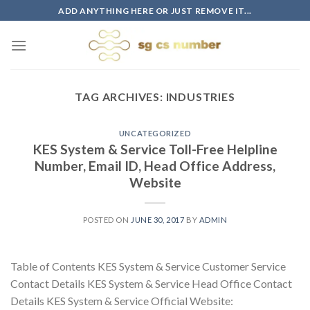
Skip
ADD ANYTHING HERE OR JUST REMOVE IT...
to
content
TAG ARCHIVES:
INDUSTRIES
UNCATEGORIZED
KES System & Service Toll-Free Helpline
Number, Email ID, Head Office Address,
Website
POSTED ON
JUNE 30, 2017
BY
ADMIN
Table of Contents KES System & Service Customer Service
Contact Details KES System & Service Head Office Contact
Details KES System & Service Official Website: