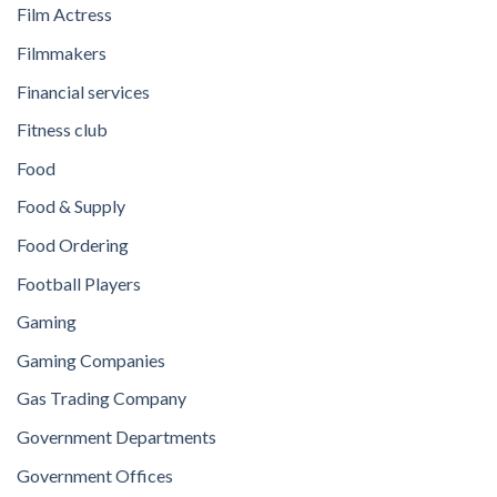
Film Actress
Filmmakers
Financial services
Fitness club
Food
Food & Supply
Food Ordering
Football Players
Gaming
Gaming Companies
Gas Trading Company
Government Departments
Government Offices