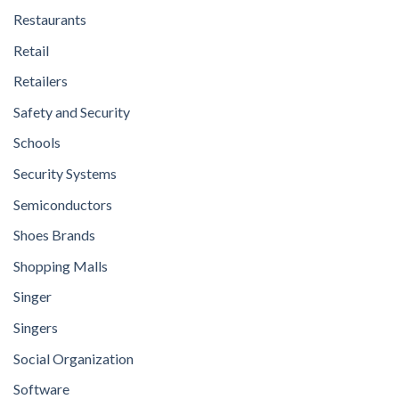
Restaurants
Retail
Retailers
Safety and Security
Schools
Security Systems
Semiconductors
Shoes Brands
Shopping Malls
Singer
Singers
Social Organization
Software