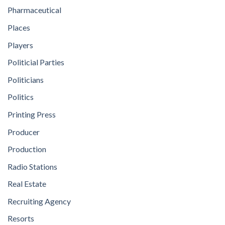
Pharmaceutical
Places
Players
Politicial Parties
Politicians
Politics
Printing Press
Producer
Production
Radio Stations
Real Estate
Recruiting Agency
Resorts