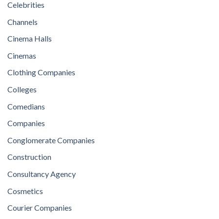
Celebrities
Channels
Cinema Halls
Cinemas
Clothing Companies
Colleges
Comedians
Companies
Conglomerate Companies
Construction
Consultancy Agency
Cosmetics
Courier Companies