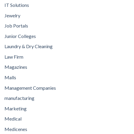
IT Solutions
Jewelry
Job Portals
Junior Colleges
Laundry & Dry Cleaning
Law Firm
Magazines
Malls
Management Companies
manufacturing
Marketing
Medical
Medicenes