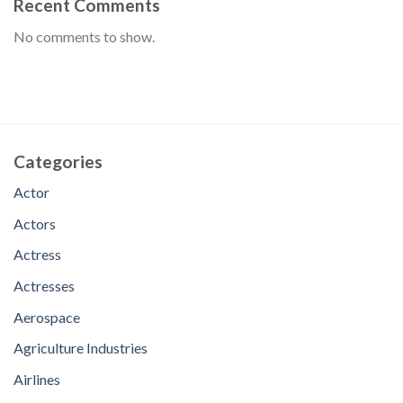
Recent Comments
No comments to show.
Categories
Actor
Actors
Actress
Actresses
Aerospace
Agriculture Industries
Airlines