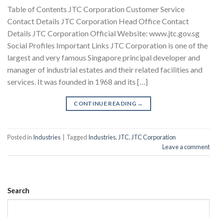
Table of Contents JTC Corporation Customer Service
Contact Details JTC Corporation Head Office Contact
Details JTC Corporation Official Website: www.jtc.gov.sg
Social Profiles Important Links JTC Corporation is one of the
largest and very famous Singapore principal developer and
manager of industrial estates and their related facilities and
services. It was founded in 1968 and its […]
CONTINUE READING
→
Posted in
Industries
|
Tagged
Industries
,
JTC
,
JTC Corporation
Leave a comment
Search