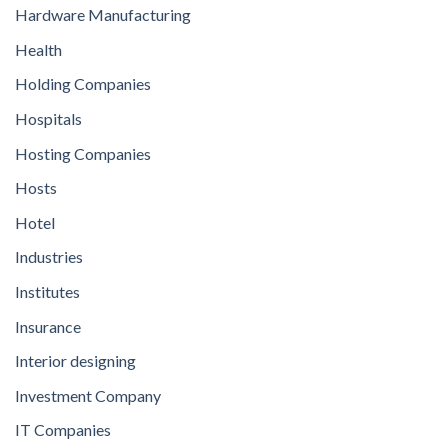
Hardware Manufacturing
Health
Holding Companies
Hospitals
Hosting Companies
Hosts
Hotel
Industries
Institutes
Insurance
Interior designing
Investment Company
IT Companies