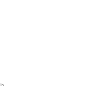
r
ils