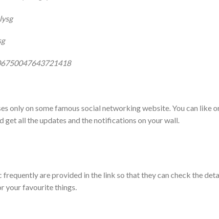
lysg
sg
506750047643721418
oses only on some famous social networking website. You can like o
d get all the updates and the notifications on your wall.
 frequently are provided in the link so that they can check the deta
 your favourite things.