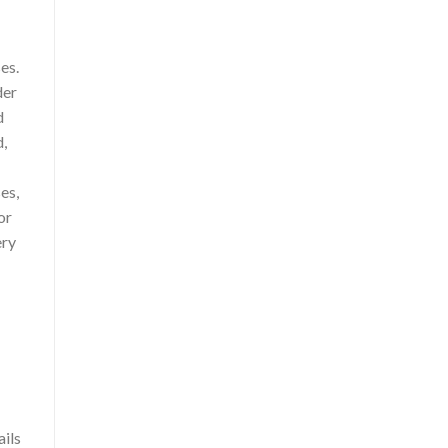
es.
der
d
d,
es,
or
ery
ails