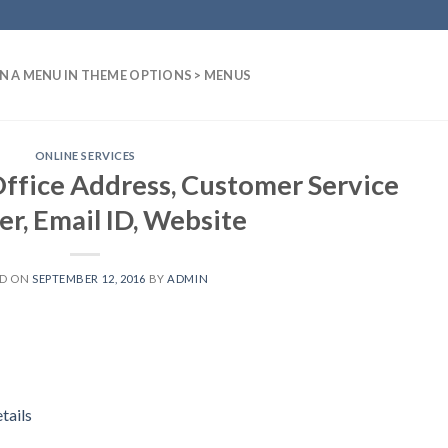
N A MENU IN THEME OPTIONS > MENUS
ONLINE SERVICES
ffice Address, Customer Service
r, Email ID, Website
ED ON
SEPTEMBER 12, 2016
BY
ADMIN
tails