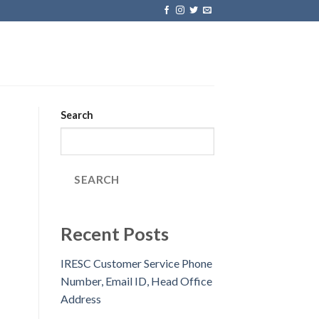
Search
SEARCH
Recent Posts
IRESC Customer Service Phone
Number, Email ID, Head Office
Address