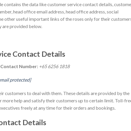
cle contains the data like customer service contact details, custom
umber, head office email address, head office address, social
e other useful important links of the roses only for their customer
ny are provided below.
ice Contact Details
e Contact Number:
+65 6256 1818
email protected]
heir customers to deal with them. These details are provided by the
r more help and satisfy their customers up to certain limit. Toll-fre
executives freely at any time for their orders and bookings.
ontact Details