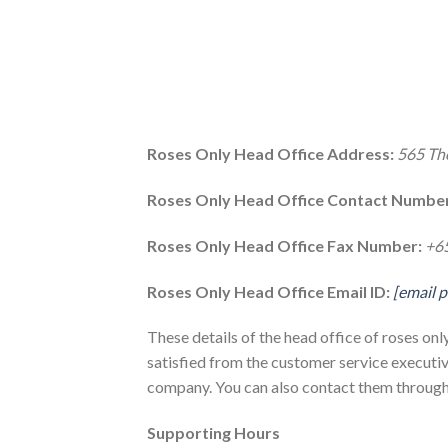
Roses Only Head Office Address:
565 Th
Roses Only Head Office Contact Number
Roses Only Head Office Fax Number:
+6
Roses Only Head Office Email ID:
[email 
These details of the head office of roses on
satisfied from the customer service executiv
company. You can also contact them through 
Supporting Hours