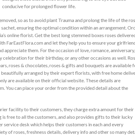
conducive for prolonged flower life.
emoved, so as to avoid plant Trauma and prolong the life of the ros
r sachet, ensuring the optimal condition within an arrangement. Or
ia’s online florist. Get the best long stemmed boxes roses delivere
ith FarEastFlora.com and let they help you to ensure your girlfrien
nd appreciate them. For the occasion of love, romance, anniversary,
y celebration for their birthday, or any other occasions as well. Ros
rs, roses & chocolates, roses & gifts and bouquets are available f
beautifully arranged by their expert florists, with free home deliv
only are available on their official website. These details are
em. You can place your order from the provided detail about the
rier facility to their customers, they charge extra amount for their
is free to all the customers, and also provides gifts to their lucky
r service desk which helps their customers in each and every
iety of roses, freshness details, delivery info and other so many det