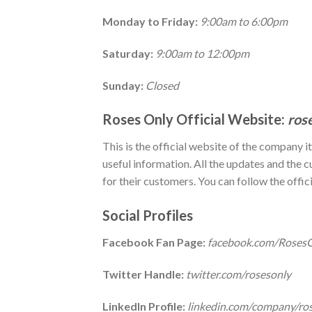
Monday to Friday:
9:00am to 6:00pm
Saturday:
9:00am to 12:00pm
Sunday:
Closed
Roses Only Official Website:
ros
This is the official website of the company i
useful information. All the updates and the c
for their customers. You can follow the offic
Social Profiles
Facebook Fan Page:
facebook.com/Roses
Twitter Handle:
twitter.com/rosesonly
LinkedIn Profile:
linkedin.com/company/ro