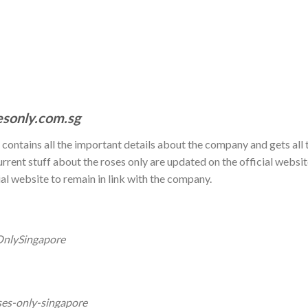
esonly.com.sg
t contains all the important details about the company and gets all 
urrent stuff about the roses only are updated on the official websi
ial website to remain in link with the company.
OnlySingapore
ses-only-singapore