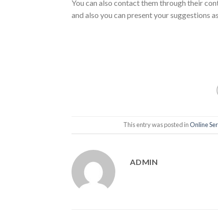
You can also contact them through their conta
and also you can present your suggestions as
This entry was posted in
Online Ser
ADMIN