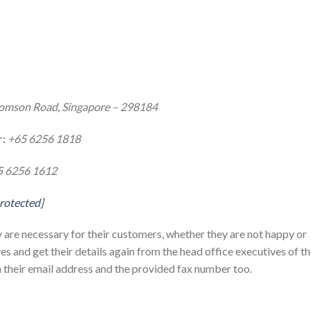
omson Road, Singapore – 298184
:
+65 6256 1818
5 6256 1612
protected]
ly are necessary for their customers, whether they are not happy or
es and get their details again from the head office executives of t
their email address and the provided fax number too.