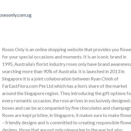
rosesonly.com.sg
Roses Only is an online shopping website that provides you flow
for your special occasions and moments. It is an iconic brand in
1995, Australia’s florist industry roses only have brand awarenes
searching more than 90% of Australia. It is launched in 2013 in
Singapore it is a joint collaboration between Ryan Chioh of
FarEastFlora.com Pte Ltd which has a lion’s share of the market
around the Singapore region. They introducing the gift options fo
every romantic occasion, the rose arrives in exclusively designed 
boxes and can be accompanied by fine chocolates and champagn
Roses are kept pristine, in Singapore, it makes sure to make flow
– friendly designs and is committed to creating responsible flow
designs, those that are not only pleasuring to the eye but also