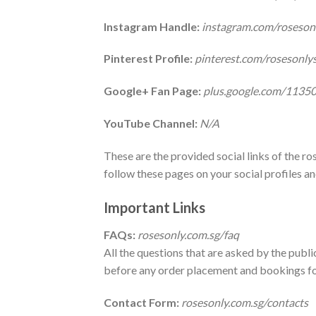
Instagram Handle:
instagram.com/roseson
Pinterest Profile:
pinterest.com/rosesonly
Google+ Fan Page:
plus.google.com/113
YouTube Channel:
N/A
These are the provided social links of the r
follow these pages on your social profiles an
Important Links
FAQs:
rosesonly.com.sg/faq
All the questions that are asked by the public
before any order placement and bookings for
Contact Form:
rosesonly.com.sg/contacts