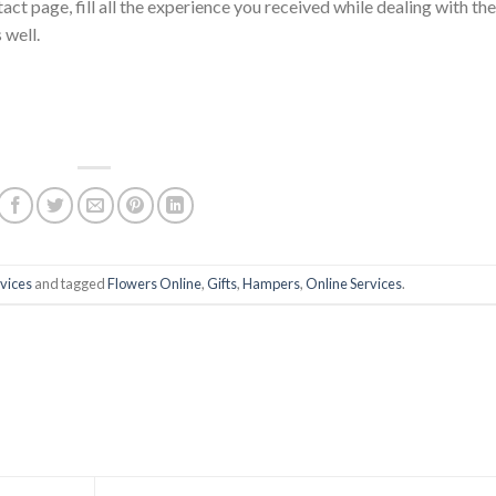
ct page, fill all the experience you received while dealing with th
 well.
vices
and tagged
Flowers Online
,
Gifts
,
Hampers
,
Online Services
.