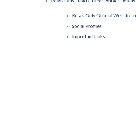
Roses Only Head Office Contact Details
Roses Only Official Website: 
Social Profiles
Important Links