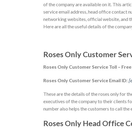
of the company are available on it. This arti
service email address, head office contact n
networking websites, official website, and th
Here are all the useful details of the compa
Roses Only Customer Serv
Roses Only Customer Service Toll – Fre
Roses Only Customer Service Email ID:
[
These are the details of the roses only for t
executives of the company to their clients fo
number also helps the customers to call the 
Roses Only Head Office C