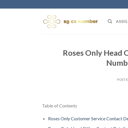
Skip
to
content
ASSIG
Roses Only Head O
Numbe
POST
Table of Contents
Roses Only Customer Service Contact De