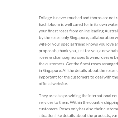
Foliage is never touched and thorns are not r
Each bloom is well cared for in its own wate
your finest roses from online leading Austral
by the roses only Singapore, collaboration w
wife or your special friend knows you love a
proposals, thank you, just for you, a new bab
roses & champagne, roses & wine, roses & bea
the customers. Get the finest roses arranged 
in Singapore. All the details about the roses 
important for the customers to deal with th
official website.
They are also providing the international cou
services to them. Within the country shipping 
customers. Roses only has also their custome
situation like details about the products, var