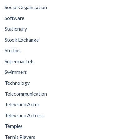
Social Organization
Software
Stationary
Stock Exchange
Studios
Supermarkets
Swimmers
Technology
Telecommunication
Television Actor
Television Actress
Temples
Tennis Players