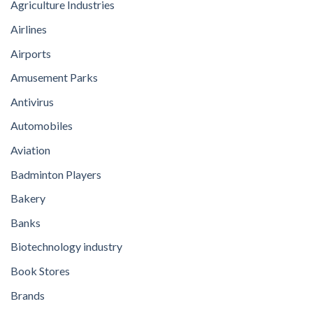
Agriculture Industries
Airlines
Airports
Amusement Parks
Antivirus
Automobiles
Aviation
Badminton Players
Bakery
Banks
Biotechnology industry
Book Stores
Brands