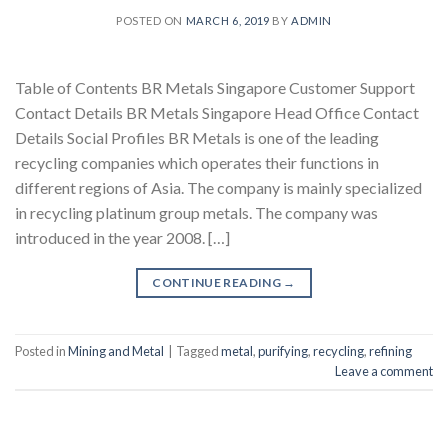
POSTED ON
MARCH 6, 2019
BY
ADMIN
Table of Contents BR Metals Singapore Customer Support
Contact Details BR Metals Singapore Head Office Contact
Details Social Profiles BR Metals is one of the leading
recycling companies which operates their functions in
different regions of Asia. The company is mainly specialized
in recycling platinum group metals. The company was
introduced in the year 2008. […]
CONTINUE READING
→
Posted in
Mining and Metal
|
Tagged
metal
,
purifying
,
recycling
,
refining
Leave a comment