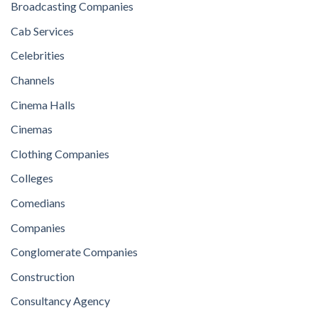
Broadcasting Companies
Cab Services
Celebrities
Channels
Cinema Halls
Cinemas
Clothing Companies
Colleges
Comedians
Companies
Conglomerate Companies
Construction
Consultancy Agency