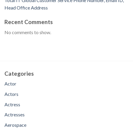
Total IT Global Customer Service Phone Number, Email ID,
Head Office Address
Recent Comments
No comments to show.
Categories
Actor
Actors
Actress
Actresses
Aerospace