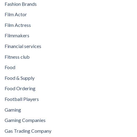
Fashion Brands
Film Actor
Film Actress
Filmmakers
Financial services
Fitness club
Food
Food & Supply
Food Ordering
Football Players
Gaming
Gaming Companies
Gas Trading Company