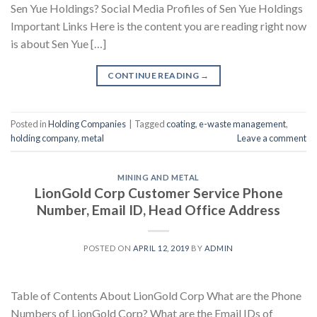
Sen Yue Holdings? Social Media Profiles of Sen Yue Holdings
Important Links Here is the content you are reading right now
is about Sen Yue […]
CONTINUE READING
→
Posted in
Holding Companies
|
Tagged
coating
,
e-waste management
,
holding company
,
metal
Leave a comment
MINING AND METAL
LionGold Corp Customer Service Phone
Number, Email ID, Head Office Address
POSTED ON
APRIL 12, 2019
BY
ADMIN
Table of Contents About LionGold Corp What are the Phone
Numbers of LionGold Corp? What are the Email IDs of