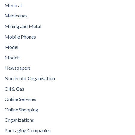
Medical
Medicenes
Mining and Metal
Mobile Phones
Model
Models
Newspapers
Non Profit Organisation
Oil & Gas
Online Services
Online Shopping
Organizations
Packaging Companies