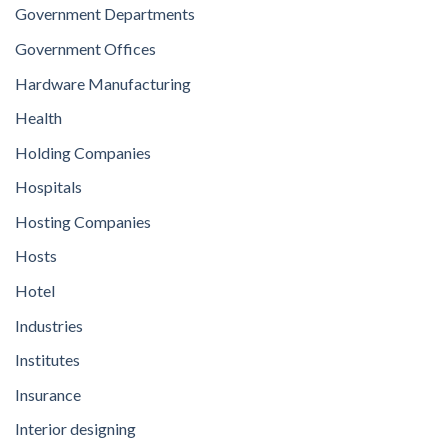
Government Departments
Government Offices
Hardware Manufacturing
Health
Holding Companies
Hospitals
Hosting Companies
Hosts
Hotel
Industries
Institutes
Insurance
Interior designing