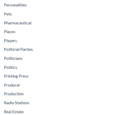
Personalities
Pets
Pharmaceutical
Places
Players
Politicial Parties
Politicians
Politics
Printing Press
Producer
Production
Radio Stations
Real Estate