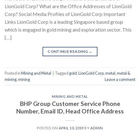
LionGold Corp? What are the Office Addresses of LionGold
Corp? Social Media Profiles of LionGold Corp Important
Links LionGold Corp is a leading Singapore based group
which is engaged in gold mining and exploration sector. This
[…]
CONTINUE READING
→
Posted in
Mining and Metal
|
Tagged
gold
,
LionGold Corp
,
metal
,
metal &
mining
,
mining
Leave a comment
MINING AND METAL
BHP Group Customer Service Phone
Number, Email ID, Head Office Address
POSTED ON
APRIL 10, 2019
BY
ADMIN