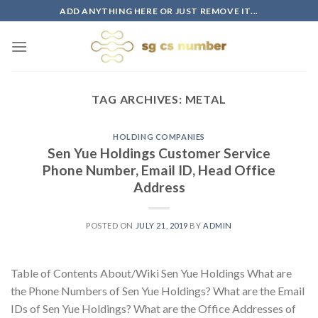
Skip
ADD ANYTHING HERE OR JUST REMOVE IT...
to
content
TAG ARCHIVES:
METAL
HOLDING COMPANIES
Sen Yue Holdings Customer Service
Phone Number, Email ID, Head Office
Address
POSTED ON
JULY 21, 2019
BY
ADMIN
Table of Contents About/Wiki Sen Yue Holdings What are
the Phone Numbers of Sen Yue Holdings? What are the Email
IDs of Sen Yue Holdings? What are the Office Addresses of