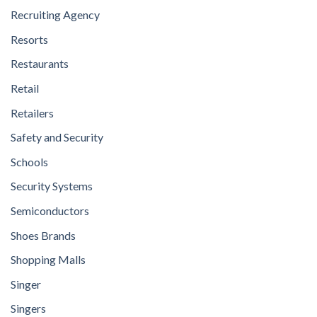
Recruiting Agency
Resorts
Restaurants
Retail
Retailers
Safety and Security
Schools
Security Systems
Semiconductors
Shoes Brands
Shopping Malls
Singer
Singers