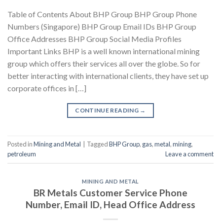
Table of Contents About BHP Group BHP Group Phone
Numbers (Singapore) BHP Group Email IDs BHP Group
Office Addresses BHP Group Social Media Profiles
Important Links BHP is a well known international mining
group which offers their services all over the globe. So for
better interacting with international clients, they have set up
corporate offices in […]
CONTINUE READING
→
Posted in
Mining and Metal
|
Tagged
BHP Group
,
gas
,
metal
,
mining
,
petroleum
Leave a comment
MINING AND METAL
BR Metals Customer Service Phone
Number, Email ID, Head Office Address