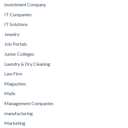
Investment Company
IT Companies
IT Solutions
Jewelry
Job Portals
Junior Colleges
Laundry & Dry Cleaning
Law Firm
Magazines
Malls
Management Companies
manufacturing
Marketing