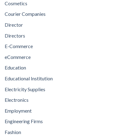
Cosmetics
Courier Companies
Director
Directors
E-Commerce
eCommerce
Education
Educational Institution
Electricity Supplies
Electronics
Employment
Engineering Firms
Fashion