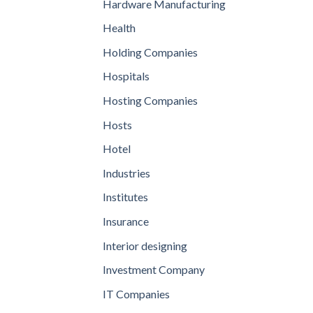
Hardware Manufacturing
Health
Holding Companies
Hospitals
Hosting Companies
Hosts
Hotel
Industries
Institutes
Insurance
Interior designing
Investment Company
IT Companies