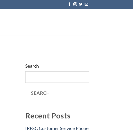
Search
SEARCH
Recent Posts
IRESC Customer Service Phone