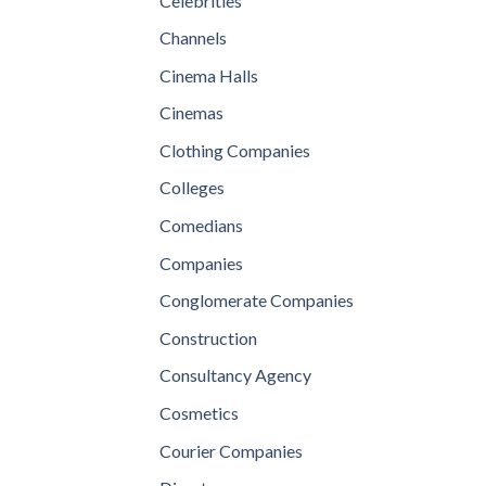
Celebrities
Channels
Cinema Halls
Cinemas
Clothing Companies
Colleges
Comedians
Companies
Conglomerate Companies
Construction
Consultancy Agency
Cosmetics
Courier Companies