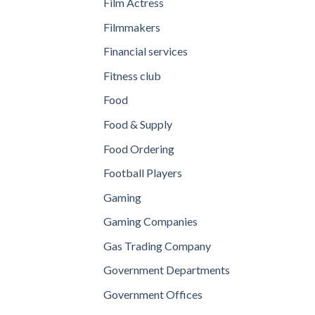
Film Actress
Filmmakers
Financial services
Fitness club
Food
Food & Supply
Food Ordering
Football Players
Gaming
Gaming Companies
Gas Trading Company
Government Departments
Government Offices