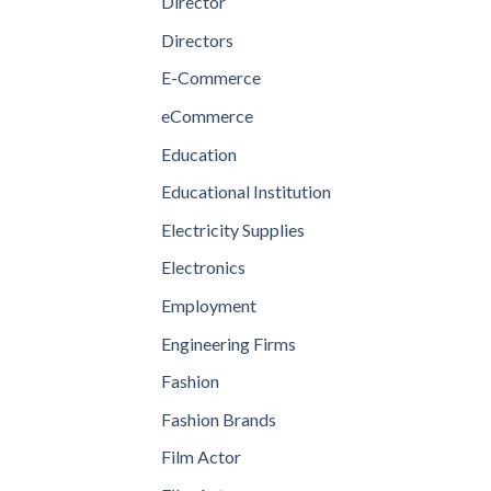
Director
Directors
E-Commerce
eCommerce
Education
Educational Institution
Electricity Supplies
Electronics
Employment
Engineering Firms
Fashion
Fashion Brands
Film Actor