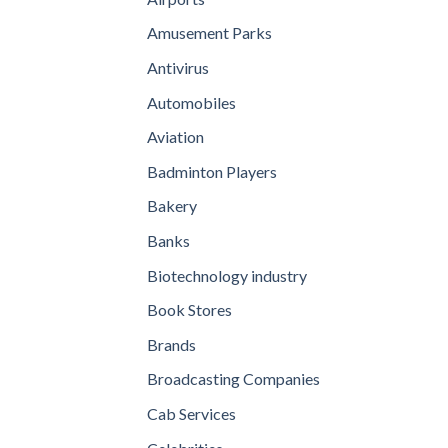
Amusement Parks
Antivirus
Automobiles
Aviation
Badminton Players
Bakery
Banks
Biotechnology industry
Book Stores
Brands
Broadcasting Companies
Cab Services