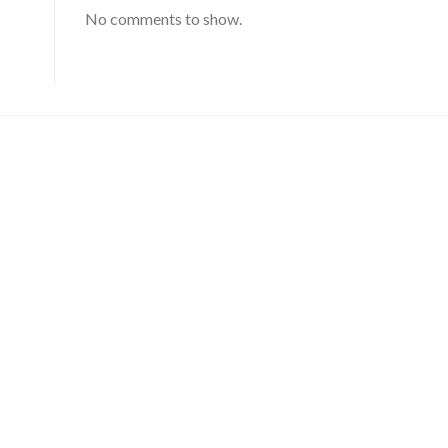
No comments to show.