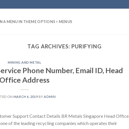
N A MENU IN THEME OPTIONS > MENUS
TAG ARCHIVES:
PURIFYING
MINING AND METAL
ervice Phone Number, Email ID, Head
Office Address
STED ON
MARCH 6, 2019
BY
ADMIN
tomer Support Contact Details BR Metals Singapore Head Office
 one of the leading recycling companies which operates their