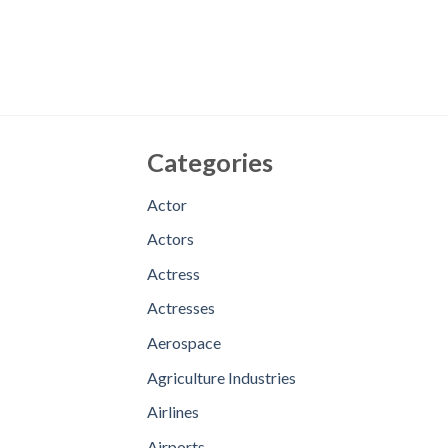
Categories
Actor
Actors
Actress
Actresses
Aerospace
Agriculture Industries
Airlines
Airports