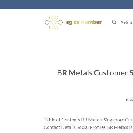
Skip
to
content
ASSIG
BR Metals Customer S
PO
Table of Contents BR Metals Singapore Cus
Contact Details Social Profiles BR Metals is