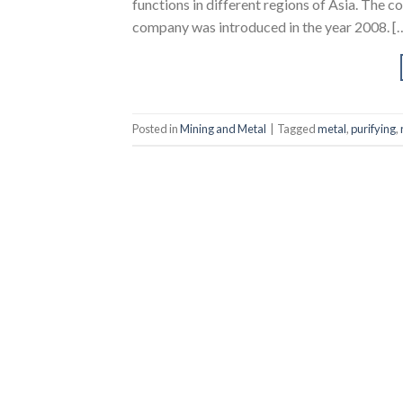
functions in different regions of Asia. The 
company was introduced in the year 2008. [
Posted in
Mining and Metal
|
Tagged
metal
,
purifying
,