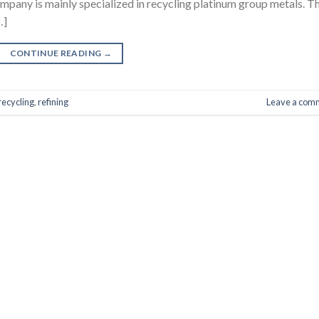
company is mainly specialized in recycling platinum group metals. T
…]
CONTINUE READING
→
recycling
,
refining
Leave a com