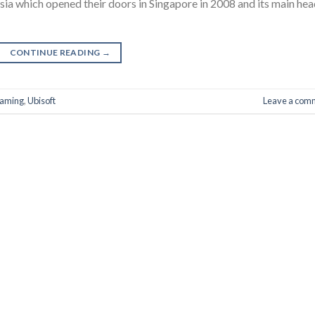
sia which opened their doors in Singapore in 2008 and its main he
CONTINUE READING
→
aming
,
Ubisoft
Leave a com