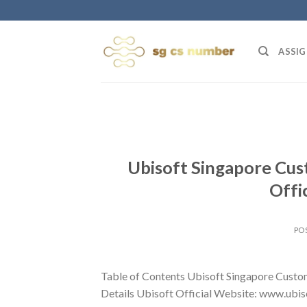
Skip
to
content
ASSIG
Ubisoft Singapore Cus
Offi
PO
Table of Contents Ubisoft Singapore Custo
Details Ubisoft Official Website: www.ubiso