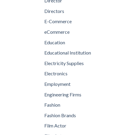
Director
Directors
E-Commerce
eCommerce
Education
Educational Institution
Electricity Supplies
Electronics
Employment
Engineering Firms
Fashion
Fashion Brands
Film Actor