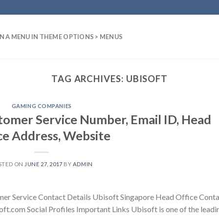
N A MENU IN THEME OPTIONS > MENUS
TAG ARCHIVES:
UBISOFT
GAMING COMPANIES
tomer Service Number, Email ID, Head
ce Address, Website
STED ON
JUNE 27, 2017
BY
ADMIN
mer Service Contact Details Ubisoft Singapore Head Office Cont
ft.com Social Profiles Important Links Ubisoft is one of the leadi