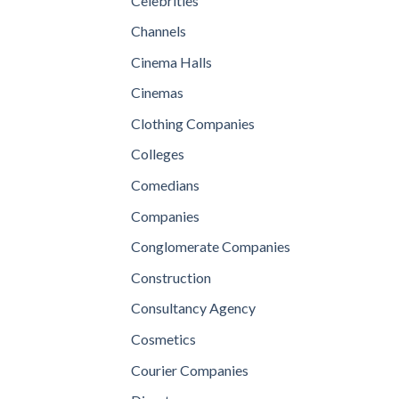
Celebrities
Channels
Cinema Halls
Cinemas
Clothing Companies
Colleges
Comedians
Companies
Conglomerate Companies
Construction
Consultancy Agency
Cosmetics
Courier Companies