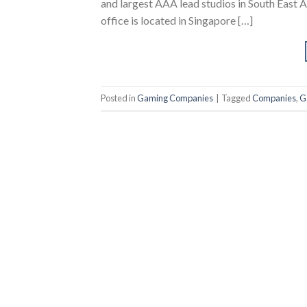
and largest AAA lead studios in South East A
office is located in Singapore […]
Posted in
Gaming Companies
|
Tagged
Companies
,
G