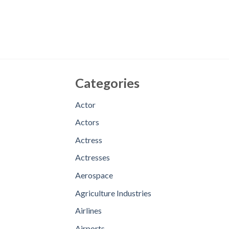
Categories
Actor
Actors
Actress
Actresses
Aerospace
Agriculture Industries
Airlines
Airports