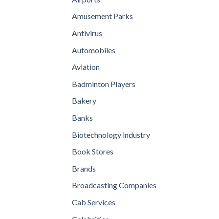
Amusement Parks
Antivirus
Automobiles
Aviation
Badminton Players
Bakery
Banks
Biotechnology industry
Book Stores
Brands
Broadcasting Companies
Cab Services