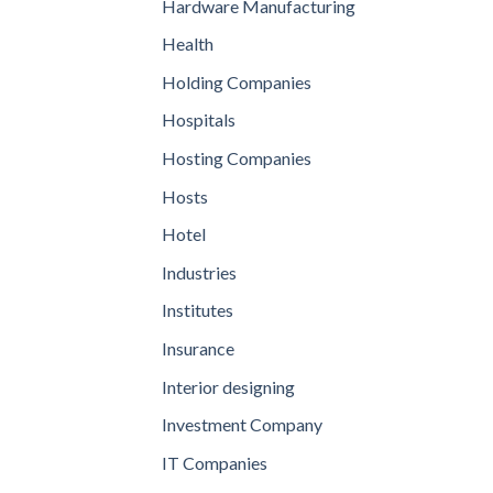
Hardware Manufacturing
Health
Holding Companies
Hospitals
Hosting Companies
Hosts
Hotel
Industries
Institutes
Insurance
Interior designing
Investment Company
IT Companies