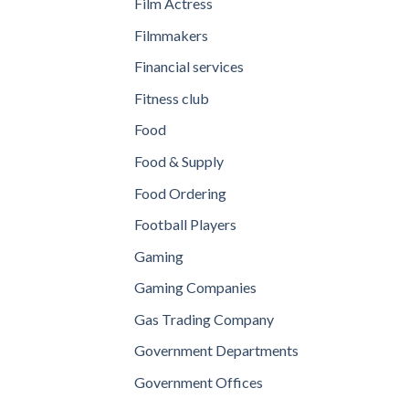
Film Actress
Filmmakers
Financial services
Fitness club
Food
Food & Supply
Food Ordering
Football Players
Gaming
Gaming Companies
Gas Trading Company
Government Departments
Government Offices