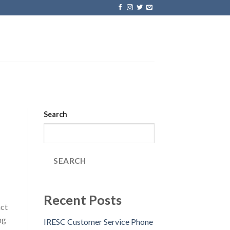
Search
SEARCH
Recent Posts
act
ng
IRESC Customer Service Phone