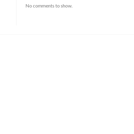
No comments to show.