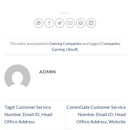
This entry was posted in
Gaming Companies
and tagged
Companies
,
Gaming
,
Ubisoft
.
ADMIN
Tagit Customer Service
CommGate Customer Service
Number, Email ID, Head
Number, Email ID, Head
Office Address
Office Address, Website