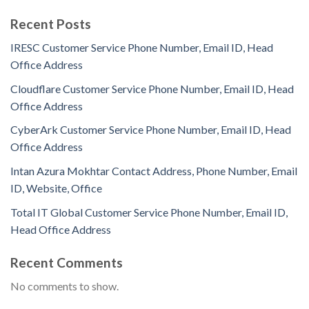
Recent Posts
IRESC Customer Service Phone Number, Email ID, Head
Office Address
Cloudflare Customer Service Phone Number, Email ID, Head
Office Address
CyberArk Customer Service Phone Number, Email ID, Head
Office Address
Intan Azura Mokhtar Contact Address, Phone Number, Email
ID, Website, Office
Total IT Global Customer Service Phone Number, Email ID,
Head Office Address
Recent Comments
No comments to show.