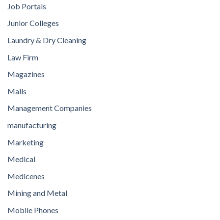
Job Portals
Junior Colleges
Laundry & Dry Cleaning
Law Firm
Magazines
Malls
Management Companies
manufacturing
Marketing
Medical
Medicenes
Mining and Metal
Mobile Phones