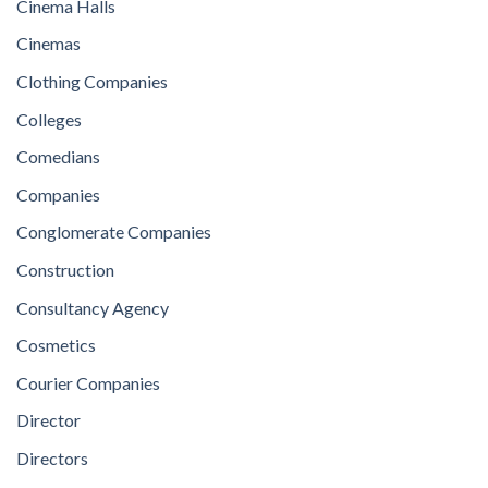
Cinema Halls
Cinemas
Clothing Companies
Colleges
Comedians
Companies
Conglomerate Companies
Construction
Consultancy Agency
Cosmetics
Courier Companies
Director
Directors