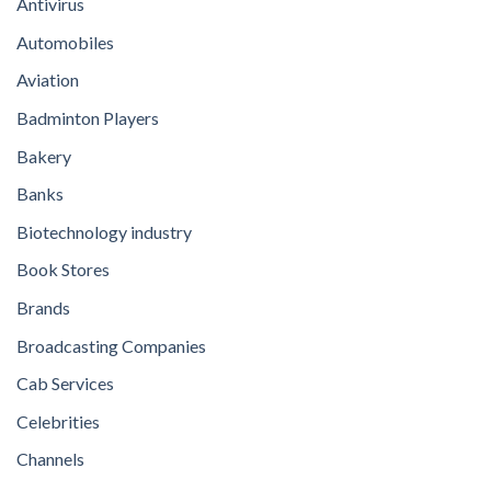
Antivirus
Automobiles
Aviation
Badminton Players
Bakery
Banks
Biotechnology industry
Book Stores
Brands
Broadcasting Companies
Cab Services
Celebrities
Channels