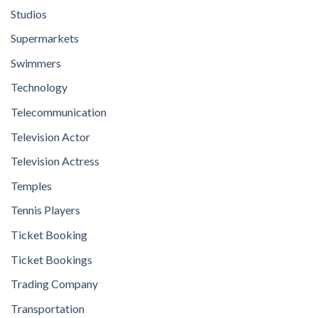
Studios
Supermarkets
Swimmers
Technology
Telecommunication
Television Actor
Television Actress
Temples
Tennis Players
Ticket Booking
Ticket Bookings
Trading Company
Transportation