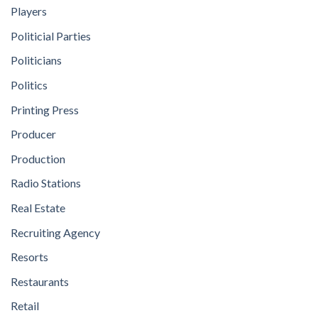
Players
Politicial Parties
Politicians
Politics
Printing Press
Producer
Production
Radio Stations
Real Estate
Recruiting Agency
Resorts
Restaurants
Retail