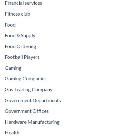
Financial services
Fitness club
Food
Food & Supply
Food Ordering
Football Players
Gaming
Gaming Companies
Gas Trading Company
Government Departments
Government Offices
Hardware Manufacturing
Health