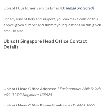
Ubisoft Customer Service Email ID:
[email protected]
For any kind of help and support, you can make calls on this
above-given number and submit your questions on this given
email id also.
Ubisoft Singapore Head Office Contact
Details
Ubisoft Head Office Address:
1 Fusionopolis Walk Solaris
#09-01/02 Singapore 138628
Ubisoft Head Office Phone Number:
+65 -6408 3000