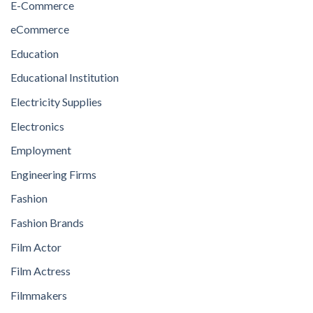
E-Commerce
eCommerce
Education
Educational Institution
Electricity Supplies
Electronics
Employment
Engineering Firms
Fashion
Fashion Brands
Film Actor
Film Actress
Filmmakers