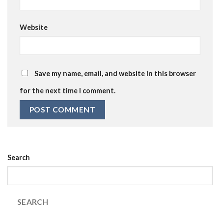
Website
Save my name, email, and website in this browser
for the next time I comment.
Search
SEARCH