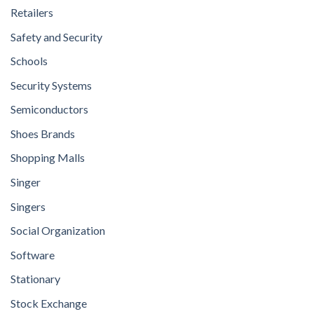
Retailers
Safety and Security
Schools
Security Systems
Semiconductors
Shoes Brands
Shopping Malls
Singer
Singers
Social Organization
Software
Stationary
Stock Exchange