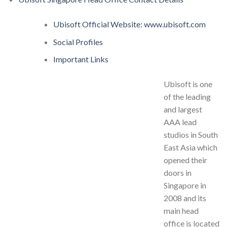
Ubisoft Official Website: www.ubisoft.com
Social Profiles
Important Links
Ubisoft is one
of the leading
and largest
AAA lead
studios in South
East Asia which
opened their
doors in
Singapore in
2008 and its
main head
office is located