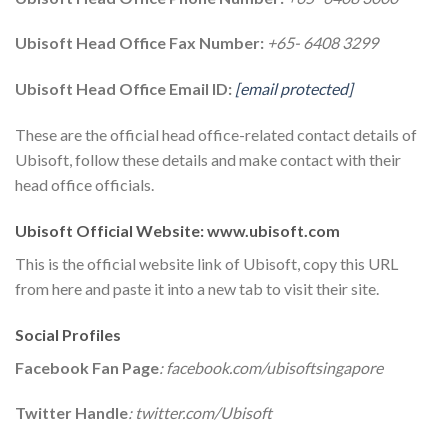
Ubisoft Head Office Fax Number:
+65- 6408 3299
Ubisoft Head Office Email ID:
[email protected]
These are the official head office-related contact details of
Ubisoft, follow these details and make contact with their
head office officials.
Ubisoft Official Website: www.ubisoft.com
This is the official website link of Ubisoft, copy this URL
from here and paste it into a new tab to visit their site.
Social Profiles
Facebook Fan Page
: facebook.com/ubisoftsingapore
Twitter Handle
: twitter.com/Ubisoft