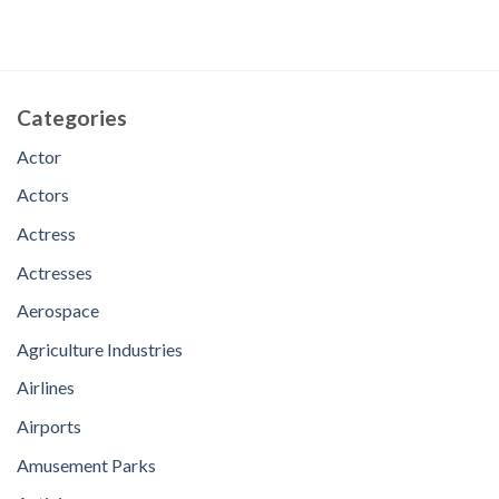
Categories
Actor
Actors
Actress
Actresses
Aerospace
Agriculture Industries
Airlines
Airports
Amusement Parks