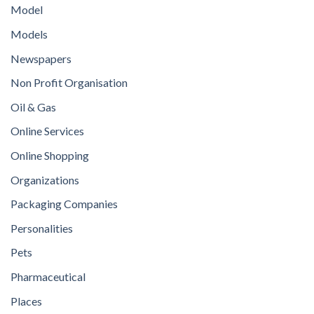
Model
Models
Newspapers
Non Profit Organisation
Oil & Gas
Online Services
Online Shopping
Organizations
Packaging Companies
Personalities
Pets
Pharmaceutical
Places