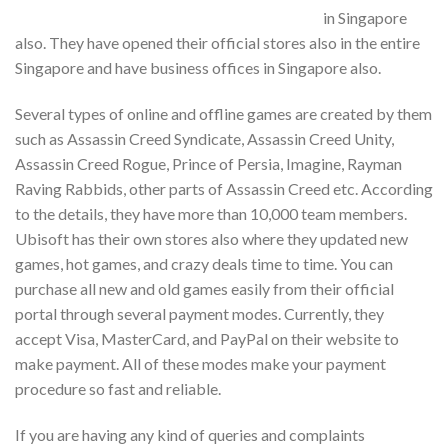
in Singapore
also. They have opened their official stores also in the entire
Singapore and have business offices in Singapore also.
Several types of online and offline games are created by them
such as Assassin Creed Syndicate, Assassin Creed Unity,
Assassin Creed Rogue, Prince of Persia, Imagine, Rayman
Raving Rabbids, other parts of Assassin Creed etc. According
to the details, they have more than 10,000 team members.
Ubisoft has their own stores also where they updated new
games, hot games, and crazy deals time to time. You can
purchase all new and old games easily from their official
portal through several payment modes. Currently, they
accept Visa, MasterCard, and PayPal on their website to
make payment. All of these modes make your payment
procedure so fast and reliable.
If you are having any kind of queries and complaints