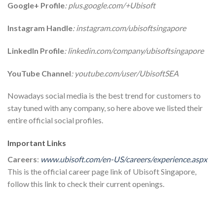
Google+ Profile
: plus.google.com/+Ubisoft
Instagram Handle
: instagram.com/ubisoftsingapore
LinkedIn Profile
: linkedin.com/company/ubisoftsingapore
YouTube Channel
: youtube.com/user/UbisoftSEA
Nowadays social media is the best trend for customers to
stay tuned with any company, so here above we listed their
entire official social profiles.
Important Links
Careers
:
www.ubisoft.com/en-US/careers/experience.aspx
This is the official career page link of Ubisoft Singapore,
follow this link to check their current openings.