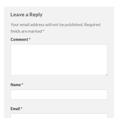
Leave a Reply
Your email address will not be published.
Required
fields are marked
*
Comment
*
Name
*
Email
*