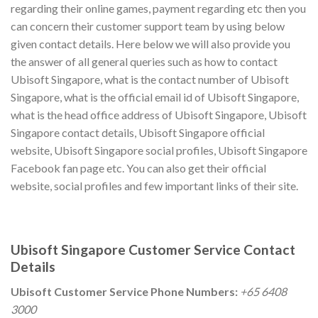
regarding their online games, payment regarding etc then you
can concern their customer support team by using below
given contact details. Here below we will also provide you
the answer of all general queries such as how to contact
Ubisoft Singapore, what is the contact number of Ubisoft
Singapore, what is the official email id of Ubisoft Singapore,
what is the head office address of Ubisoft Singapore, Ubisoft
Singapore contact details, Ubisoft Singapore official
website, Ubisoft Singapore social profiles, Ubisoft Singapore
Facebook fan page etc. You can also get their official
website, social profiles and few important links of their site.
Ubisoft Singapore Customer Service Contact
Details
Ubisoft Customer Service Phone Numbers:
+65 6408
3000