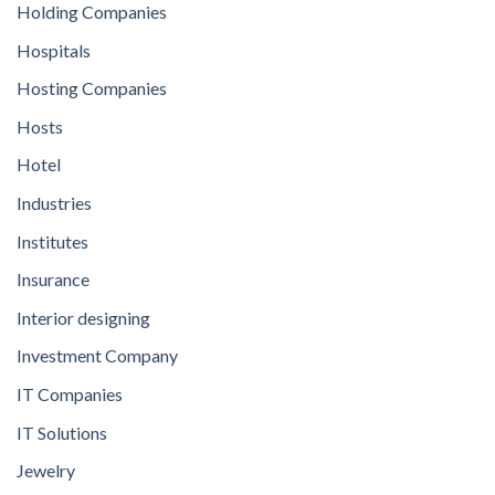
Holding Companies
Hospitals
Hosting Companies
Hosts
Hotel
Industries
Institutes
Insurance
Interior designing
Investment Company
IT Companies
IT Solutions
Jewelry