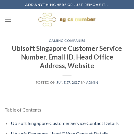
Skip
ADD ANYTHING HERE OR JUST REMOVE IT...
to
content
GAMING COMPANIES
Ubisoft Singapore Customer Service
Number, Email ID, Head Office
Address, Website
POSTED ON
JUNE 27, 2017
BY
ADMIN
Table of Contents
Ubisoft Singapore Customer Service Contact Details
Ubisoft Singapore Head Office Contact Details